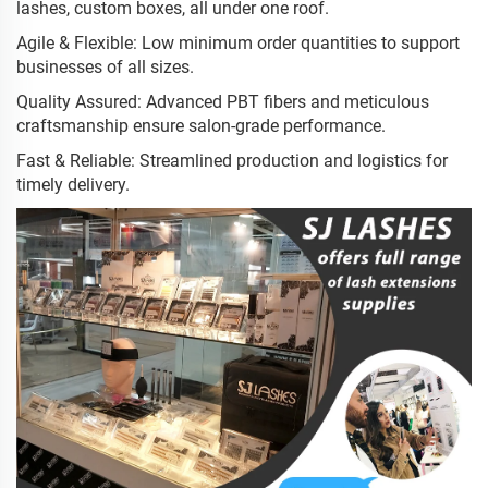
lashes, custom boxes, all under one roof.
Agile & Flexible: Low minimum order quantities to support
businesses of all sizes.
Quality Assured: Advanced PBT fibers and meticulous
craftsmanship ensure salon-grade performance.
Fast & Reliable: Streamlined production and logistics for
timely delivery.