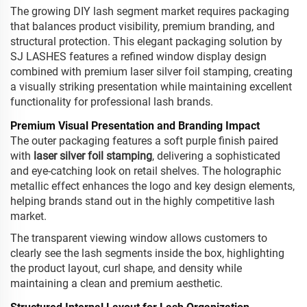
The growing DIY lash segment market requires packaging
that balances product visibility, premium branding, and
structural protection. This elegant packaging solution by
SJ LASHES features a refined window display design
combined with premium laser silver foil stamping, creating
a visually striking presentation while maintaining excellent
functionality for professional lash brands.
Premium Visual Presentation and Branding Impact
The outer packaging features a soft purple finish paired
with
laser silver foil stamping
, delivering a sophisticated
and eye-catching look on retail shelves. The holographic
metallic effect enhances the logo and key design elements,
helping brands stand out in the highly competitive lash
market.
The transparent viewing window allows customers to
clearly see the lash segments inside the box, highlighting
the product layout, curl shape, and density while
maintaining a clean and premium aesthetic.