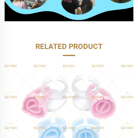
RELATED PRODUCT