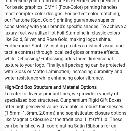
that ensure your brand image is executed with precision.
For basic graphics, CMYK (Four-Color) printing handles
most complex color designs. For perfect color matching,
our Pantone (Spot Color) printing guarantees superior
consistency with your brand's specific shades. To achieve a
luxury feel, we utilize Hot Foil Stamping in classic colors
like Gold, Silver, and Rose Gold, making logos shine.
Furthermore, Spot UV coating creates a distinct visual and
tactile contrast through localized gloss or matte effects,
while Debossing/Embossing adds three-dimensional
texture to your logo. Finally, all packaging can be protected
with Gloss or Matte Lamination, increasing durability and
water resistance while enhancing color vibrancy.
High-End Box Structure and Material Options
To cater to diverse product lines, we provide a variety of
specialized box structures. Our premium Rigid Gift Boxes
offer high perceived value, available in robust thicknesses
(1.5mm, 1.8mm, 2.0mm) and sophisticated closure options
like Magnetic Closure or the traditional Lift-Off Lid. These
can be finished with coordinating Satin Ribbons for an