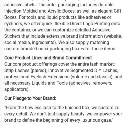
adhesive labels. The outer packaging includes durable
Injection Molded and Acrylic Boxes, as well as elegant Gift
Boxes. For tools and liquid products like adhesives or
eyeliners, we offer quick, flexible Direct Logo Printing onto
the container, or we can customize detailed Adhesive
Stickers that include extensive brand information (website,
social media, ingredients). We also supply matching
custom-branded outer packaging boxes for these items.
Core Product Lines and Brand Commitment
Our core product offerings cover the entire lash market:
Strip Lashes (paired), innovative Segmented DIY Lashes,
professional Eyelash Extensions (volume and classic), and
all necessary Liquids and Tools (adhesives, removers,
applicators).
Our Pledge to Your Brand:
"From the flawless lash to the finished box, we customize
every detail. We don't just supply beauty; we empower your
brand to define the beginning of every luxurious gaze."