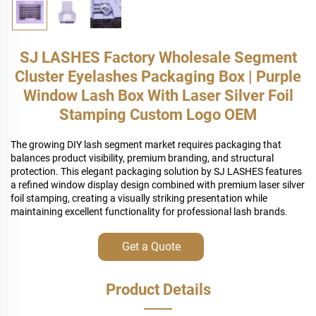
SJ LASHES Factory Wholesale Segment
Cluster Eyelashes Packaging Box | Purple
Window Lash Box With Laser Silver Foil
Stamping Custom Logo OEM
The growing DIY lash segment market requires packaging that
balances product visibility, premium branding, and structural
protection. This elegant packaging solution by SJ LASHES features
a refined window display design combined with premium laser silver
foil stamping, creating a visually striking presentation while
maintaining excellent functionality for professional lash brands.
Get a Quote
Product Details