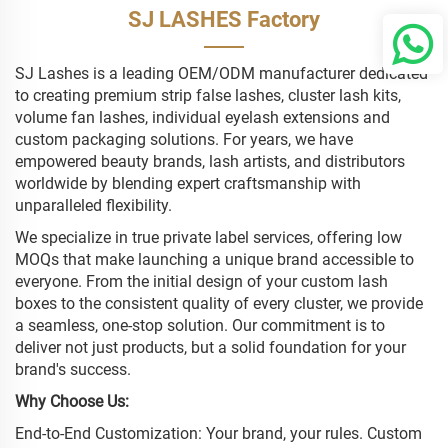
SJ LASHES Factory
SJ Lashes is a leading OEM/ODM manufacturer dedicated
to creating premium strip false lashes, cluster lash kits,
volume fan lashes, individual eyelash extensions and
custom packaging solutions. For years, we have
empowered beauty brands, lash artists, and distributors
worldwide by blending expert craftsmanship with
unparalleled flexibility.
We specialize in true private label services, offering low
MOQs that make launching a unique brand accessible to
everyone. From the initial design of your custom lash
boxes to the consistent quality of every cluster, we provide
a seamless, one-stop solution. Our commitment is to
deliver not just products, but a solid foundation for your
brand's success.
Why Choose Us:
End-to-End Customization: Your brand, your rules. Custom