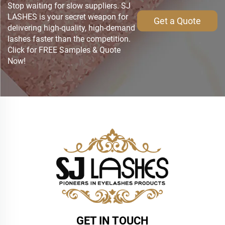
Stop waiting for slow suppliers. SJ
LASHES is your secret weapon for
Get a Quote
delivering high-quality, high-demand
lashes faster than the competition.
Click for FREE Samples & Quote
Now!
GET IN TOUCH