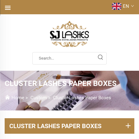
EN
CLUSTER LASHES PAPER BOXES
Home
>
Custom
>
Cluster Lashes Paper Boxes
CLUSTER LASHES PAPER BOXES