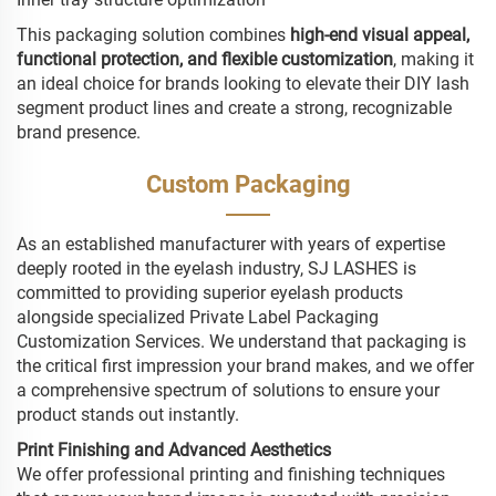
This packaging solution combines
high-end visual appeal,
functional protection, and flexible customization
, making it
an ideal choice for brands looking to elevate their DIY lash
segment product lines and create a strong, recognizable
brand presence.
Custom Packaging
As an established manufacturer with years of expertise
deeply rooted in the eyelash industry, SJ LASHES is
committed to providing superior eyelash products
alongside specialized Private Label Packaging
Customization Services. We understand that packaging is
the critical first impression your brand makes, and we offer
a comprehensive spectrum of solutions to ensure your
product stands out instantly.
Print Finishing and Advanced Aesthetics
We offer professional printing and finishing techniques