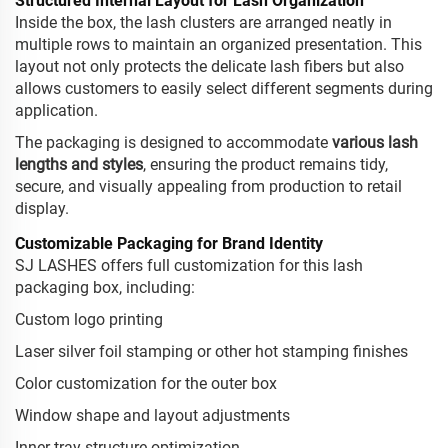
Structured Internal Layout for Lash Organization
Inside the box, the lash clusters are arranged neatly in
multiple rows to maintain an organized presentation. This
layout not only protects the delicate lash fibers but also
allows customers to easily select different segments during
application.
The packaging is designed to accommodate
various lash
lengths and styles
, ensuring the product remains tidy,
secure, and visually appealing from production to retail
display.
Customizable Packaging for Brand Identity
SJ LASHES offers full customization for this lash
packaging box, including:
Custom logo printing
Laser silver foil stamping or other hot stamping finishes
Color customization for the outer box
Window shape and layout adjustments
Inner tray structure optimization