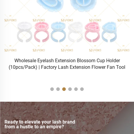
sh
Wholesale Eyelash Extension Blossom Cup Holder
(10pcs/Pack) | Factory Lash Extension Flower Fan Tool
Ready to elevate your lash brand
from a hustle to an empire?