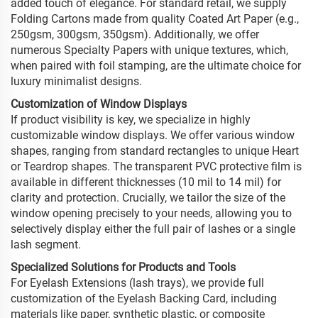
added touch of elegance. For standard retail, we supply
Folding Cartons made from quality Coated Art Paper (e.g.,
250gsm, 300gsm, 350gsm). Additionally, we offer
numerous Specialty Papers with unique textures, which,
when paired with foil stamping, are the ultimate choice for
luxury minimalist designs.
Customization of Window Displays
If product visibility is key, we specialize in highly
customizable window displays. We offer various window
shapes, ranging from standard rectangles to unique Heart
or Teardrop shapes. The transparent PVC protective film is
available in different thicknesses (10 mil to 14 mil) for
clarity and protection. Crucially, we tailor the size of the
window opening precisely to your needs, allowing you to
selectively display either the full pair of lashes or a single
lash segment.
Specialized Solutions for Products and Tools
For Eyelash Extensions (lash trays), we provide full
customization of the Eyelash Backing Card, including
materials like paper, synthetic plastic, or composite