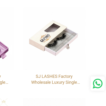
oard
Eyelash Packaging Box |
 OEM
Cardboard Sleeve Pull-Out
Case OEM
y
SJ LASHES Factory
gle
Wholesale Luxury Single
ox |
Pair Eyelash Drawer Box |
abel
Custom Specialty Paper
th
Lash Case with Crystal
lot
Handle & Window