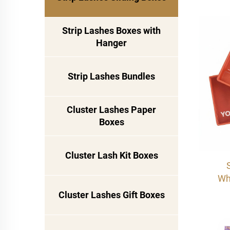
Dra
Pri
Strip Lashes Boxes with
Cas
Hanger
Strip Lashes Bundles
Cluster Lashes Paper
Boxes
Cluster Lash Kit Boxes
Wh
sty
Cluster Lashes Gift Boxes
Dra
Pri
Pac