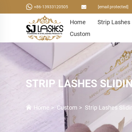
+86-13933120505
[email protected]
Home
Strip Lashes
Custom
STRIP LASHES SLIDI
Home
>
Custom
>
Strip Lashes Slid