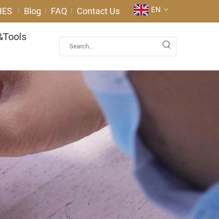
EN
HES
Blog
FAQ
Contact Us
&Tools