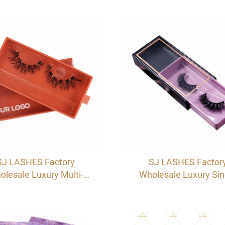
wer Box | Custom Logo
Packaging Box | Cardb
vate Label Sliding Lash
Sleeve Pull-Out Case
e with Ribbon Handle
OEM/ODM
SJ LASHES Factory
SJ LASHES Factor
olesale Luxury Multi-
Wholesale Luxury Sin
le Single Pair Eyelash
Pair Eyelash Drawer B
wer Box | Custom Logo
Custom Logo Private L
vate Label Sliding Lash
Sliding Lash Case wi
kaging Case OEM/ODM
Window & Adhesive S