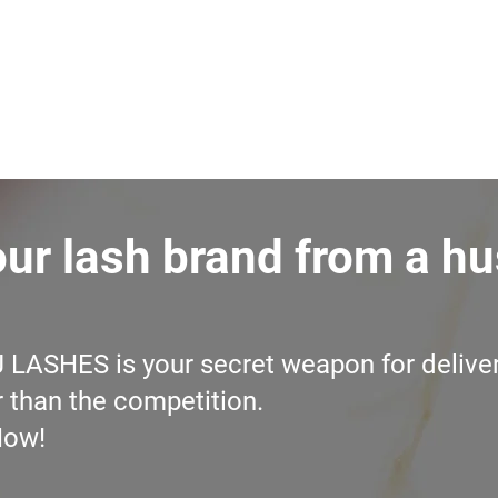
our lash brand from a hu
J LASHES is your secret weapon for deliver
r than the competition.
Now!