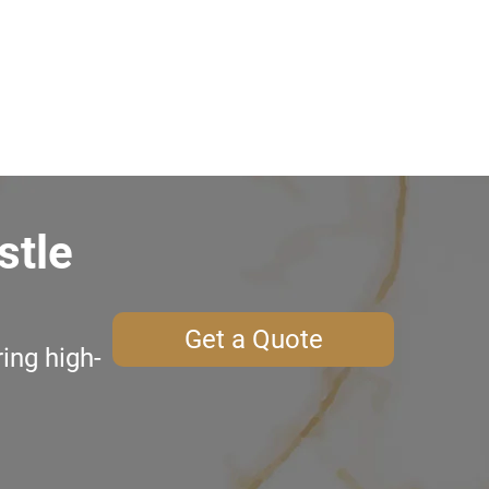
stle
Get a Quote
ing high-