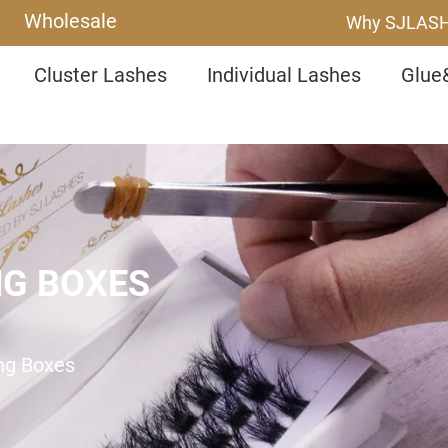
Wholesale
Why SJLAS
Cluster Lashes
Individual Lashes
Glue
NG BOXES
ing Boxes