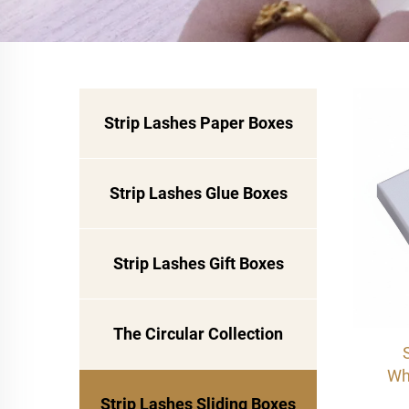
Strip Lashes Paper Boxes
Strip Lashes Glue Boxes
Strip Lashes Gift Boxes
The Circular Collection
Wh
col
Strip Lashes Sliding Boxes