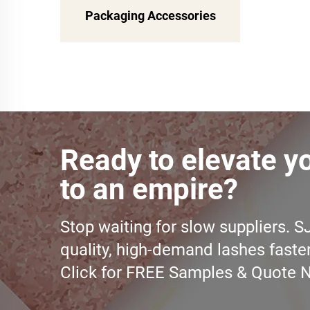
Packaging Accessories
Ready to elevate y
to an empire?
Stop waiting for slow suppliers. S
quality, high-demand lashes faste
Click for FREE Samples & Quote 