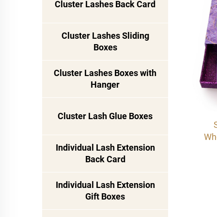
Cluster Lashes Back Card
Cluster Lashes Sliding
Boxes
Cluster Lashes Boxes with
Hanger
Cluster Lash Glue Boxes
Who
Individual Lash Extension
Marb
Back Card
| 
Glit
Individual Lash Extension
Cas
Gift Boxes