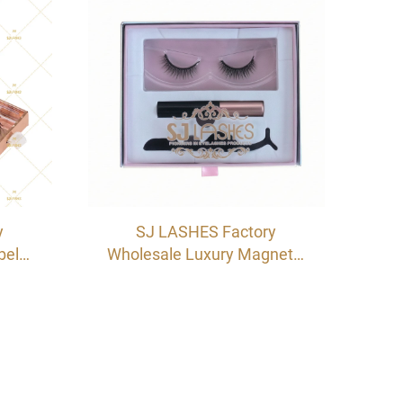
OEM/ODM
y
SJ LASHES Factory
bel
Wholesale Luxury Magnetic
ash
Eyelash & Eyeliner Drawer
oard
Box Set | Custom Logo
 OEM
Private Label Glue-free
Lash Kit with Glitter Back
Card OEM/ODM