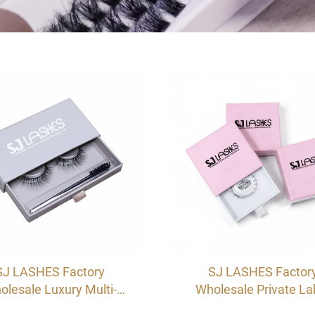
SJ LASHES Factory
SJ LASHES Factor
olesale Luxury Multi-
Wholesale Private La
or Single Pair Eyelash
Custom Drawer Eyel