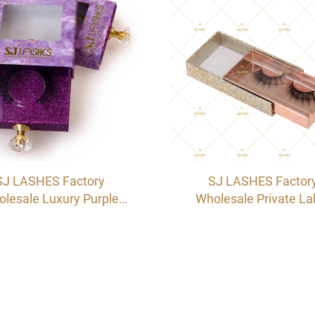
OEM/ODM
SJ LASHES Factory
SJ LASHES Factor
lesale Luxury Purple
Wholesale Private La
le Eyelash Drawer Box
Custom Drawer Eyel
Custom Gold Stamping
Packaging Box | Cardb
ter Specialty Paper Lash
Sleeve Pull-Out Case
e with Crystal Handle
OEM/ODM