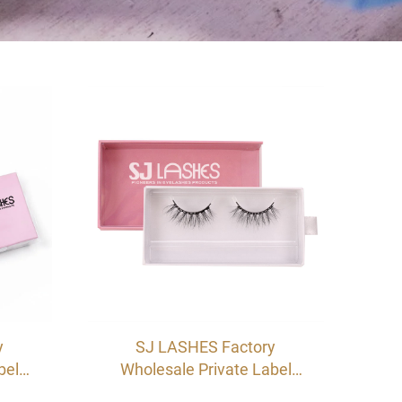
y
SJ LASHES Factory
bel
Wholesale Private Label
ash
Custom Pink Drawer