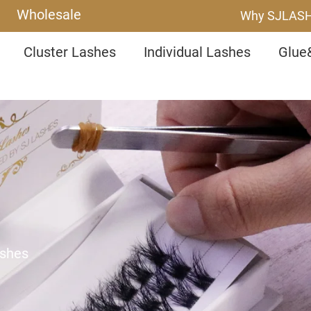
Wholesale
Why SJLAS
Cluster Lashes
Individual Lashes
Glue
ashes