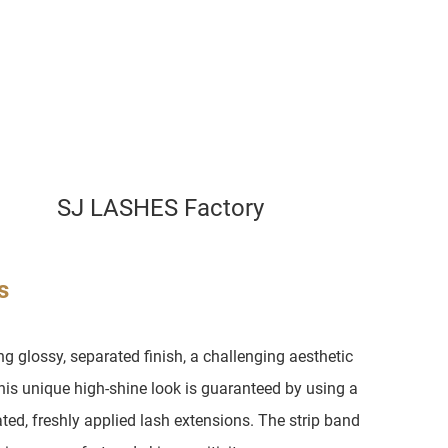
SJ LASHES Factory
s
 glossy, separated finish, a challenging aesthetic
is unique high-shine look is guaranteed by using a
ed, freshly applied lash extensions. The strip band