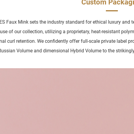
Custom Packag
 Faux Mink sets the industry standard for ethical luxury and te
se of our collection, utilizing a proprietary, heat-resistant poly
nal curl retention. We confidently offer full-scale private label 
Russian Volume and dimensional Hybrid Volume to the strikingl