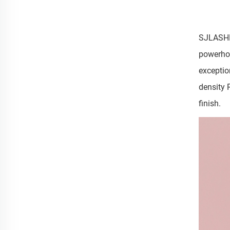
SJLASHES
powerhou
exceptio
density 
finish.