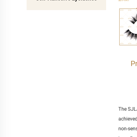
P
The SJLA
achieved
non-sens