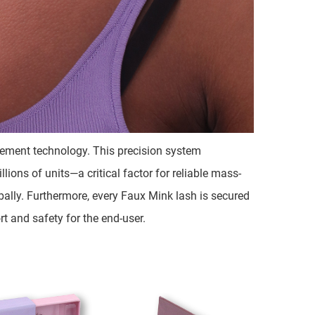
ngement technology. This precision system
ions of units—a critical factor for reliable mass-
bally. Furthermore, every Faux Mink lash is secured
t and safety for the end-user.