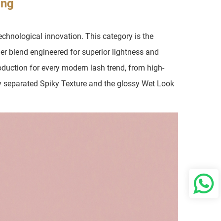
ing
chnological innovation. This category is the
mer blend engineered for superior lightness and
production for every modern lash trend, from high-
y separated Spiky Texture and the glossy Wet Look