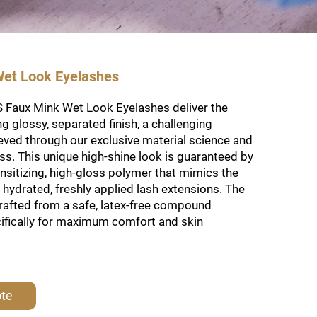
et Look Eyelashes
Faux Mink Wet Look Eyelashes deliver the
ng glossy, separated finish, a challenging
eved through our exclusive material science and
s. This unique high-shine look is guaranteed by
nsitizing, high-gloss polymer that mimics the
hydrated, freshly applied lash extensions. The
crafted from a safe, latex-free compound
ifically for maximum comfort and skin
ote