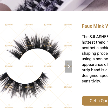
Faux Mink W
The SJLASHES 
hottest trendi
aesthetic achi
shaping proces
using a non-se
appearance of 
strip band is 
designed spec
sensitivity.
Get a Qu