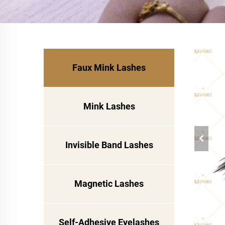
Faux Mink Lashes
Mink Lashes
Invisible Band Lashes
Magnetic Lashes
Self-Adhesive Eyelashes