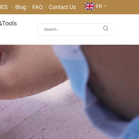
EN
HES
Blog
FAQ
Contact Us
&Tools