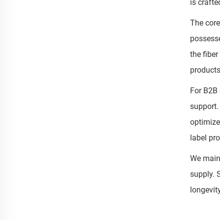
is craft
The core
possesse
the fibe
products
For B2B 
support.
optimize
label pr
We maint
supply. 
longevit