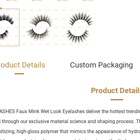
roduct Details
Custom Packaging
Product Detail
SHES Faux Mink Wet Look Eyelashes deliver the hottest trending
 through our exclusive material science and shaping process. Th
itizing, high-gloss polymer that mimics the appearance of hydrat