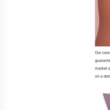
Our core
guarante
market s
on a der