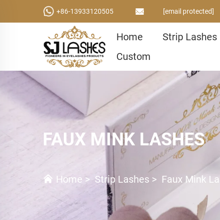
+86-13933120505
[email protected]
Home
Strip Lashes
Custom
FAUX MINK LASHES
Home
>
Strip Lashes
>
Faux Mink L