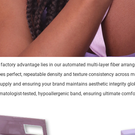
 factory advantage lies in our automated multi-layer fiber arra
es perfect, repeatable density and texture consistency across mill
upply and ensuring your brand maintains aesthetic integrity glo
matologist-tested, hypoallergenic band, ensuring ultimate comfor