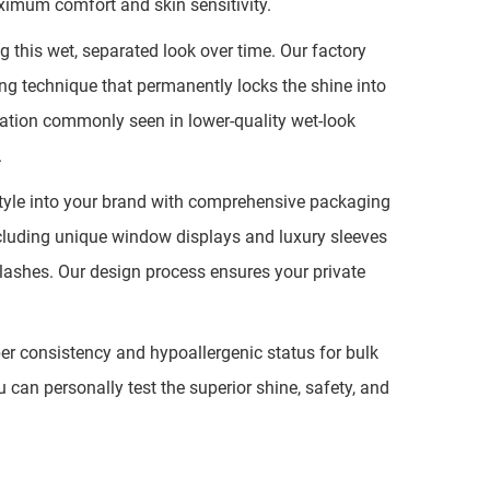
aximum comfort and skin sensitivity.
this wet, separated look over time. Our factory
ing technique that permanently locks the shine into
rmation commonly seen in lower-quality wet-look
.
style into your brand with comprehensive packaging
including unique window displays and luxury sleeves
 lashes. Our design process ensures your private
ber consistency and hypoallergenic status for bulk
an personally test the superior shine, safety, and