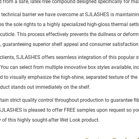
ed from a safe, latex-free compound designed specifically for m
 technical barrier we have overcome at SJLASHES is maintaining 
s the sole rights to a highly specialized high-gloss thermal sett
r cuticle. This process effectively prevents the dullness or defo
, guaranteeing superior shelf appeal and consumer satisfaction
clients, SJLASHES offers seamless integration of this popular 
 You can select from multiple innovative box styles available, 
d to visually emphasize the high-shine, separated texture of the
oduct stands out immediately on the shelf.
ain strict quality control throughout production to guarantee fi
SJLASHES is pleased to offer FREE samples upon request so you c
y of this highly sought-after Wet Look product.