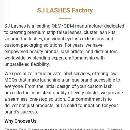
SJ LASHES Factory
SJ Lashes is a leading OEM/ODM manufacturer dedicated
to creating premium strip false lashes, cluster lash kits,
volume fan lashes, individual eyelash extensions and
custom packaging solutions. For years, we have
empowered beauty brands, lash artists, and distributors
worldwide by blending expert craftsmanship with
unparalleled flexibility.
We specialize in true private label services, offering low
MOQs that make launching a unique brand accessible to
everyone. From the initial design of your custom lash
boxes to the consistent quality of every cluster, we provide
a seamless, one-stop solution. Our commitment is to
deliver not just products, but a solid foundation for your
brand's success.
Why Choose Us: