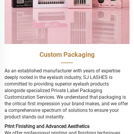
Custom Packaging
As an established manufacturer with years of expertise
deeply rooted in the eyelash industry, SJ LASHES is
committed to providing superior eyelash products
alongside specialized Private Label Packaging
Customization Services. We understand that packaging is
the critical first impression your brand makes, and we offer
a comprehensive spectrum of solutions to ensure your
product stands out instantly.
Print Finishing and Advanced Aesthetics
We offer professional printing and finishing techniques