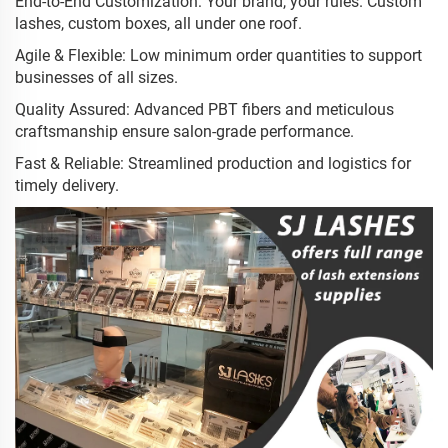
End-to-End Customization: Your brand, your rules. Custom
lashes, custom boxes, all under one roof.
Agile & Flexible: Low minimum order quantities to support
businesses of all sizes.
Quality Assured: Advanced PBT fibers and meticulous
craftsmanship ensure salon-grade performance.
Fast & Reliable: Streamlined production and logistics for
timely delivery.