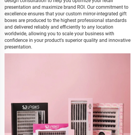
design consultation to help you optimize your retail
presentation and maximize brand ROI. Our commitment to
excellence ensures that your custom mirror-integrated gift
boxes are produced to the highest professional standards
and delivered reliably and efficiently to any location
worldwide, allowing you to scale your business with
confidence in your product's superior quality and innovative
presentation.