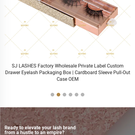
Bulk Wholesale Professional 0.5s Fast Cure Rapid Dry
ut
Eyelash Extensions Glue
Ready to elevate your lash brand
from a hustle to an empire?