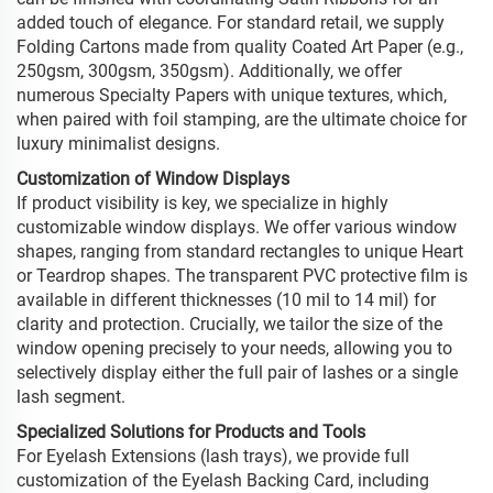
added touch of elegance. For standard retail, we supply
Folding Cartons made from quality Coated Art Paper (e.g.,
250gsm, 300gsm, 350gsm). Additionally, we offer
numerous Specialty Papers with unique textures, which,
when paired with foil stamping, are the ultimate choice for
luxury minimalist designs.
Customization of Window Displays
If product visibility is key, we specialize in highly
customizable window displays. We offer various window
shapes, ranging from standard rectangles to unique Heart
or Teardrop shapes. The transparent PVC protective film is
available in different thicknesses (10 mil to 14 mil) for
clarity and protection. Crucially, we tailor the size of the
window opening precisely to your needs, allowing you to
selectively display either the full pair of lashes or a single
lash segment.
Specialized Solutions for Products and Tools
For Eyelash Extensions (lash trays), we provide full
customization of the Eyelash Backing Card, including