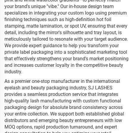
your brand's unique "vibe." Our in-house design team
specializes in integrating your custom logo using premium
finishing techniques such as high-definition hot foil
stamping, matte lamination, or spot UV, ensuring that every
detail, including the mirror's silhouette and tray layout, is
meticulously tailored to resonate with your target audience.
We provide expert guidance to help you transform your
private label packaging into a sophisticated marketing tool
that effectively strengthens your brand's market positioning
and increases customer loyalty in the competitive beauty
industry.
As a premier one-stop manufacturer in the international
eyelash and beauty packaging industry, SJ LASHES
provides a seamless production service that integrates
high-quality lash manufacturing with custom functional
packaging design for absolute brand consistency across
your entire collection. We support both established global
distributors and emerging beauty entrepreneurs with low
MOQ options, rapid production turnaround, and expert