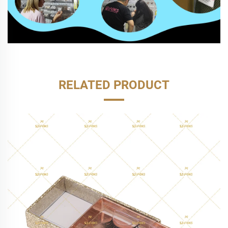
RELATED PRODUCT