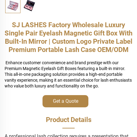
SJ LASHES Factory Wholesale Luxury
Single Pair Eyelash Magnetic Gift Box With
Built-In Mirror | Custom Logo Private Label
Premium Portable Lash Case OEM/ODM
Enhance customer convenience and brand prestige with our
Premium Magnetic Eyelash Gift Boxes featuring a built-in mirror.
This all-in-one packaging solution provides a high-end portable
vanity experience, making it an essential choice for lash enthusiasts
who value both luxury and functionality on the go.
Get a Quote
Product Details
A professional lash collection requires a presentation that