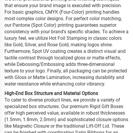
that ensure your brand image is executed with precision.
For basic graphics, CMYK (Four-Color) printing handles
most complex color designs. For perfect color matching,
our Pantone (Spot Color) printing guarantees superior
consistency with your brand's specific shades. To achieve a
luxury feel, we utilize Hot Foil Stamping in classic colors
like Gold, Silver, and Rose Gold, making logos shine.
Furthermore, Spot UV coating creates a distinct visual and
tactile contrast through localized gloss or matte effects,
while Debossing/Embossing adds three-dimensional
texture to your logo. Finally, all packaging can be protected
with Gloss or Matte Lamination, increasing durability and
water resistance while enhancing color vibrancy.
High-End Box Structure and Material Options
To cater to diverse product lines, we provide a variety of
specialized box structures. Our premium Rigid Gift Boxes
offer high perceived value, available in robust thicknesses
(1.5mm, 1.8mm, 2.0mm) and sophisticated closure options
like Magnetic Closure or the traditional Lift-Off Lid. These
can be finished with coordinating Satin Ribbons for an