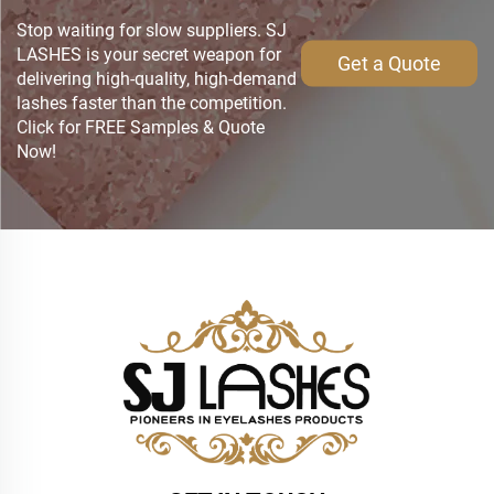
Stop waiting for slow suppliers. SJ
LASHES is your secret weapon for
Get a Quote
delivering high-quality, high-demand
lashes faster than the competition.
Click for FREE Samples & Quote
Now!