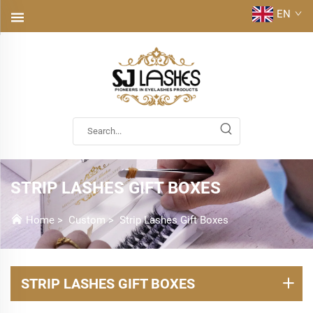
EN
STRIP LASHES GIFT BOXES
Home
>
Custom
>
Strip Lashes Gift Boxes
STRIP LASHES GIFT BOXES