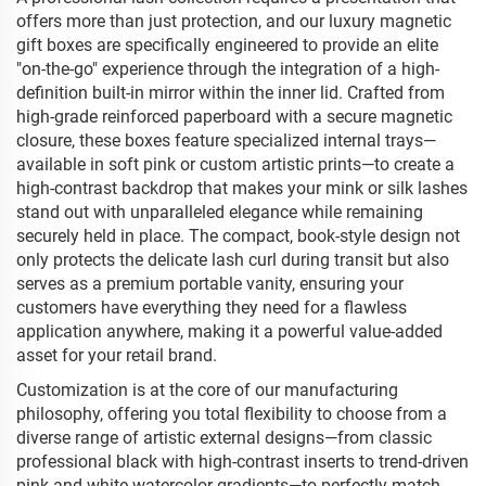
offers more than just protection, and our luxury magnetic
gift boxes are specifically engineered to provide an elite
"on-the-go" experience through the integration of a high-
definition built-in mirror within the inner lid. Crafted from
high-grade reinforced paperboard with a secure magnetic
closure, these boxes feature specialized internal trays—
available in soft pink or custom artistic prints—to create a
high-contrast backdrop that makes your mink or silk lashes
stand out with unparalleled elegance while remaining
securely held in place. The compact, book-style design not
only protects the delicate lash curl during transit but also
serves as a premium portable vanity, ensuring your
customers have everything they need for a flawless
application anywhere, making it a powerful value-added
asset for your retail brand.
Customization is at the core of our manufacturing
philosophy, offering you total flexibility to choose from a
diverse range of artistic external designs—from classic
professional black with high-contrast inserts to trend-driven
pink and white watercolor gradients—to perfectly match