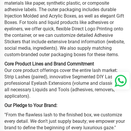
materials like paper, synthetic plastic, or composite
adhesive labels. The outer packaging includes durable
Injection Molded and Acrylic Boxes, as well as elegant Gift
Boxes. For tools and liquid products like adhesives or
eyeliners, we offer quick, flexible Direct Logo Printing onto
the container, or we can customize detailed Adhesive
Stickers that include extensive brand information (website,
social media, ingredients). We also supply matching
custom-branded outer packaging boxes for these items.
Core Product Lines and Brand Commitment
Our core product offerings cover the entire lash market:
Strip Lashes (paired), innovative Segmented DIY Lashes,
professional Eyelash Extensions (volume and classic), and
all necessary Liquids and Tools (adhesives, removers,
applicators).
Our Pledge to Your Brand:
"From the flawless lash to the finished box, we customize
every detail. We don't just supply beauty; we empower your
brand to define the beginning of every luxurious gaze."