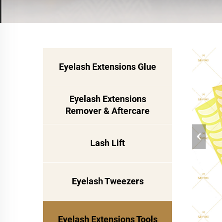
Eyelash Extensions Glue
Eyelash Extensions
Remover & Aftercare
Lash Lift
Eyelash Tweezers
Eyelash Extensions Tools