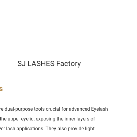
SJ LASHES Factory
s
e dual-purpose tools crucial for advanced Eyelash
 the upper eyelid, exposing the inner layers of
er lash applications. They also provide light