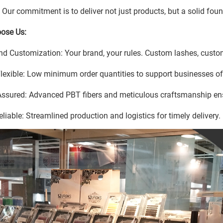
. Our commitment is to deliver not just products, but a solid fou
ose Us:
nd Customization: Your brand, your rules. Custom lashes, custom
Flexible: Low minimum order quantities to support businesses of 
Assured: Advanced PBT fibers and meticulous craftsmanship en
eliable: Streamlined production and logistics for timely delivery.