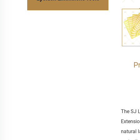
P
The SJ L
Extension
natural 