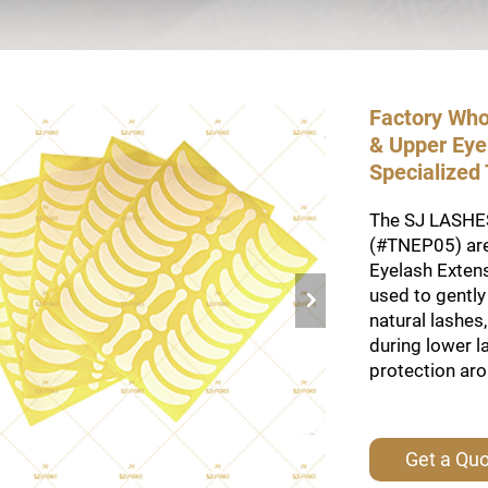
Factory Who
& Upper Eyel
Specialized
The SJ LASHES 
(#TNEP05) are
Eyelash Extens
used to gently 
natural lashes
during lower l
protection aro
Get a Qu