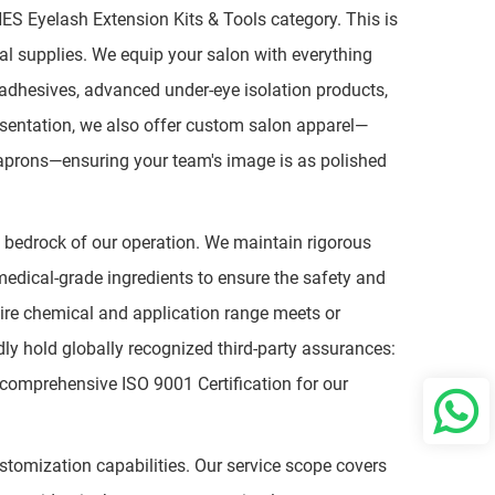
HES Eyelash Extension Kits & Tools category. This is
al supplies. We equip your salon with everything
e adhesives, advanced under-eye isolation products,
esentation, we also offer custom salon apparel—
 aprons—ensuring your team's image is as polished
he bedrock of our operation. We maintain rigorous
edical-grade ingredients to ensure the safety and
ire chemical and application range meets or
y hold globally recognized third-party assurances:
y comprehensive ISO 9001 Certification for our
omization capabilities. Our service scope covers