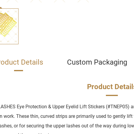
roduct Details
Custom Packaging
Product Detail
ASHES Eye Protection & Upper Eyelid Lift Stickers (#TNEP05) ar
 work. These thin, curved strips are primarily used to gently lift
lashes, or for securing the upper lashes out of the way during low