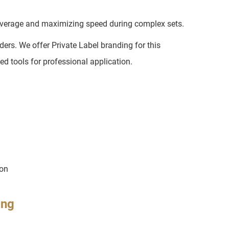
coverage and maximizing speed during complex sets.
ers. We offer Private Label branding for this
d tools for professional application.
ion
ing