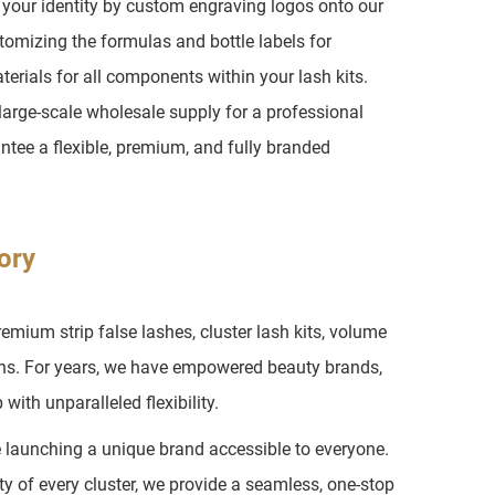
h your identity by custom engraving logos onto our
tomizing the formulas and bottle labels for
erials for all components within your lash kits.
arge-scale wholesale supply for a professional
ntee a flexible, premium, and fully branded
ory
ium strip false lashes, cluster lash kits, volume
ons. For years, we have empowered beauty brands,
with unparalleled flexibility.
e launching a unique brand accessible to everyone.
ty of every cluster, we provide a seamless, one-stop