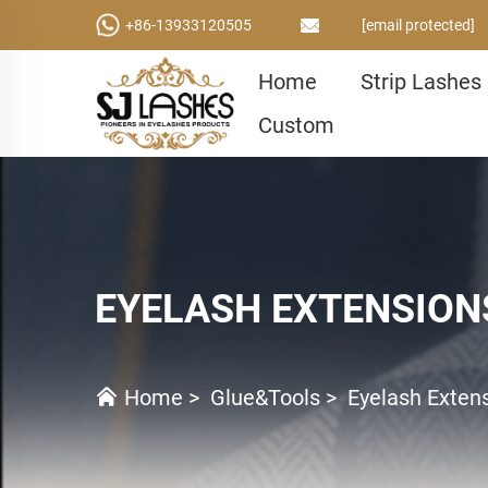
+86-13933120505
[email protected]
Home
Strip Lashes
Custom
EYELASH EXTENSION
Home
>
Glue&Tools
>
Eyelash Exten