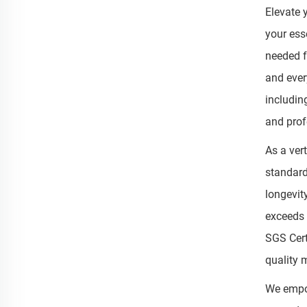
Elevate 
your ess
needed f
and ever
includin
and prof
As a ver
standard
longevit
exceeds 
SGS Cert
quality
We empow