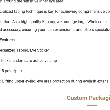
on around the sensitive inner eye area.
cialized taping technique is key for achieving comprehensive 
ation: As a high-quality Factory, we manage large Wholesale ord
 accessory, ensuring your lash extension brand offers specialize
Features:
ecialized Taping/Eye Sticker
 Flexible, skin-safe adhesive strip
: 5 pairs/pack
: Lifting upper eyelid; eye area protection during eyelash extens
Custom Packag