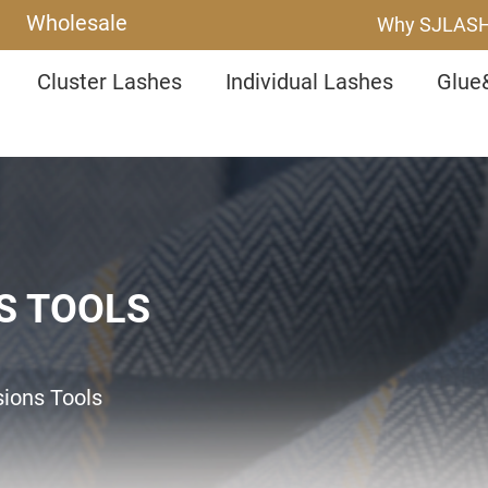
Wholesale
Why SJLAS
Cluster Lashes
Individual Lashes
Glue
S TOOLS
sions Tools