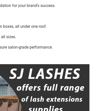
ndation for your brand's success.
 boxes, all under one roof.
all sizes.
sure salon-grade performance.