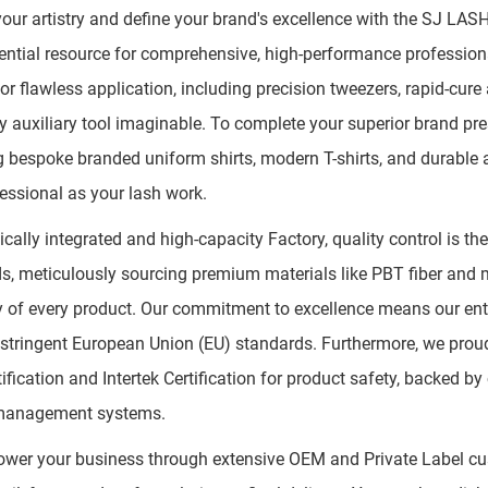
your artistry and define your brand's excellence with the SJ LAS
ential resource for comprehensive, high-performance profession
or flawless application, including precision tweezers, rapid-cur
y auxiliary tool imaginable. To complete your superior brand pr
g bespoke branded uniform shirts, modern T-shirts, and durable
essional as your lash work.
tically integrated and high-capacity Factory, quality control is t
s, meticulously sourcing premium materials like PBT fiber and m
y of every product. Our commitment to excellence means our ent
stringent European Union (EU) standards. Furthermore, we proudl
ification and Intertek Certification for product safety, backed b
 management systems.
er your business through extensive OEM and Private Label cust