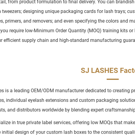
tail, from product formulation to final delivery. You can brandis
n tweezers; designing unique packaging cards for lash trays; cus
s, primers, and removers; and even specifying the colors and mat
you require low-Minimum Order Quantity (MOQ) training kits or l
ur efficient supply chain and high-standard manufacturing guara
SJ LASHES Fact
s is a leading OEM/ODM manufacturer dedicated to creating prem
es, individual eyelash extensions and custom packaging soluti
ists, and distributors worldwide by blending expert craftsmanship 
alize in true private label services, offering low MOQs that mak
 initial design of your custom lash boxes to the consistent quali