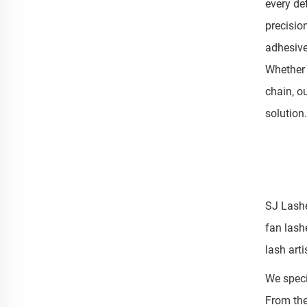
every de
precisio
adhesive
Whether 
chain, o
solution.
SJ Lashe
fan lash
lash art
We speci
From the