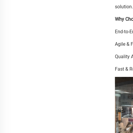
solution
Why Cho
End-to-E
Agile & 
Quality 
Fast & R