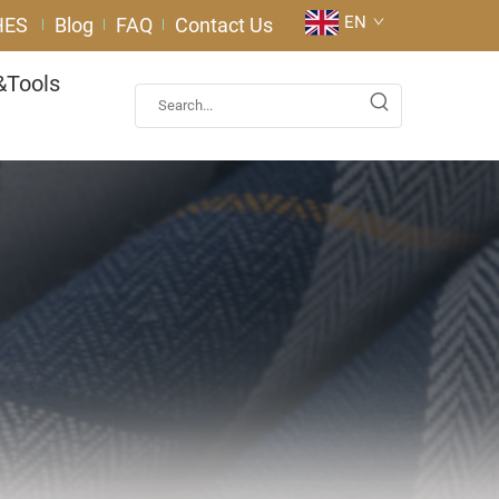
EN
HES
Blog
FAQ
Contact Us
&Tools