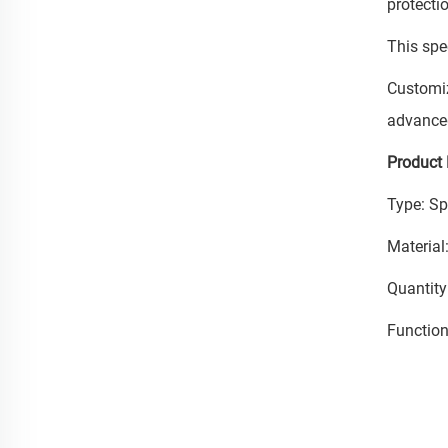
protecti
This spe
Customiz
advanced
Product 
Type: Sp
Material:
Quantity
Function