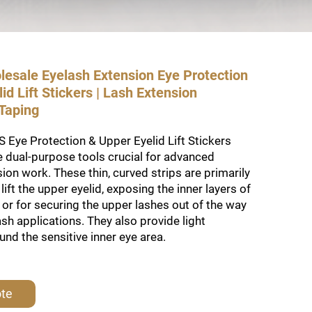
lesale Eyelash Extension Eye Protection
id Lift Stickers | Lash Extension
 Taping
Eye Protection & Upper Eyelid Lift Stickers
 dual-purpose tools crucial for advanced
ion work. These thin, curved strips are primarily
lift the upper eyelid, exposing the inner layers of
, or for securing the upper lashes out of the way
ash applications. They also provide light
und the sensitive inner eye area.
ote