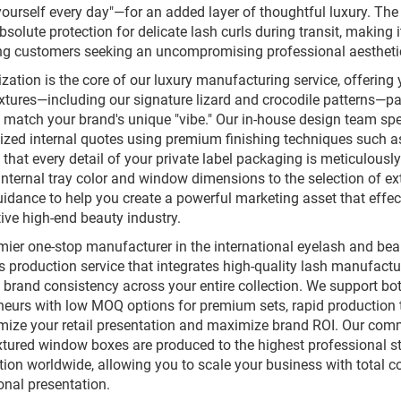
ourself every day"—for an added layer of thoughtful luxury. The
bsolute protection for delicate lash curls during transit, making
ng customers seeking an uncompromising professional aestheti
ation is the core of our luxury manufacturing service, offering y
extures—including our signature lizard and crocodile patterns—pa
y match your brand's unique "vibe." Our in-house design team spe
ized internal quotes using premium finishing techniques such as 
that every detail of your private label packaging is meticulously 
 internal tray color and window dimensions to the selection of ex
uidance to help you create a powerful marketing asset that effec
ive high-end beauty industry.
mier one-stop manufacturer in the international eyelash and be
 production service that integrates high-quality lash manufact
 brand consistency across your entire collection. We support bo
neurs with low MOQ options for premium sets, rapid production 
mize your retail presentation and maximize brand ROI. Our com
extured window boxes are produced to the highest professional sta
tion worldwide, allowing you to scale your business with total co
onal presentation.