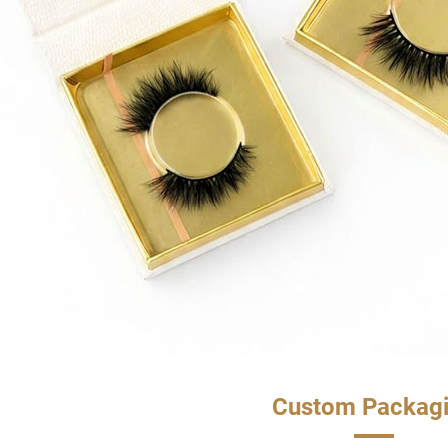
Custom Packag