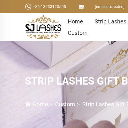
+86-13933120505
[email protected]
Home
Strip Lashes
Custom
STRIP LASHES GIFT 
Home
>
Custom
>
Strip Lashes Gift