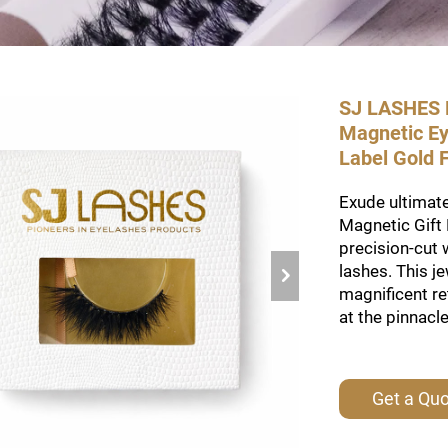
SJ LASHES F
Magnetic Ey
Label Gold
Exude ultimate
Magnetic Gift 
precision-cut 
lashes. This j
magnificent re
at the pinnacl
Get a Qu