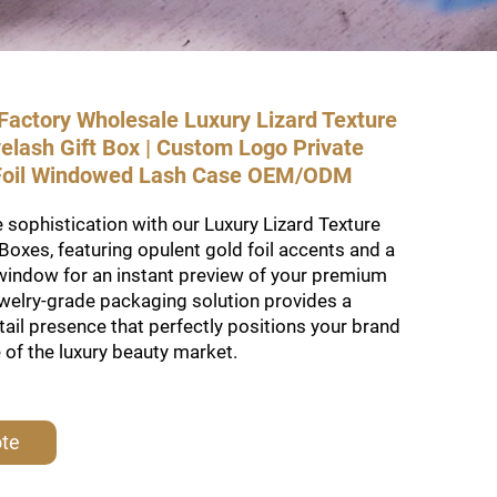
actory Wholesale Luxury Lizard Texture
elash Gift Box | Custom Logo Private
 Foil Windowed Lash Case OEM/ODM
 sophistication with our Luxury Lizard Texture
Boxes, featuring opulent gold foil accents and a
window for an instant preview of your premium
ewelry-grade packaging solution provides a
tail presence that perfectly positions your brand
e of the luxury beauty market.
ote