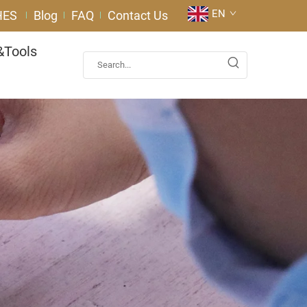
EN
HES
Blog
FAQ
Contact Us
&Tools