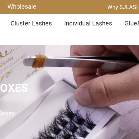
Wholesale
Why SJLAS
Cluster Lashes
Individual Lashes
Glue
BOXES
 Boxes