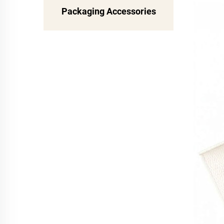
Packaging Accessories