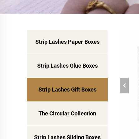
Strip Lashes Paper Boxes
Strip Lashes Glue Boxes
Strip Lashes Gift Boxes
The Circular Collection
Strip Lashes Sliding Boxes