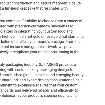
 robust construction and secure magnetic closure
 it a timeless keepsake that resonates with
c.
ou complete flexibility to choose from a variety of
ired with precision-cut window silhouettes to
cializes in integrating your custom logo and
high-definition hot gold or rose gold foil stamping,
tailored to reflect your brand's prestige. From the
ternal textures and graphic artwork, we provide
tively strengthens your market positioning in the
auty packaging industry, SJ LASHES provides a
uring with custom luxury packaging design for
th established global retailers and emerging beauty
turnaround, and expert design consultation to help
mitment to excellence ensures that your custom
ndards and delivered reliably and efficiently to
nfidence in your product's superior quality and