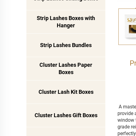
Strip Lashes Boxes with
Hanger
Strip Lashes Bundles
P
Cluster Lashes Paper
Boxes
Cluster Lash Kit Boxes
A master
provide 
Cluster Lashes Gift Boxes
window t
grade rei
perfectl