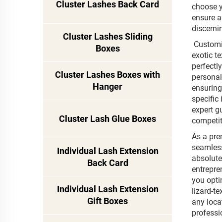
Cluster Lashes Back Card
choose y
ensure a
discerni
Cluster Lashes Sliding
Customiz
Boxes
exotic t
perfectl
Cluster Lashes Boxes with
personal
Hanger
ensuring 
specific
expert g
Cluster Lash Glue Boxes
competit
As a pre
seamless
Individual Lash Extension
absolute
Back Card
entrepre
you opti
Individual Lash Extension
lizard-t
Gift Boxes
any loca
professi