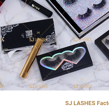
SJ LASHES Fact