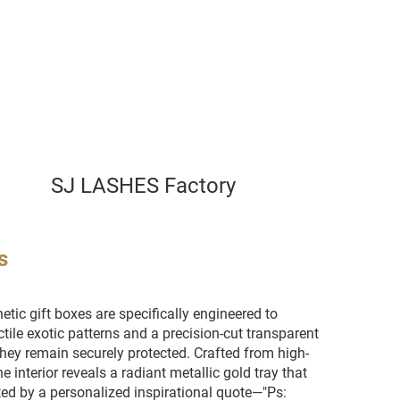
SJ LASHES Factory
s
etic gift boxes are specifically engineered to
tile exotic patterns and a precision-cut transparent
they remain securely protected. Crafted from high-
e interior reveals a radiant metallic gold tray that
ed by a personalized inspirational quote—"Ps: