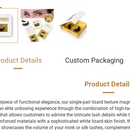
roduct Details
Custom Packaging
Product Detail
piece of functional elegance, our single-pair lizard texture magn
an elite unboxing experience through the combination of high-tac
hat allows customers to admire the intricate lash details while 
nforced materials with a sophisticated white lizard-skin finish, th
y showcases the volume of your mink or silk lashes, complement