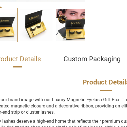
roduct Details
Custom Packaging
Product Detail
your brand image with our Luxury Magnetic Eyelash Gift Box. T
cated magnetic closure and a decorative ribbon, providing an el
h-end strip or cluster lashes.
y lashes deserve a high-end home that reflects their premium qual