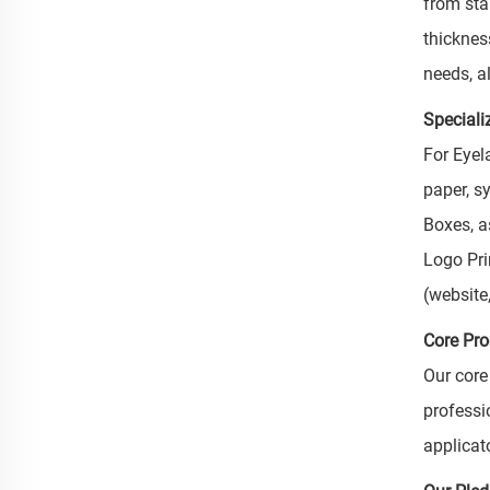
from sta
thickness
needs, al
Speciali
For Eyel
paper, s
Boxes, as
Logo Pri
(website
Core Pr
Our core
professi
applicat