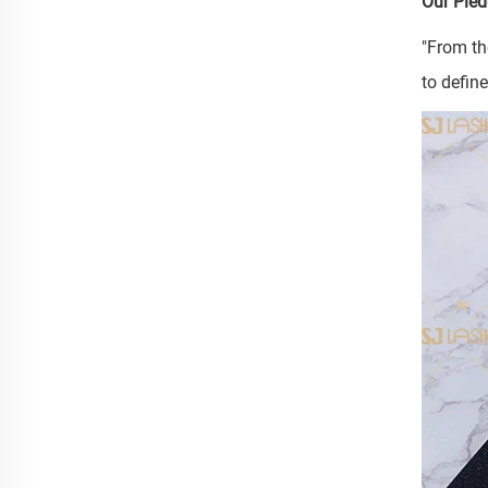
Our Pled
"From th
to defin