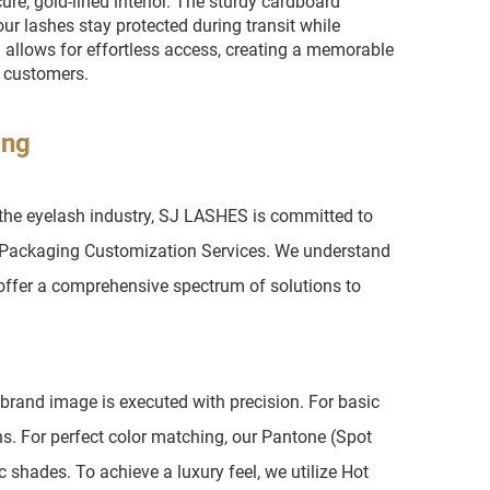
ure, gold-lined interior. The sturdy cardboard
r lashes stay protected during transit while
ll allows for effortless access, creating a memorable
g customers.
ing
 the eyelash industry, SJ LASHES is committed to
el Packaging Customization Services. We understand
 offer a comprehensive spectrum of solutions to
 brand image is executed with precision. For basic
s. For perfect color matching, our Pantone (Spot
 shades. To achieve a luxury feel, we utilize Hot