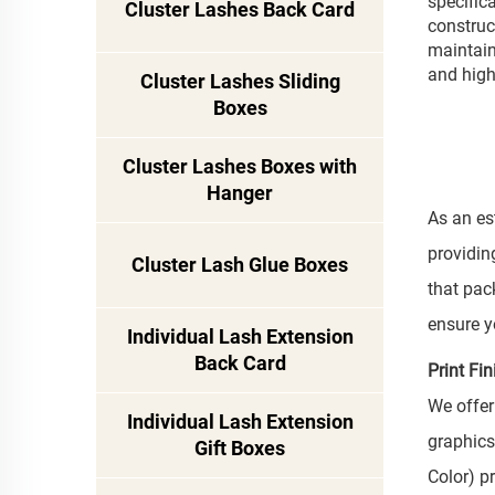
specific
Cluster Lashes Back Card
construc
maintain
and high
Cluster Lashes Sliding
Boxes
Cluster Lashes Boxes with
Hanger
As an es
providin
Cluster Lash Glue Boxes
that pac
ensure y
Individual Lash Extension
Back Card
Print Fi
We offer
Individual Lash Extension
graphics
Gift Boxes
Color) p