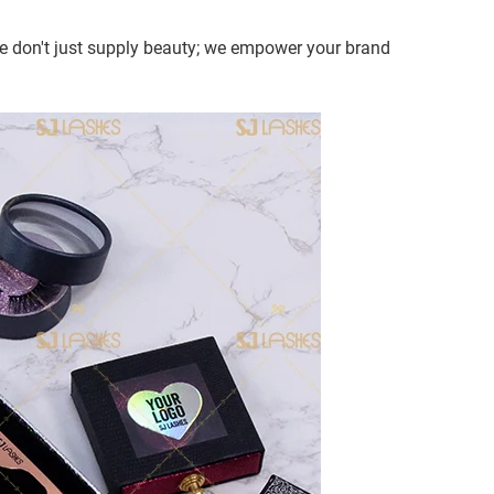
 We don't just supply beauty; we empower your brand