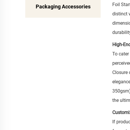
Foil Sta
Packaging Accessories
distinct
dimensio
durabili
High-End
To cater
perceive
Closure 
elegance
350gsm).
the ulti
Customi
If produ