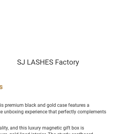
SJ LASHES Factory
s
his premium black and gold case features a
ite unboxing experience that perfectly complements
ity, and this luxury magnetic gift box is