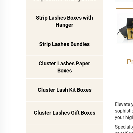
Strip Lashes Boxes with
Hanger
Strip Lashes Bundles
P
Cluster Lashes Paper
Boxes
Cluster Lash Kit Boxes
Elevate 
sophisti
Cluster Lashes Gift Boxes
your hig
Specialt