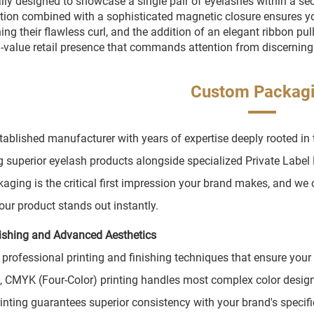
ally designed to showcase a single pair of eyelashes within a sec
tion combined with a sophisticated magnetic closure ensures you
ing their flawless curl, and the addition of an elegant ribbon pu
-value retail presence that commands attention from discernin
Custom Packag
tablished manufacturer with years of expertise deeply rooted in
g superior eyelash products alongside specialized Private Lab
kaging is the critical first impression your brand makes, and we
our product stands out instantly.
nishing and Advanced Aesthetics
 professional printing and finishing techniques that ensure your
, CMYK (Four-Color) printing handles most complex color design
rinting guarantees superior consistency with your brand's specific