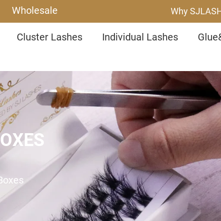
Wholesale
Why SJLAS
Cluster Lashes
Individual Lashes
Glue
BOXES
 Boxes