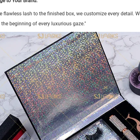
ge to Your Brand:
e flawless lash to the finished box, we customize every detail.
e the beginning of every luxurious gaze."