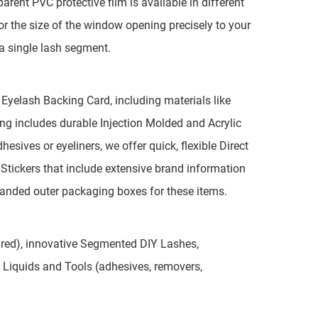
rent PVC protective film is available in different
ilor the size of the window opening precisely to your
r a single lash segment.
 Eyelash Backing Card, including materials like
ing includes durable Injection Molded and Acrylic
hesives or eyeliners, we offer quick, flexible Direct
Stickers that include extensive brand information
randed outer packaging boxes for these items.
aired), innovative Segmented DIY Lashes,
 Liquids and Tools (adhesives, removers,