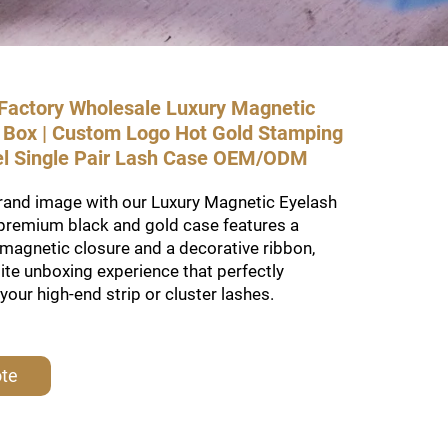
actory Wholesale Luxury Magnetic
t Box | Custom Logo Hot Gold Stamping
el Single Pair Lash Case OEM/ODM
brand image with our Luxury Magnetic Eyelash
 premium black and gold case features a
magnetic closure and a decorative ribbon,
lite unboxing experience that perfectly
ur high-end strip or cluster lashes.
ote