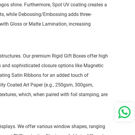
logos shine. Furthermore, Spot UV coating creates a
fects, while Debossing/Embossing adds three-
d with Gloss or Matte Lamination, increasing
x structures. Our premium Rigid Gift Boxes offer high
 and sophisticated closure options like Magnetic
inating Satin Ribbons for an added touch of
lity Coated Art Paper (e.g., 250gsm, 300gsm,
extures, which, when paired with foil stamping, are
w displays. We offer various window shapes, ranging