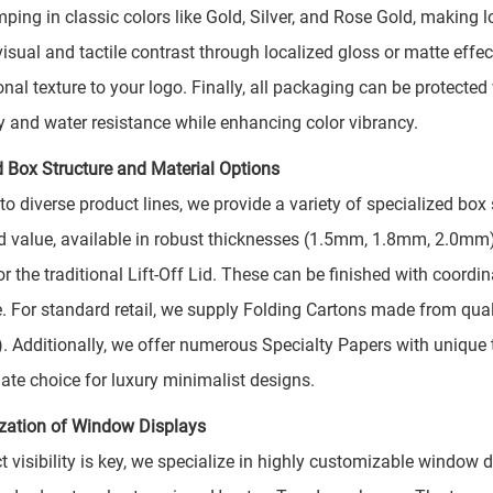
mping in classic colors like Gold, Silver, and Rose Gold, making 
 visual and tactile contrast through localized gloss or matte ef
nal texture to your logo. Finally, all packaging can be protecte
ty and water resistance while enhancing color vibrancy.
 Box Structure and Material Options
 to diverse product lines, we provide a variety of specialized bo
d value, available in robust thicknesses (1.5mm, 1.8mm, 2.0mm)
or the traditional Lift-Off Lid. These can be finished with coord
. For standard retail, we supply Folding Cartons made from qua
 Additionally, we offer numerous Specialty Papers with unique t
mate choice for luxury minimalist designs.
zation of Window Displays
ct visibility is key, we specialize in highly customizable windo