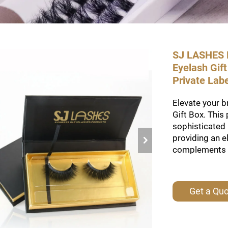
SJ LASHES F
Eyelash Gif
Private Lab
Elevate your 
Gift Box. This
sophisticated 
providing an e
complements yo
Get a Qu