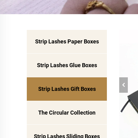
Strip Lashes Paper Boxes
Strip Lashes Glue Boxes
Strip Lashes Gift Boxes
The Circular Collection
Strip Lashes Sliding Boxes