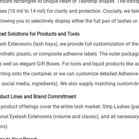
ndard rectangles to unique Heart or Teardrop shapes. The transpa
es (10 mil to 14 mil) for clarity and protection. Crucially, we ta
lowing you to selectively display either the full pair of lashes o
zed Solutions for Products and Tools
ash Extensions (lash trays), we provide full customization of the
ynthetic plastic, or composite adhesive labels. The outer packag
 well as elegant Gift Boxes. For tools and liquid products like ad
nting onto the container, or we can customize detailed Adhesive 
, social media, ingredients). We also supply matching custom-b
oduct Lines and Brand Commitment
 product offerings cover the entire lash market: Strip Lashes (p
onal Eyelash Extensions (volume and classic), and all necessary
ors).