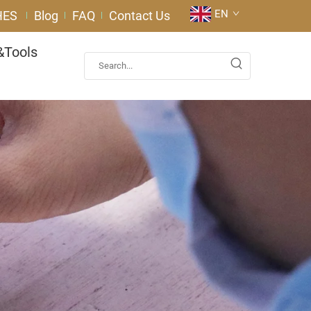
EN
HES
Blog
FAQ
Contact Us
&Tools