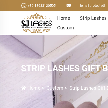
+86-13933120505
[email protected]
Home
Strip Lashes
Custom
STRIP LASHES GIFT 
Home
>
Custom
>
Strip Lashes Gift