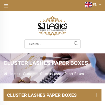
EN
CLUSTER LASHES PAPER BOXES
Home
>
Custom
>
Cluster Lashes Paper Boxes
CLUSTER LASHES PAPER BOXES