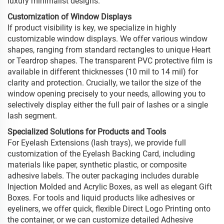
luxury minimalist designs.
Customization of Window Displays
If product visibility is key, we specialize in highly
customizable window displays. We offer various window
shapes, ranging from standard rectangles to unique Heart
or Teardrop shapes. The transparent PVC protective film is
available in different thicknesses (10 mil to 14 mil) for
clarity and protection. Crucially, we tailor the size of the
window opening precisely to your needs, allowing you to
selectively display either the full pair of lashes or a single
lash segment.
Specialized Solutions for Products and Tools
For Eyelash Extensions (lash trays), we provide full
customization of the Eyelash Backing Card, including
materials like paper, synthetic plastic, or composite
adhesive labels. The outer packaging includes durable
Injection Molded and Acrylic Boxes, as well as elegant Gift
Boxes. For tools and liquid products like adhesives or
eyeliners, we offer quick, flexible Direct Logo Printing onto
the container, or we can customize detailed Adhesive