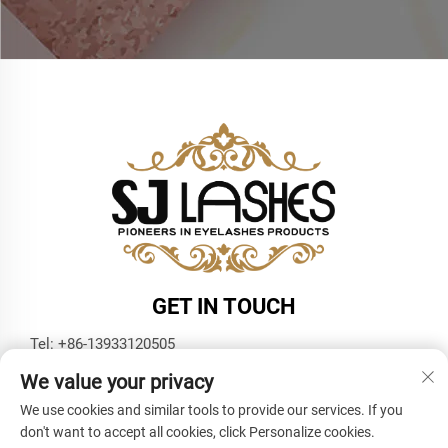
GET IN TOUCH
Tel:
+86-13933120505
E-mail:
[email protected]
We value your privacy
WhatsApp:
+86-13933120505
We use cookies and similar tools to provide our services. If you
don't want to accept all cookies, click Personalize cookies.