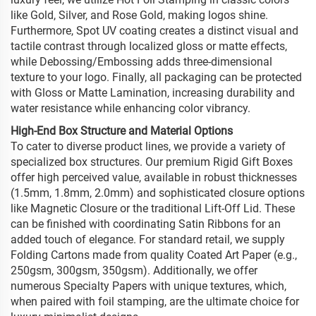
like Gold, Silver, and Rose Gold, making logos shine.
Furthermore, Spot UV coating creates a distinct visual and
tactile contrast through localized gloss or matte effects,
while Debossing/Embossing adds three-dimensional
texture to your logo. Finally, all packaging can be protected
with Gloss or Matte Lamination, increasing durability and
water resistance while enhancing color vibrancy.
High-End Box Structure and Material Options
To cater to diverse product lines, we provide a variety of
specialized box structures. Our premium Rigid Gift Boxes
offer high perceived value, available in robust thicknesses
(1.5mm, 1.8mm, 2.0mm) and sophisticated closure options
like Magnetic Closure or the traditional Lift-Off Lid. These
can be finished with coordinating Satin Ribbons for an
added touch of elegance. For standard retail, we supply
Folding Cartons made from quality Coated Art Paper (e.g.,
250gsm, 300gsm, 350gsm). Additionally, we offer
numerous Specialty Papers with unique textures, which,
when paired with foil stamping, are the ultimate choice for