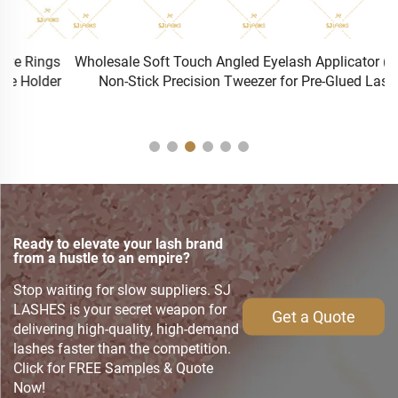
s
Wholesale Soft Touch Angled Eyelash Applicator (TW-S) |
r
Non-Stick Precision Tweezer for Pre-Glued Lashes
Ready to elevate your lash brand
from a hustle to an empire?
Stop waiting for slow suppliers. SJ
LASHES is your secret weapon for
Get a Quote
delivering high-quality, high-demand
lashes faster than the competition.
Click for FREE Samples & Quote
Now!