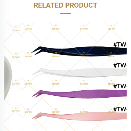
RELATED PRODUCT