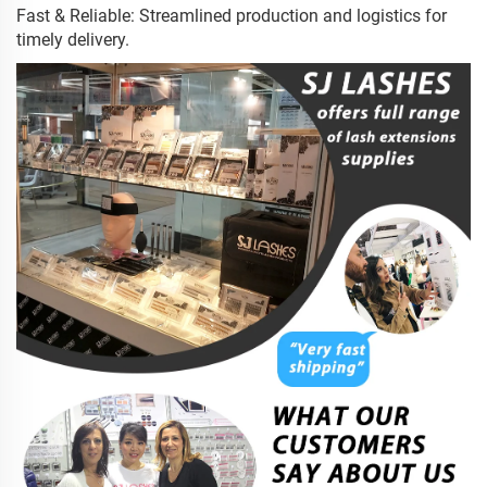
Fast & Reliable: Streamlined production and logistics for
timely delivery.