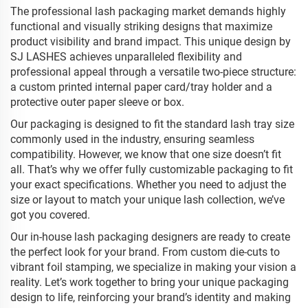
The professional lash packaging market demands highly
functional and visually striking designs that maximize
product visibility and brand impact. This unique design by
SJ LASHES achieves unparalleled flexibility and
professional appeal through a versatile two-piece structure:
a custom printed internal paper card/tray holder and a
protective outer paper sleeve or box.
Our packaging is designed to fit the standard lash tray size
commonly used in the industry, ensuring seamless
compatibility. However, we know that one size doesn’t fit
all. That’s why we offer fully customizable packaging to fit
your exact specifications. Whether you need to adjust the
size or layout to match your unique lash collection, we’ve
got you covered.
Our in-house lash packaging designers are ready to create
the perfect look for your brand. From custom die-cuts to
vibrant foil stamping, we specialize in making your vision a
reality. Let’s work together to bring your unique packaging
design to life, reinforcing your brand’s identity and making