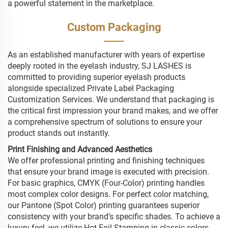
a powerful statement in the marketplace.
Custom Packaging
As an established manufacturer with years of expertise
deeply rooted in the eyelash industry, SJ LASHES is
committed to providing superior eyelash products
alongside specialized Private Label Packaging
Customization Services. We understand that packaging is
the critical first impression your brand makes, and we offer
a comprehensive spectrum of solutions to ensure your
product stands out instantly.
Print Finishing and Advanced Aesthetics
We offer professional printing and finishing techniques
that ensure your brand image is executed with precision.
For basic graphics, CMYK (Four-Color) printing handles
most complex color designs. For perfect color matching,
our Pantone (Spot Color) printing guarantees superior
consistency with your brand's specific shades. To achieve a
luxury feel, we utilize Hot Foil Stamping in classic colors