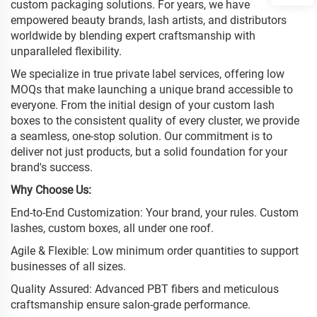
custom packaging solutions. For years, we have
empowered beauty brands, lash artists, and distributors
worldwide by blending expert craftsmanship with
unparalleled flexibility.
We specialize in true private label services, offering low
MOQs that make launching a unique brand accessible to
everyone. From the initial design of your custom lash
boxes to the consistent quality of every cluster, we provide
a seamless, one-stop solution. Our commitment is to
deliver not just products, but a solid foundation for your
brand's success.
Why Choose Us:
End-to-End Customization: Your brand, your rules. Custom
lashes, custom boxes, all under one roof.
Agile & Flexible: Low minimum order quantities to support
businesses of all sizes.
Quality Assured: Advanced PBT fibers and meticulous
craftsmanship ensure salon-grade performance.