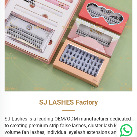
SJ LASHES Factory
SJ Lashes is a leading OEM/ODM manufacturer dedicated
to creating premium strip false lashes, cluster lash kits,
volume fan lashes, individual eyelash extensions and