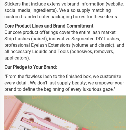
Stickers that include extensive brand information (website,
social media, ingredients). We also supply matching
custom-branded outer packaging boxes for these items.
Core Product Lines and Brand Commitment
Our core product offerings cover the entire lash market:
Strip Lashes (paired), innovative Segmented DIY Lashes,
professional Eyelash Extensions (volume and classic), and
all necessary Liquids and Tools (adhesives, removers,
applicators).
Our Pledge to Your Brand:
"From the flawless lash to the finished box, we customize
every detail. We don't just supply beauty; we empower your
brand to define the beginning of every luxurious gaze."