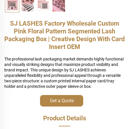
SJ LASHES Factory Wholesale Custom
Pink Floral Pattern Segmented Lash
Packaging Box | Creative Design With Card
Insert OEM
The professional lash packaging market demands highly functional
and visually striking designs that maximize product visibility and
brand impact. This unique design by SJ LASHES achieves
unparalleled flexibility and professional appeal through a versatile
two-piece structure: a custom printed internal paper card/tray
holder and a protective outer paper sleeve or box.
Get a Quote
Product Details