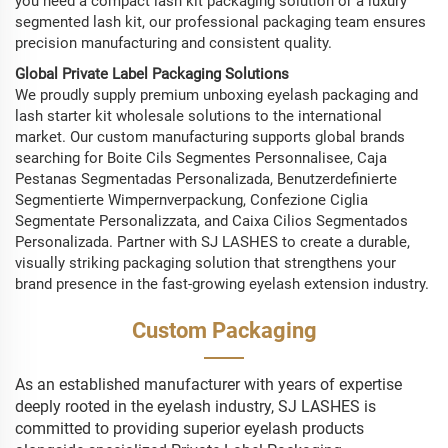
you need a compact lash kit packaging solution or a luxury
segmented lash kit, our professional packaging team ensures
precision manufacturing and consistent quality.
Global Private Label Packaging Solutions
We proudly supply premium unboxing eyelash packaging and
lash starter kit wholesale solutions to the international
market. Our custom manufacturing supports global brands
searching for Boite Cils Segmentes Personnalisee, Caja
Pestanas Segmentadas Personalizada, Benutzerdefinierte
Segmentierte Wimpernverpackung, Confezione Ciglia
Segmentate Personalizzata, and Caixa Cilios Segmentados
Personalizada. Partner with SJ LASHES to create a durable,
visually striking packaging solution that strengthens your
brand presence in the fast-growing eyelash extension industry.
Custom Packaging
As an established manufacturer with years of expertise
deeply rooted in the eyelash industry, SJ LASHES is
committed to providing superior eyelash products