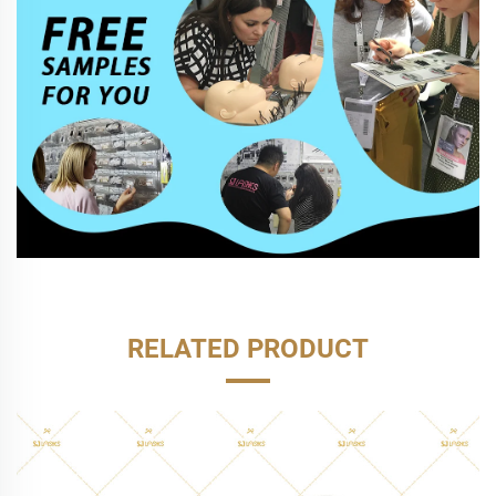
RELATED PRODUCT