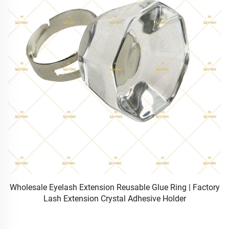
ry
Wholesale Heat Bonded DIY Cluster Individual Lashes 3
Rows 10D-120D Wispy