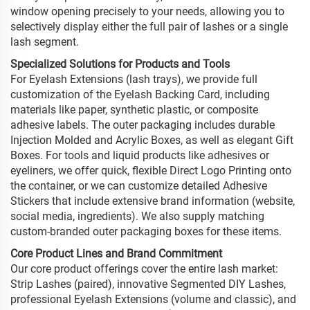
window opening precisely to your needs, allowing you to
selectively display either the full pair of lashes or a single
lash segment.
Specialized Solutions for Products and Tools
For Eyelash Extensions (lash trays), we provide full
customization of the Eyelash Backing Card, including
materials like paper, synthetic plastic, or composite
adhesive labels. The outer packaging includes durable
Injection Molded and Acrylic Boxes, as well as elegant Gift
Boxes. For tools and liquid products like adhesives or
eyeliners, we offer quick, flexible Direct Logo Printing onto
the container, or we can customize detailed Adhesive
Stickers that include extensive brand information (website,
social media, ingredients). We also supply matching
custom-branded outer packaging boxes for these items.
Core Product Lines and Brand Commitment
Our core product offerings cover the entire lash market:
Strip Lashes (paired), innovative Segmented DIY Lashes,
professional Eyelash Extensions (volume and classic), and