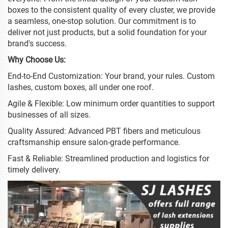
boxes to the consistent quality of every cluster, we provide
a seamless, one-stop solution. Our commitment is to
deliver not just products, but a solid foundation for your
brand's success.
Why Choose Us:
End-to-End Customization: Your brand, your rules. Custom
lashes, custom boxes, all under one roof.
Agile & Flexible: Low minimum order quantities to support
businesses of all sizes.
Quality Assured: Advanced PBT fibers and meticulous
craftsmanship ensure salon-grade performance.
Fast & Reliable: Streamlined production and logistics for
timely delivery.