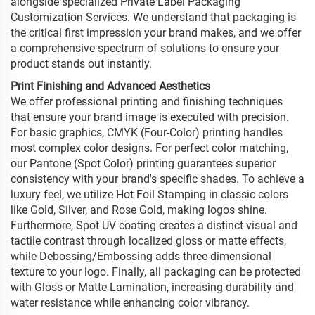
alongside specialized Private Label Packaging
Customization Services. We understand that packaging is
the critical first impression your brand makes, and we offer
a comprehensive spectrum of solutions to ensure your
product stands out instantly.
Print Finishing and Advanced Aesthetics
We offer professional printing and finishing techniques
that ensure your brand image is executed with precision.
For basic graphics, CMYK (Four-Color) printing handles
most complex color designs. For perfect color matching,
our Pantone (Spot Color) printing guarantees superior
consistency with your brand's specific shades. To achieve a
luxury feel, we utilize Hot Foil Stamping in classic colors
like Gold, Silver, and Rose Gold, making logos shine.
Furthermore, Spot UV coating creates a distinct visual and
tactile contrast through localized gloss or matte effects,
while Debossing/Embossing adds three-dimensional
texture to your logo. Finally, all packaging can be protected
with Gloss or Matte Lamination, increasing durability and
water resistance while enhancing color vibrancy.