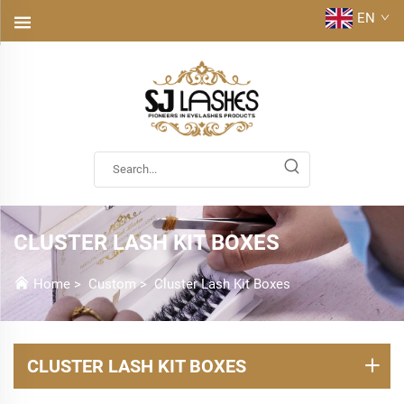
EN
CLUSTER LASH KIT BOXES
Home
>
Custom
>
Cluster Lash Kit Boxes
CLUSTER LASH KIT BOXES