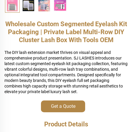
Wholesale Custom Segmented Eyelash Kit
Packaging | Private Label Multi-Row DIY
Cluster Lash Box With Tools OEM
The DIY lash extension market thrives on visual appeal and
comprehensive product presentation. SJ LASHES introduces our
latest custom segmented eyelash kit packaging collection, featuring
vibrant colorful designs, multi-row lash tray combinations, and
optional integrated tool compartments. Designed specifically for
modern beauty brands, this DIY eyelash full set packaging
combines high capacity storage with stunning retail aesthetics to
elevate your private label luxury lash set.
Get a Quote
Product Details