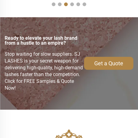
Ready to elevate your lash brand
from a hustle to an empire?
Stop waiting for slow suppliers. SJ
LASHES is your secret weapon for
Get a Quote
delivering high-quality, high-demand
lashes faster than the competition.
Click for FREE Samples & Quote
Now!