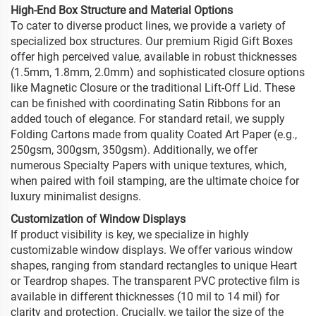
High-End Box Structure and Material Options
To cater to diverse product lines, we provide a variety of
specialized box structures. Our premium Rigid Gift Boxes
offer high perceived value, available in robust thicknesses
(1.5mm, 1.8mm, 2.0mm) and sophisticated closure options
like Magnetic Closure or the traditional Lift-Off Lid. These
can be finished with coordinating Satin Ribbons for an
added touch of elegance. For standard retail, we supply
Folding Cartons made from quality Coated Art Paper (e.g.,
250gsm, 300gsm, 350gsm). Additionally, we offer
numerous Specialty Papers with unique textures, which,
when paired with foil stamping, are the ultimate choice for
luxury minimalist designs.
Customization of Window Displays
If product visibility is key, we specialize in highly
customizable window displays. We offer various window
shapes, ranging from standard rectangles to unique Heart
or Teardrop shapes. The transparent PVC protective film is
available in different thicknesses (10 mil to 14 mil) for
clarity and protection. Crucially, we tailor the size of the