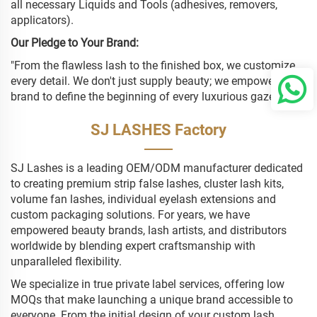
all necessary Liquids and Tools (adhesives, removers,
applicators).
Our Pledge to Your Brand:
"From the flawless lash to the finished box, we customize
every detail. We don't just supply beauty; we empower your
brand to define the beginning of every luxurious gaze."
SJ LASHES Factory
SJ Lashes is a leading OEM/ODM manufacturer dedicated
to creating premium strip false lashes, cluster lash kits,
volume fan lashes, individual eyelash extensions and
custom packaging solutions. For years, we have
empowered beauty brands, lash artists, and distributors
worldwide by blending expert craftsmanship with
unparalleled flexibility.
We specialize in true private label services, offering low
MOQs that make launching a unique brand accessible to
everyone. From the initial design of your custom lash