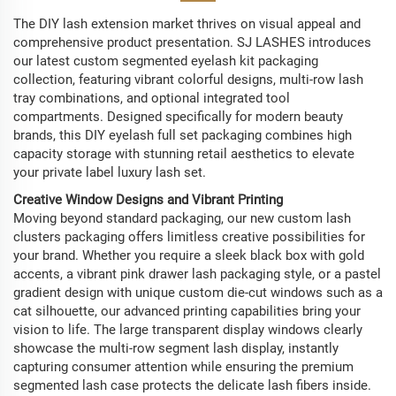
The DIY lash extension market thrives on visual appeal and
comprehensive product presentation. SJ LASHES introduces
our latest custom segmented eyelash kit packaging
collection, featuring vibrant colorful designs, multi-row lash
tray combinations, and optional integrated tool
compartments. Designed specifically for modern beauty
brands, this DIY eyelash full set packaging combines high
capacity storage with stunning retail aesthetics to elevate
your private label luxury lash set.
Creative Window Designs and Vibrant Printing
Moving beyond standard packaging, our new custom lash
clusters packaging offers limitless creative possibilities for
your brand. Whether you require a sleek black box with gold
accents, a vibrant pink drawer lash packaging style, or a pastel
gradient design with unique custom die-cut windows such as a
cat silhouette, our advanced printing capabilities bring your
vision to life. The large transparent display windows clearly
showcase the multi-row segment lash display, instantly
capturing consumer attention while ensuring the premium
segmented lash case protects the delicate lash fibers inside.