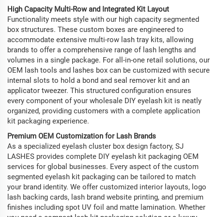
High Capacity Multi-Row and Integrated Kit Layout
Functionality meets style with our high capacity segmented
box structures. These custom boxes are engineered to
accommodate extensive multi-row lash tray kits, allowing
brands to offer a comprehensive range of lash lengths and
volumes in a single package. For all-in-one retail solutions, our
OEM lash tools and lashes box can be customized with secure
internal slots to hold a bond and seal remover kit and an
applicator tweezer. This structured configuration ensures
every component of your wholesale DIY eyelash kit is neatly
organized, providing customers with a complete application
kit packaging experience.
Premium OEM Customization for Lash Brands
As a specialized eyelash cluster box design factory, SJ
LASHES provides complete DIY eyelash kit packaging OEM
services for global businesses. Every aspect of the custom
segmented eyelash kit packaging can be tailored to match
your brand identity. We offer customized interior layouts, logo
lash backing cards, lash brand website printing, and premium
finishes including spot UV foil and matte lamination. Whether