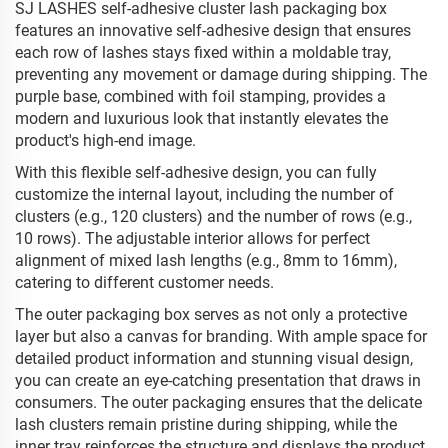
SJ LASHES self-adhesive cluster lash packaging box
features an innovative self-adhesive design that ensures
each row of lashes stays fixed within a moldable tray,
preventing any movement or damage during shipping. The
purple base, combined with foil stamping, provides a
modern and luxurious look that instantly elevates the
product's high-end image.
With this flexible self-adhesive design, you can fully
customize the internal layout, including the number of
clusters (e.g., 120 clusters) and the number of rows (e.g.,
10 rows). The adjustable interior allows for perfect
alignment of mixed lash lengths (e.g., 8mm to 16mm),
catering to different customer needs.
The outer packaging box serves as not only a protective
layer but also a canvas for branding. With ample space for
detailed product information and stunning visual design,
you can create an eye-catching presentation that draws in
consumers. The outer packaging ensures that the delicate
lash clusters remain pristine during shipping, while the
inner tray reinforces the structure and displays the product