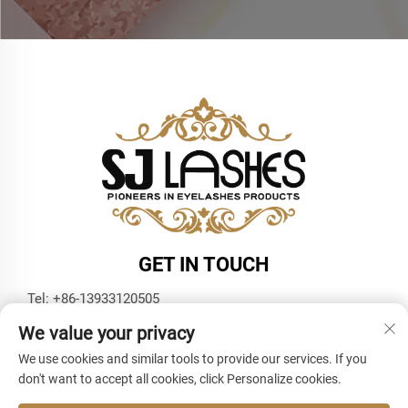
GET IN TOUCH
Tel:
+86-13933120505
E-mail:
[email protected]
We value your privacy
WhatsApp:
+86-13933120505
We use cookies and similar tools to provide our services. If you
don't want to accept all cookies, click Personalize cookies.