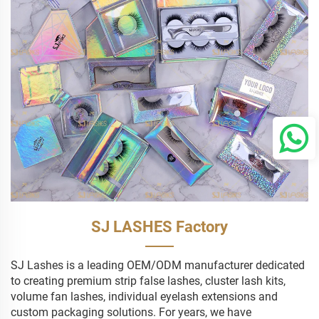
SJ LASHES Factory
SJ Lashes is a leading OEM/ODM manufacturer dedicated
to creating premium strip false lashes, cluster lash kits,
volume fan lashes, individual eyelash extensions and
custom packaging solutions. For years, we have