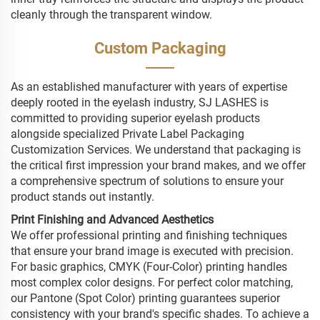
cleanly through the transparent window.
Custom Packaging
As an established manufacturer with years of expertise
deeply rooted in the eyelash industry, SJ LASHES is
committed to providing superior eyelash products
alongside specialized Private Label Packaging
Customization Services. We understand that packaging is
the critical first impression your brand makes, and we offer
a comprehensive spectrum of solutions to ensure your
product stands out instantly.
Print Finishing and Advanced Aesthetics
We offer professional printing and finishing techniques
that ensure your brand image is executed with precision.
For basic graphics, CMYK (Four-Color) printing handles
most complex color designs. For perfect color matching,
our Pantone (Spot Color) printing guarantees superior
consistency with your brand's specific shades. To achieve a