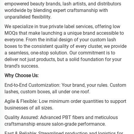
empowered beauty brands, lash artists, and distributors
worldwide by blending expert craftsmanship with
unparalleled flexibility.
We specialize in true private label services, offering low
MOQs that make launching a unique brand accessible to
everyone. From the initial design of your custom lash
boxes to the consistent quality of every cluster, we provide
a seamless, one-stop solution. Our commitment is to
deliver not just products, but a solid foundation for your
brand's success.
Why Choose Us:
End-to-End Customization: Your brand, your rules. Custom
lashes, custom boxes, all under one roof.
Agile & Flexible: Low minimum order quantities to support
businesses of all sizes.
Quality Assured: Advanced PBT fibers and meticulous
craftsmanship ensure salon-grade performance.
Fast & Reliable: Streamlined production and logistics for