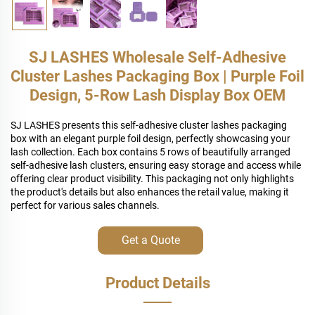
SJ LASHES Wholesale Self-Adhesive
Cluster Lashes Packaging Box | Purple Foil
Design, 5-Row Lash Display Box OEM
SJ LASHES presents this self-adhesive cluster lashes packaging
box with an elegant purple foil design, perfectly showcasing your
lash collection. Each box contains 5 rows of beautifully arranged
self-adhesive lash clusters, ensuring easy storage and access while
offering clear product visibility. This packaging not only highlights
the product's details but also enhances the retail value, making it
perfect for various sales channels.
Get a Quote
Product Details