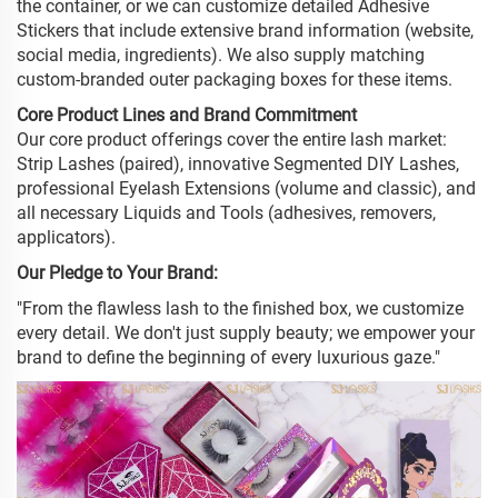
the container, or we can customize detailed Adhesive
Stickers that include extensive brand information (website,
social media, ingredients). We also supply matching
custom-branded outer packaging boxes for these items.
Core Product Lines and Brand Commitment
Our core product offerings cover the entire lash market:
Strip Lashes (paired), innovative Segmented DIY Lashes,
professional Eyelash Extensions (volume and classic), and
all necessary Liquids and Tools (adhesives, removers,
applicators).
Our Pledge to Your Brand:
"From the flawless lash to the finished box, we customize
every detail. We don't just supply beauty; we empower your
brand to define the beginning of every luxurious gaze."