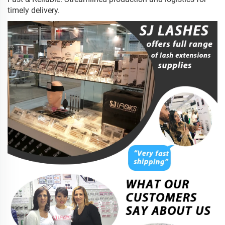
timely delivery.