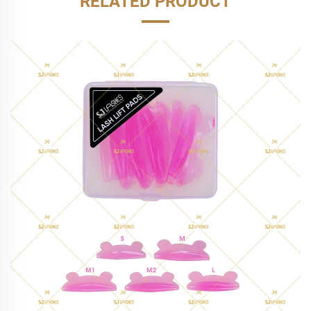
RELATED PRODUCT