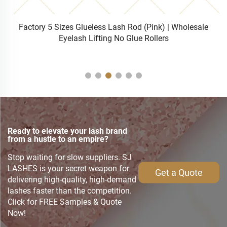
h
Factory 5 Sizes Glueless Lash Rod (Pink) | Wholesale
S
Eyelash Lifting No Glue Rollers
Ready to elevate your lash brand
from a hustle to an empire?
Stop waiting for slow suppliers. SJ
LASHES is your secret weapon for
Get a Quote
delivering high-quality, high-demand
lashes faster than the competition.
Click for FREE Samples & Quote
Now!