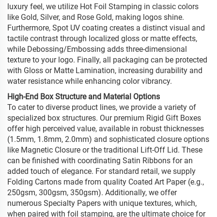
luxury feel, we utilize Hot Foil Stamping in classic colors
like Gold, Silver, and Rose Gold, making logos shine.
Furthermore, Spot UV coating creates a distinct visual and
tactile contrast through localized gloss or matte effects,
while Debossing/Embossing adds three-dimensional
texture to your logo. Finally, all packaging can be protected
with Gloss or Matte Lamination, increasing durability and
water resistance while enhancing color vibrancy.
High-End Box Structure and Material Options
To cater to diverse product lines, we provide a variety of
specialized box structures. Our premium Rigid Gift Boxes
offer high perceived value, available in robust thicknesses
(1.5mm, 1.8mm, 2.0mm) and sophisticated closure options
like Magnetic Closure or the traditional Lift-Off Lid. These
can be finished with coordinating Satin Ribbons for an
added touch of elegance. For standard retail, we supply
Folding Cartons made from quality Coated Art Paper (e.g.,
250gsm, 300gsm, 350gsm). Additionally, we offer
numerous Specialty Papers with unique textures, which,
when paired with foil stamping, are the ultimate choice for