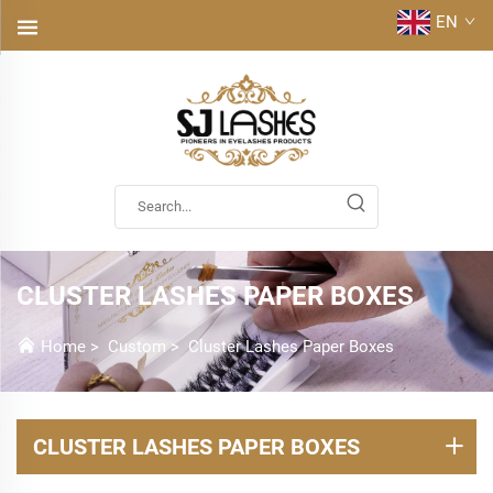
EN
CLUSTER LASHES PAPER BOXES
Home
>
Custom
>
Cluster Lashes Paper Boxes
CLUSTER LASHES PAPER BOXES