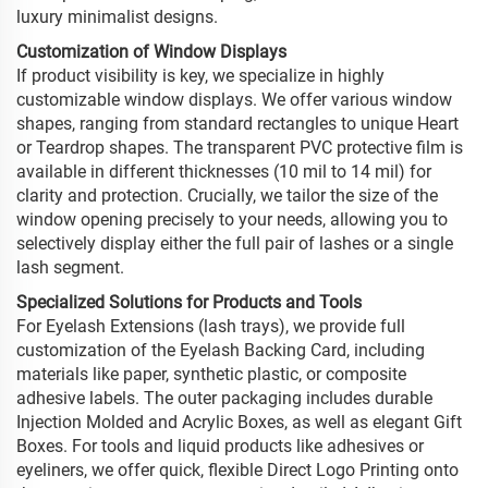
luxury minimalist designs.
Customization of Window Displays
If product visibility is key, we specialize in highly
customizable window displays. We offer various window
shapes, ranging from standard rectangles to unique Heart
or Teardrop shapes. The transparent PVC protective film is
available in different thicknesses (10 mil to 14 mil) for
clarity and protection. Crucially, we tailor the size of the
window opening precisely to your needs, allowing you to
selectively display either the full pair of lashes or a single
lash segment.
Specialized Solutions for Products and Tools
For Eyelash Extensions (lash trays), we provide full
customization of the Eyelash Backing Card, including
materials like paper, synthetic plastic, or composite
adhesive labels. The outer packaging includes durable
Injection Molded and Acrylic Boxes, as well as elegant Gift
Boxes. For tools and liquid products like adhesives or
eyeliners, we offer quick, flexible Direct Logo Printing onto