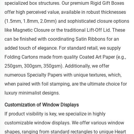
specialized box structures. Our premium Rigid Gift Boxes
offer high perceived value, available in robust thicknesses
(1.5mm, 1.8mm, 2.0mm) and sophisticated closure options
like Magnetic Closure or the traditional Lift-Off Lid. These
can be finished with coordinating Satin Ribbons for an
added touch of elegance. For standard retail, we supply
Folding Cartons made from quality Coated Art Paper (e.g.,
250gsm, 300gsm, 350gsm). Additionally, we offer
numerous Specialty Papers with unique textures, which,
when paired with foil stamping, are the ultimate choice for
luxury minimalist designs.
Customization of Window Displays
If product visibility is key, we specialize in highly
customizable window displays. We offer various window
shapes, ranging from standard rectangles to unique Heart