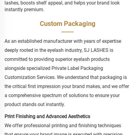
lashes, boosts shelf appeal, and helps your brand look
instantly premium.
Custom Packaging
As an established manufacturer with years of expertise
deeply rooted in the eyelash industry, SJ LASHES is
committed to providing superior eyelash products
alongside specialized Private Label Packaging
Customization Services. We understand that packaging is
the critical first impression your brand makes, and we offer
a comprehensive spectrum of solutions to ensure your
product stands out instantly.
Print Finishing and Advanced Aesthetics
We offer professional printing and finishing techniques
that ensure your brand image is executed with precision.