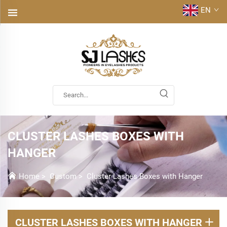
EN
CLUSTER LASHES BOXES WITH
HANGER
Home
>
Custom
>
Cluster Lashes Boxes with Hanger
CLUSTER LASHES BOXES WITH HANGER