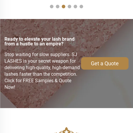
Ready to elevate your lash brand
from a hustle to an empire?
Stop waiting for slow suppliers. SJ
LASHES is your secret weapon for
Get a Quote
delivering high-quality, high-demand
lashes faster than the competition.
Click for FREE Samples & Quote
Now!