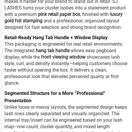
makes it harder for your brand to stand out in retail. SJ
LASHES turns your cluster lashes into a statement product
with a premium
pink retail paper box
, finished with
luxury
gold foil stamping
and a professional, organized layout
designed for fast selection and strong brand recognition.
Retail-Ready Hang Tab Handle + Window Display
This packaging is engineered for real retail environments.
The integrated
hang tab handle
allows easy pegboard
display, while the
front viewing window
showcases lash
style, curl, and density instantly—helping customers choose
faster without opening the box. It delivers a clean,
professional look that elevates perceived quality at first
glance.
Segmented Structure for a More “Professional”
Presentation
Unlike loose or messy layouts, the segmented design keeps
lash rows clearly separated and visually organized. The
internal tray/insert can be engineered based on your lash
map—row count, cluster quantity, and mixed length