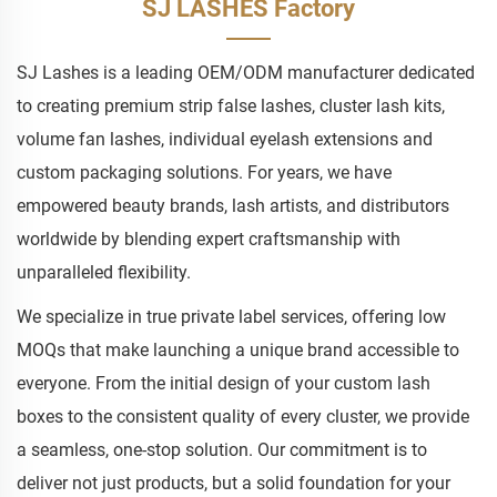
SJ LASHES Factory
SJ Lashes is a leading OEM/ODM manufacturer dedicated
to creating premium strip false lashes, cluster lash kits,
volume fan lashes, individual eyelash extensions and
custom packaging solutions. For years, we have
empowered beauty brands, lash artists, and distributors
worldwide by blending expert craftsmanship with
unparalleled flexibility.
We specialize in true private label services, offering low
MOQs that make launching a unique brand accessible to
everyone. From the initial design of your custom lash
boxes to the consistent quality of every cluster, we provide
a seamless, one-stop solution. Our commitment is to
deliver not just products, but a solid foundation for your