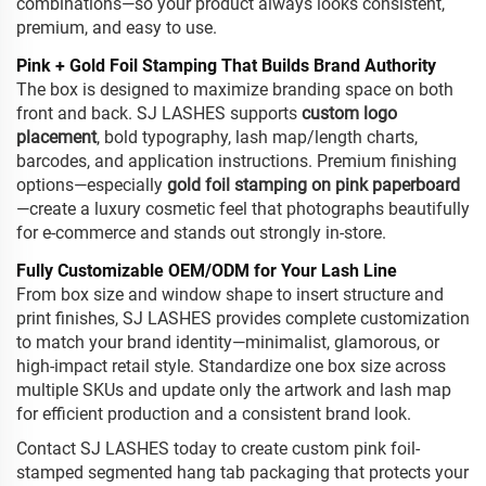
combinations—so your product always looks consistent,
premium, and easy to use.
Pink + Gold Foil Stamping That Builds Brand Authority
The box is designed to maximize branding space on both
front and back. SJ LASHES supports
custom logo
placement
, bold typography, lash map/length charts,
barcodes, and application instructions. Premium finishing
options—especially
gold foil stamping on pink paperboard
—create a luxury cosmetic feel that photographs beautifully
for e-commerce and stands out strongly in-store.
Fully Customizable OEM/ODM for Your Lash Line
From box size and window shape to insert structure and
print finishes, SJ LASHES provides complete customization
to match your brand identity—minimalist, glamorous, or
high-impact retail style. Standardize one box size across
multiple SKUs and update only the artwork and lash map
for efficient production and a consistent brand look.
Contact SJ LASHES today to create custom pink foil-
stamped segmented hang tab packaging that protects your