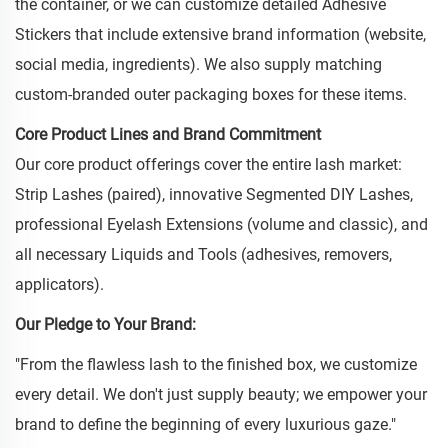
the container, or we can customize detailed Adhesive
Stickers that include extensive brand information (website,
social media, ingredients). We also supply matching
custom-branded outer packaging boxes for these items.
Core Product Lines and Brand Commitment
Our core product offerings cover the entire lash market:
Strip Lashes (paired), innovative Segmented DIY Lashes,
professional Eyelash Extensions (volume and classic), and
all necessary Liquids and Tools (adhesives, removers,
applicators).
Our Pledge to Your Brand:
"From the flawless lash to the finished box, we customize
every detail. We don't just supply beauty; we empower your
brand to define the beginning of every luxurious gaze."