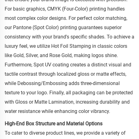
For basic graphics, CMYK (Four-Color) printing handles
most complex color designs. For perfect color matching,
our Pantone (Spot Color) printing guarantees superior
consistency with your brand's specific shades. To achieve a
luxury feel, we utilize Hot Foil Stamping in classic colors
like Gold, Silver, and Rose Gold, making logos shine.
Furthermore, Spot UV coating creates a distinct visual and
tactile contrast through localized gloss or matte effects,
while Debossing/Embossing adds three-dimensional
texture to your logo. Finally, all packaging can be protected
with Gloss or Matte Lamination, increasing durability and
water resistance while enhancing color vibrancy.
High-End Box Structure and Material Options
To cater to diverse product lines, we provide a variety of