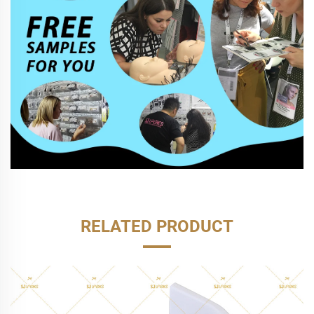
RELATED PRODUCT