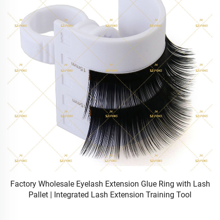
Factory Wholesale Eyelash Extension Glue Ring with Lash
Pallet | Integrated Lash Extension Training Tool