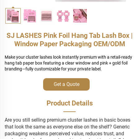
SJ LASHES Pink Foil Hang Tab Lash Box |
Window Paper Packaging OEM/ODM
Make your cluster lashes look instantly premium with a retail-ready
hang tab paper box featuring a clear window and pink + gold foil
branding—fully customizable for your private label.
Get a Quote
Product Details
Are you still selling premium cluster lashes in basic boxes
that look the same as everyone else on the shelf? Generic
packaging weakens perceived value, reduces trust, and