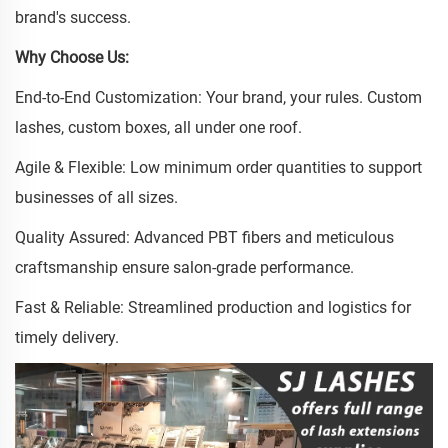
brand's success.
Why Choose Us:
End-to-End Customization: Your brand, your rules. Custom
lashes, custom boxes, all under one roof.
Agile & Flexible: Low minimum order quantities to support
businesses of all sizes.
Quality Assured: Advanced PBT fibers and meticulous
craftsmanship ensure salon-grade performance.
Fast & Reliable: Streamlined production and logistics for
timely delivery.