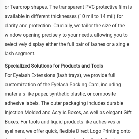
or Teardrop shapes. The transparent PVC protective film is
available in different thicknesses (10 mil to 14 mil) for
clarity and protection. Crucially, we tailor the size of the
window opening precisely to your needs, allowing you to
selectively display either the full pair of lashes or a single
lash segment.
Specialized Solutions for Products and Tools
For Eyelash Extensions (lash trays), we provide full
customization of the Eyelash Backing Card, including
materials like paper, synthetic plastic, or composite
adhesive labels. The outer packaging includes durable
Injection Molded and Acrylic Boxes, as well as elegant Gift
Boxes. For tools and liquid products like adhesives or
eyeliners, we offer quick, flexible Direct Logo Printing onto