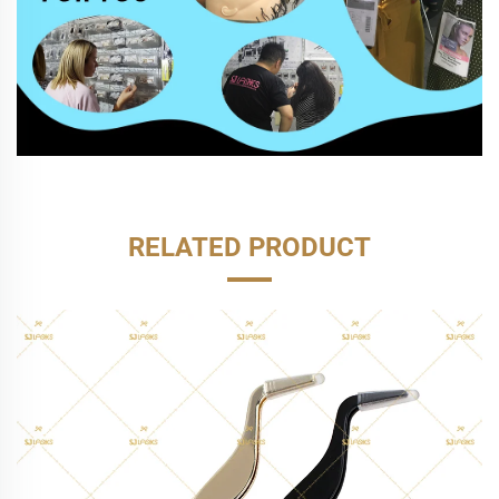
RELATED PRODUCT