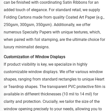
can be finished with coordinating Satin Ribbons for an
added touch of elegance. For standard retail, we supply
Folding Cartons made from quality Coated Art Paper (e.g.,
250gsm, 300gsm, 350gsm). Additionally, we offer
numerous Specialty Papers with unique textures, which,
when paired with foil stamping, are the ultimate choice for
luxury minimalist designs.
Customization of Window Displays
If product visibility is key, we specialize in highly
customizable window displays. We offer various window
shapes, ranging from standard rectangles to unique Heart
or Teardrop shapes. The transparent PVC protective film is
available in different thicknesses (10 mil to 14 mil) for
clarity and protection. Crucially, we tailor the size of the
window opening precisely to your needs, allowing you to