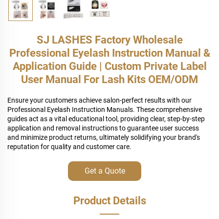
SJ LASHES Factory Wholesale
Professional Eyelash Instruction Manual &
Application Guide | Custom Private Label
User Manual For Lash Kits OEM/ODM
Ensure your customers achieve salon-perfect results with our
Professional Eyelash Instruction Manuals. These comprehensive
guides act as a vital educational tool, providing clear, step-by-step
application and removal instructions to guarantee user success
and minimize product returns, ultimately solidifying your brand's
reputation for quality and customer care.
Get a Quote
Product Details