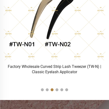
sh
Factory Wholesale Curved Strip Lash Tweezer (TW-N) |
Classic Eyelash Applicator