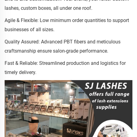
lashes, custom boxes, all under one roof.
Agile & Flexible: Low minimum order quantities to support
businesses of all sizes.
Quality Assured: Advanced PBT fibers and meticulous
craftsmanship ensure salon-grade performance.
Fast & Reliable: Streamlined production and logistics for
timely delivery.