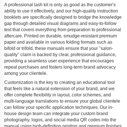
A professional lash kit is only as good as the customer's
ability to use it effectively, and our high-quality instruction
booklets are specifically designed to bridge the knowledge
gap through detailed visual diagrams and easy-to-follow
text that covers everything from preparation to professional
aftercare. Printed on durable, smudge-resistant premium
paper and available in various folding formats such as
bifold or trifold, these manuals ensure that your "salon-
quality" claim is backed by clear, professional guidance,
providing a seamless user experience that encourages
repeat purchases and fosters long-term brand advocacy
among your clientele.
Customization is the key to creating an educational tool
that feels like a natural extension of your brand, and we
offer complete flexibility in layout, color schemes, and
multi-language translations to ensure your global clientele
can follow your specific application techniques. Our in-
house design team can integrate your custom brand
photography, logos, and social media QR codes into the
manual using high-definition printing and premium finishes