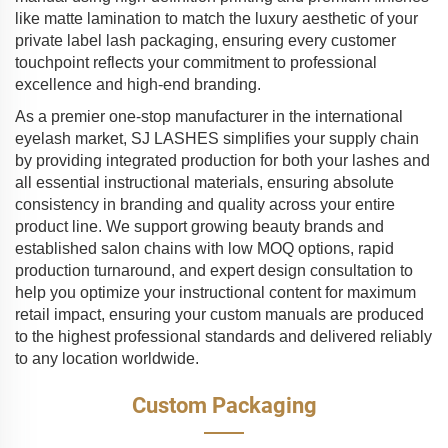
like matte lamination to match the luxury aesthetic of your
private label lash packaging, ensuring every customer
touchpoint reflects your commitment to professional
excellence and high-end branding.
As a premier one-stop manufacturer in the international
eyelash market, SJ LASHES simplifies your supply chain
by providing integrated production for both your lashes and
all essential instructional materials, ensuring absolute
consistency in branding and quality across your entire
product line. We support growing beauty brands and
established salon chains with low MOQ options, rapid
production turnaround, and expert design consultation to
help you optimize your instructional content for maximum
retail impact, ensuring your custom manuals are produced
to the highest professional standards and delivered reliably
to any location worldwide.
Custom Packaging