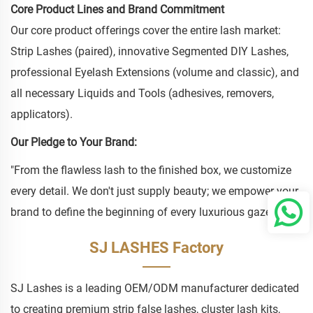
Core Product Lines and Brand Commitment
Our core product offerings cover the entire lash market:
Strip Lashes (paired), innovative Segmented DIY Lashes,
professional Eyelash Extensions (volume and classic), and
all necessary Liquids and Tools (adhesives, removers,
applicators).
Our Pledge to Your Brand:
"From the flawless lash to the finished box, we customize
every detail. We don't just supply beauty; we empower your
brand to define the beginning of every luxurious gaze."
SJ LASHES Factory
SJ Lashes is a leading OEM/ODM manufacturer dedicated
to creating premium strip false lashes, cluster lash kits,