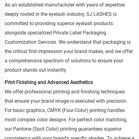
As an established manufacturer with years of expertise
deeply rooted in the eyelash industry, SJ LASHES is
committed to providing superior eyelash products
alongside specialized Private Label Packaging
Customization Services. We understand that packaging is
the critical first impression your brand makes, and we offer
a comprehensive spectrum of solutions to ensure your
product stands out instantly.
Print Finishing and Advanced Aesthetics
We offer professional printing and finishing techniques
that ensure your brand image is executed with precision.
For basic graphics, CMYK (Four-Color) printing handles
most complex color designs. For perfect color matching,
our Pantone (Spot Color) printing guarantees superior
consistency with your brand's specific shades. To achieve a