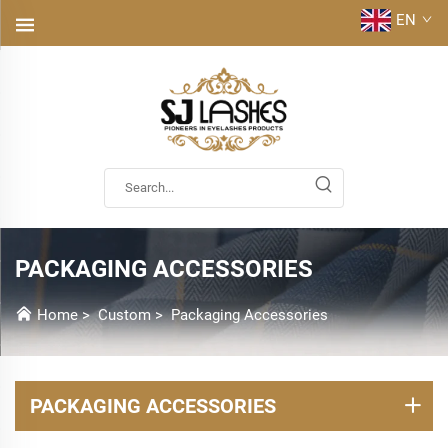
EN
PACKAGING ACCESSORIES
Home
>
Custom
>
Packaging Accessories
PACKAGING ACCESSORIES