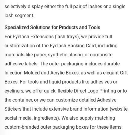
selectively display either the full pair of lashes or a single
lash segment.
Specialized Solutions for Products and Tools
For Eyelash Extensions (lash trays), we provide full
customization of the Eyelash Backing Card, including
materials like paper, synthetic plastic, or composite
adhesive labels. The outer packaging includes durable
Injection Molded and Acrylic Boxes, as well as elegant Gift
Boxes. For tools and liquid products like adhesives or
eyeliners, we offer quick, flexible Direct Logo Printing onto
the container, or we can customize detailed Adhesive
Stickers that include extensive brand information (website,
social media, ingredients). We also supply matching
custom-branded outer packaging boxes for these items.