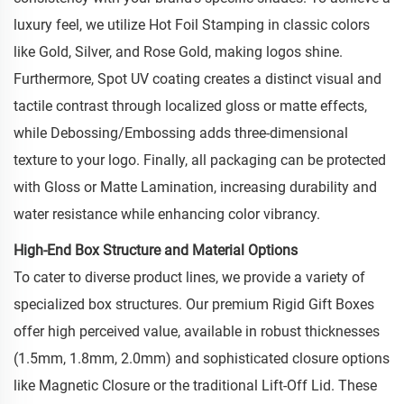
luxury feel, we utilize Hot Foil Stamping in classic colors
like Gold, Silver, and Rose Gold, making logos shine.
Furthermore, Spot UV coating creates a distinct visual and
tactile contrast through localized gloss or matte effects,
while Debossing/Embossing adds three-dimensional
texture to your logo. Finally, all packaging can be protected
with Gloss or Matte Lamination, increasing durability and
water resistance while enhancing color vibrancy.
High-End Box Structure and Material Options
To cater to diverse product lines, we provide a variety of
specialized box structures. Our premium Rigid Gift Boxes
offer high perceived value, available in robust thicknesses
(1.5mm, 1.8mm, 2.0mm) and sophisticated closure options
like Magnetic Closure or the traditional Lift-Off Lid. These