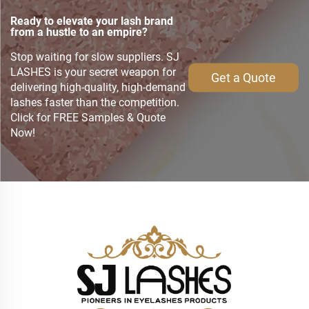
Ready to elevate your lash brand
from a hustle to an empire?
Stop waiting for slow suppliers. SJ
LASHES is your secret weapon for
Get a Quote
delivering high-quality, high-demand
lashes faster than the competition.
Click for FREE Samples & Quote
Now!