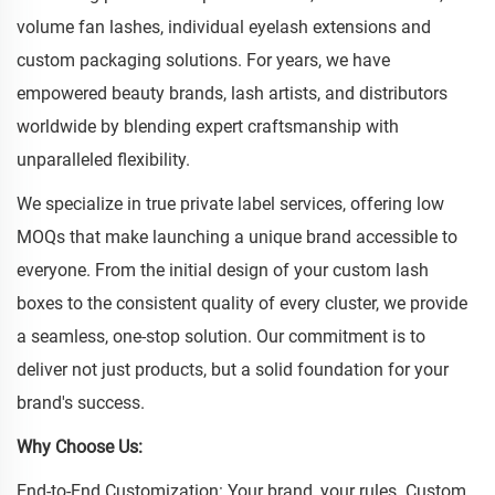
volume fan lashes, individual eyelash extensions and
custom packaging solutions. For years, we have
empowered beauty brands, lash artists, and distributors
worldwide by blending expert craftsmanship with
unparalleled flexibility.
We specialize in true private label services, offering low
MOQs that make launching a unique brand accessible to
everyone. From the initial design of your custom lash
boxes to the consistent quality of every cluster, we provide
a seamless, one-stop solution. Our commitment is to
deliver not just products, but a solid foundation for your
brand's success.
Why Choose Us:
End-to-End Customization: Your brand, your rules. Custom