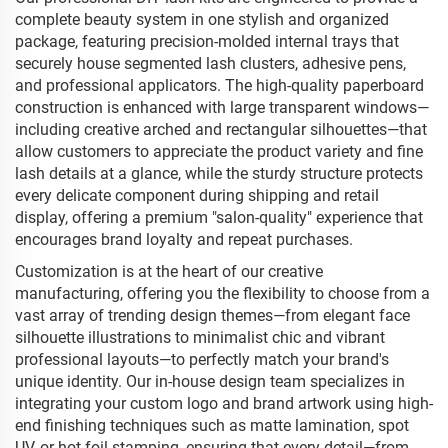
complete beauty system in one stylish and organized
package, featuring precision-molded internal trays that
securely house segmented lash clusters, adhesive pens,
and professional applicators. The high-quality paperboard
construction is enhanced with large transparent windows—
including creative arched and rectangular silhouettes—that
allow customers to appreciate the product variety and fine
lash details at a glance, while the sturdy structure protects
every delicate component during shipping and retail
display, offering a premium "salon-quality" experience that
encourages brand loyalty and repeat purchases.
Customization is at the heart of our creative
manufacturing, offering you the flexibility to choose from a
vast array of trending design themes—from elegant face
silhouette illustrations to minimalist chic and vibrant
professional layouts—to perfectly match your brand's
unique identity. Our in-house design team specializes in
integrating your custom logo and brand artwork using high-
end finishing techniques such as matte lamination, spot
UV, or hot foil stamping, ensuring that every detail—from