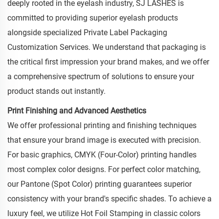
deeply rooted in the eyelash industry, SJ LASHES is
committed to providing superior eyelash products
alongside specialized Private Label Packaging
Customization Services. We understand that packaging is
the critical first impression your brand makes, and we offer
a comprehensive spectrum of solutions to ensure your
product stands out instantly.
Print Finishing and Advanced Aesthetics
We offer professional printing and finishing techniques
that ensure your brand image is executed with precision.
For basic graphics, CMYK (Four-Color) printing handles
most complex color designs. For perfect color matching,
our Pantone (Spot Color) printing guarantees superior
consistency with your brand's specific shades. To achieve a
luxury feel, we utilize Hot Foil Stamping in classic colors