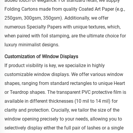
added touch of elegance. For standard retail, we supply
Folding Cartons made from quality Coated Art Paper (e.g.,
250gsm, 300gsm, 350gsm). Additionally, we offer
numerous Specialty Papers with unique textures, which,
when paired with foil stamping, are the ultimate choice for
luxury minimalist designs.
Customization of Window Displays
If product visibility is key, we specialize in highly
customizable window displays. We offer various window
shapes, ranging from standard rectangles to unique Heart
or Teardrop shapes. The transparent PVC protective film is
available in different thicknesses (10 mil to 14 mil) for
clarity and protection. Crucially, we tailor the size of the
window opening precisely to your needs, allowing you to
selectively display either the full pair of lashes or a single