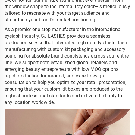
the window shape to the internal tray color—is meticulously
tailored to resonate with your target audience and
strengthen your brand's market positioning.
As a premier one-stop manufacturer in the international
eyelash industry, SJ LASHES provides a seamless
production service that integrates high-quality cluster lash
manufacturing with custom kit packaging and accessory
sourcing for absolute brand consistency across your entire
line. We support both established global retailers and
emerging beauty entrepreneurs with low MOQ options,
rapid production turnaround, and expert design
consultation to help you optimize your retail presentation,
ensuring that your custom kit boxes are produced to the
highest professional standards and delivered reliably to
any location worldwide.