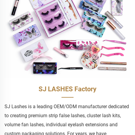
SJ LASHES Factory
SJ Lashes is a leading OEM/ODM manufacturer dedicated
to creating premium strip false lashes, cluster lash kits,
volume fan lashes, individual eyelash extensions and
custom packaging solutions. For years, we have