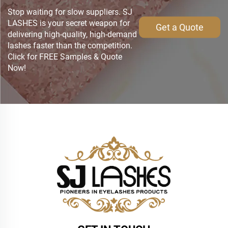
Stop waiting for slow suppliers. SJ
LASHES is your secret weapon for
Get a Quote
delivering high-quality, high-demand
lashes faster than the competition.
Click for FREE Samples & Quote
Now!