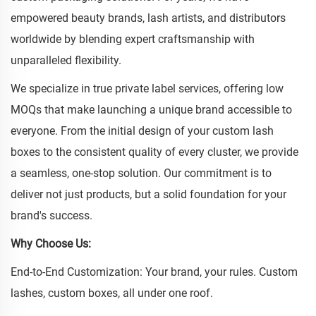
empowered beauty brands, lash artists, and distributors
worldwide by blending expert craftsmanship with
unparalleled flexibility.
We specialize in true private label services, offering low
MOQs that make launching a unique brand accessible to
everyone. From the initial design of your custom lash
boxes to the consistent quality of every cluster, we provide
a seamless, one-stop solution. Our commitment is to
deliver not just products, but a solid foundation for your
brand's success.
Why Choose Us:
End-to-End Customization: Your brand, your rules. Custom
lashes, custom boxes, all under one roof.