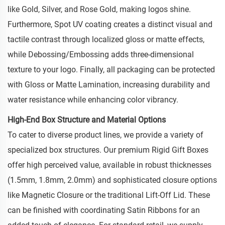
like Gold, Silver, and Rose Gold, making logos shine.
Furthermore, Spot UV coating creates a distinct visual and
tactile contrast through localized gloss or matte effects,
while Debossing/Embossing adds three-dimensional
texture to your logo. Finally, all packaging can be protected
with Gloss or Matte Lamination, increasing durability and
water resistance while enhancing color vibrancy.
High-End Box Structure and Material Options
To cater to diverse product lines, we provide a variety of
specialized box structures. Our premium Rigid Gift Boxes
offer high perceived value, available in robust thicknesses
(1.5mm, 1.8mm, 2.0mm) and sophisticated closure options
like Magnetic Closure or the traditional Lift-Off Lid. These
can be finished with coordinating Satin Ribbons for an