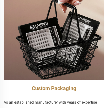
Custom Packaging
As an established manufacturer with years of expertise