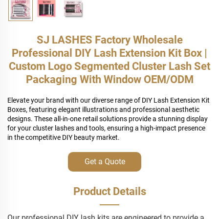
SJ LASHES Factory Wholesale
Professional DIY Lash Extension Kit Box |
Custom Logo Segmented Cluster Lash Set
Packaging With Window OEM/ODM
Elevate your brand with our diverse range of DIY Lash Extension Kit
Boxes, featuring elegant illustrations and professional aesthetic
designs. These all-in-one retail solutions provide a stunning display
for your cluster lashes and tools, ensuring a high-impact presence
in the competitive DIY beauty market.
Get a Quote
Product Details
Our professional DIY lash kits are engineered to provide a