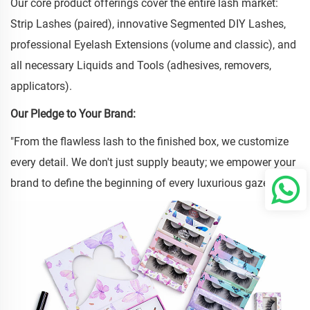
Our core product offerings cover the entire lash market:
Strip Lashes (paired), innovative Segmented DIY Lashes,
professional Eyelash Extensions (volume and classic), and
all necessary Liquids and Tools (adhesives, removers,
applicators).
Our Pledge to Your Brand:
"From the flawless lash to the finished box, we customize
every detail. We don't just supply beauty; we empower your
brand to define the beginning of every luxurious gaze."