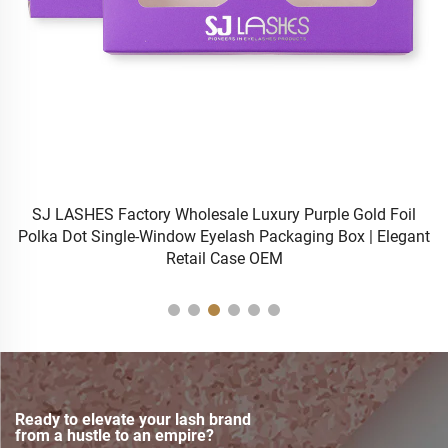
h
SJ LASHES Factory Wholesale Luxury Purple Gold Foil
Polka Dot Single-Window Eyelash Packaging Box | Elegant
Wi
Retail Case OEM
Ready to elevate your lash brand
from a hustle to an empire?