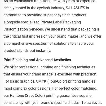
As an established manufacturer with years of expertise
deeply rooted in the eyelash industry, SJ LASHES is
committed to providing superior eyelash products
alongside specialized Private Label Packaging
Customization Services. We understand that packaging is
the critical first impression your brand makes, and we offer
a comprehensive spectrum of solutions to ensure your
product stands out instantly.
Print Finishing and Advanced Aesthetics
We offer professional printing and finishing techniques
that ensure your brand image is executed with precision.
For basic graphics, CMYK (Four-Color) printing handles
most complex color designs. For perfect color matching,
our Pantone (Spot Color) printing guarantees superior
consistency with your brand's specific shades. To achieve a