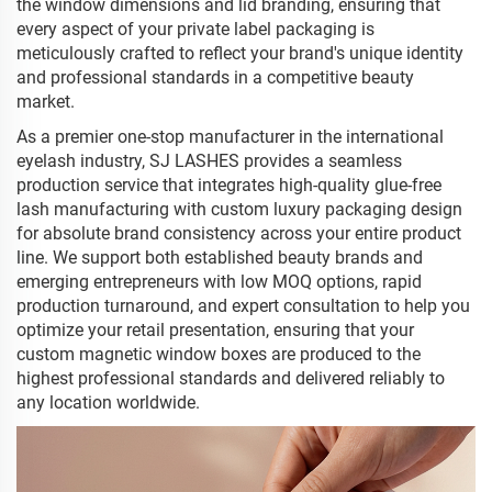
the window dimensions and lid branding, ensuring that
every aspect of your private label packaging is
meticulously crafted to reflect your brand's unique identity
and professional standards in a competitive beauty
market.
As a premier one-stop manufacturer in the international
eyelash industry, SJ LASHES provides a seamless
production service that integrates high-quality glue-free
lash manufacturing with custom luxury packaging design
for absolute brand consistency across your entire product
line. We support both established beauty brands and
emerging entrepreneurs with low MOQ options, rapid
production turnaround, and expert consultation to help you
optimize your retail presentation, ensuring that your
custom magnetic window boxes are produced to the
highest professional standards and delivered reliably to
any location worldwide.