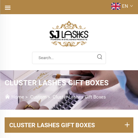
EN
CLUSTER LASHES GIFT BOXES
Home
>
Custom
>
Cluster Lashes Gift Boxes
CLUSTER LASHES GIFT BOXES