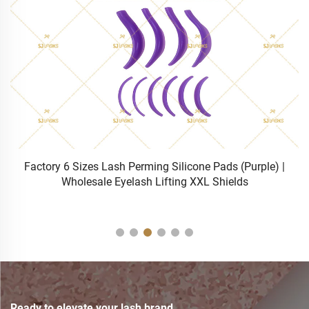
Factory 6 Sizes Lash Perming Silicone Pads (Purple) |
Wholesale Eyelash Lifting XXL Shields
Ready to elevate your lash brand