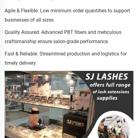
Agile & Flexible: Low minimum order quantities to support
businesses of all sizes.
Quality Assured: Advanced PBT fibers and meticulous
craftsmanship ensure salon-grade performance.
Fast & Reliable: Streamlined production and logistics for
timely delivery.