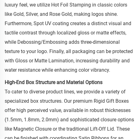
luxury feel, we utilize Hot Foil Stamping in classic colors
like Gold, Silver, and Rose Gold, making logos shine.
Furthermore, Spot UV coating creates a distinct visual and
tactile contrast through localized gloss or matte effects,
while Debossing/Embossing adds three-dimensional
texture to your logo. Finally, all packaging can be protected
with Gloss or Matte Lamination, increasing durability and
water resistance while enhancing color vibrancy.
High-End Box Structure and Material Options
To cater to diverse product lines, we provide a variety of
specialized box structures. Our premium Rigid Gift Boxes
offer high perceived value, available in robust thicknesses
(1.5mm, 1.8mm, 2.0mm) and sophisticated closure options
like Magnetic Closure or the traditional Lift-Off Lid. These
can be finished with coordinating Satin Ribbons for an