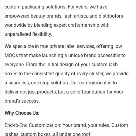
custom packaging solutions. For years, we have
empowered beauty brands, lash artists, and distributors
worldwide by blending expert craftsmanship with
unparalleled flexibility.
We specialize in true private label services, offering low
MOQs that make launching a unique brand accessible to
everyone. From the initial design of your custom lash
boxes to the consistent quality of every cluster, we provide
a seamless, one-stop solution. Our commitment is to
deliver not just products, but a solid foundation for your
brand's success.
Why Choose Us:
End-to-End Customization: Your brand, your rules. Custom
lashes, custom boxes, all under one roof.