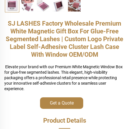
SJ LASHES Factory Wholesale Premium
White Magnetic Gift Box For Glue-Free
Segmented Lashes | Custom Logo Private
Label Self-Adhesive Cluster Lash Case
With Window OEM/ODM
Elevate your brand with our Premium White Magnetic Window Box
for glue-free segmented lashes. This elegant, high-visibility
packaging offers a professional retail presence while protecting
your innovative self-adhesive clusters for a seamless user
experience.
Get a Quote
Product Details