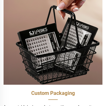
Custom Packaging