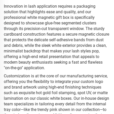
Innovation in lash application requires a packaging
solution that highlights ease and quality, and our
professional white magnetic gift box is specifically
designed to showcase glue-free segmented clusters
through its precision-cut transparent window. The sturdy
cardboard construction features a secure magnetic closure
that protects the delicate self-adhesive bands from dust
and debris, while the sleek white exterior provides a clean,
minimalist backdrop that makes your lash styles pop,
offering a high-end retail presentation that appeals to
modern beauty enthusiasts seeking a fast and flawless
"on-the-go" application.
Customization is at the core of our manufacturing service,
offering you the flexibility to integrate your custom logo
and brand artwork using high-end finishing techniques
such as exquisite hot gold foil stamping, spot UV, or matte
lamination on our classic white boxes. Our in-house design
team specializes in tailoring every detail from the internal
tray color—like the trendy pink shown in our collection—to