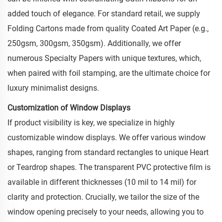
added touch of elegance. For standard retail, we supply
Folding Cartons made from quality Coated Art Paper (e.g.,
250gsm, 300gsm, 350gsm). Additionally, we offer
numerous Specialty Papers with unique textures, which,
when paired with foil stamping, are the ultimate choice for
luxury minimalist designs.
Customization of Window Displays
If product visibility is key, we specialize in highly
customizable window displays. We offer various window
shapes, ranging from standard rectangles to unique Heart
or Teardrop shapes. The transparent PVC protective film is
available in different thicknesses (10 mil to 14 mil) for
clarity and protection. Crucially, we tailor the size of the
window opening precisely to your needs, allowing you to