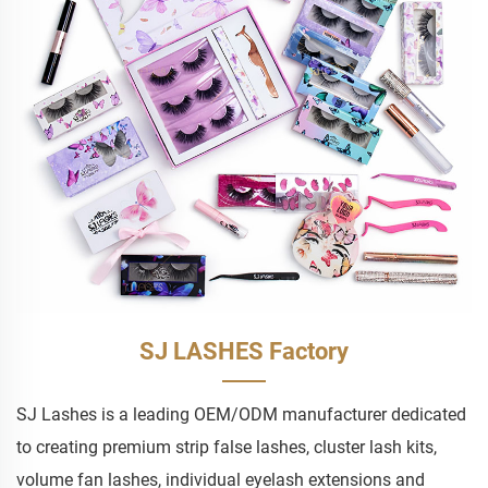
SJ LASHES Factory
SJ Lashes is a leading OEM/ODM manufacturer dedicated
to creating premium strip false lashes, cluster lash kits,
volume fan lashes, individual eyelash extensions and