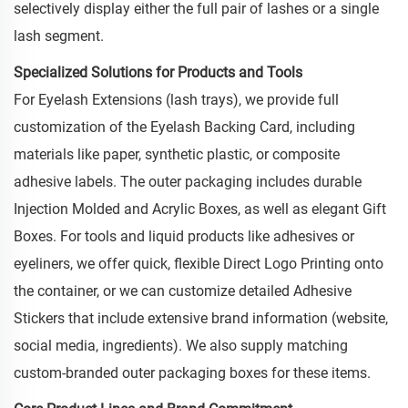
selectively display either the full pair of lashes or a single
lash segment.
Specialized Solutions for Products and Tools
For Eyelash Extensions (lash trays), we provide full
customization of the Eyelash Backing Card, including
materials like paper, synthetic plastic, or composite
adhesive labels. The outer packaging includes durable
Injection Molded and Acrylic Boxes, as well as elegant Gift
Boxes. For tools and liquid products like adhesives or
eyeliners, we offer quick, flexible Direct Logo Printing onto
the container, or we can customize detailed Adhesive
Stickers that include extensive brand information (website,
social media, ingredients). We also supply matching
custom-branded outer packaging boxes for these items.