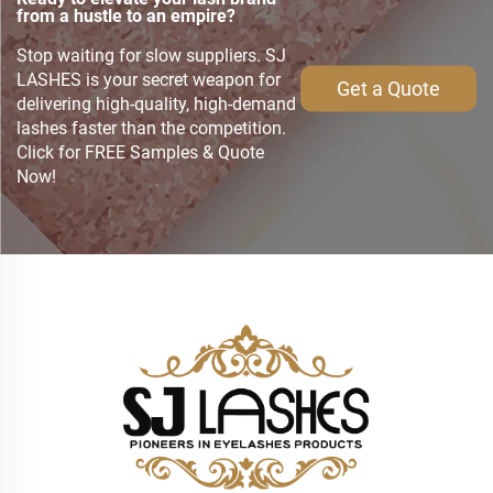
from a hustle to an empire?
Stop waiting for slow suppliers. SJ
LASHES is your secret weapon for
Get a Quote
delivering high-quality, high-demand
lashes faster than the competition.
Click for FREE Samples & Quote
Now!