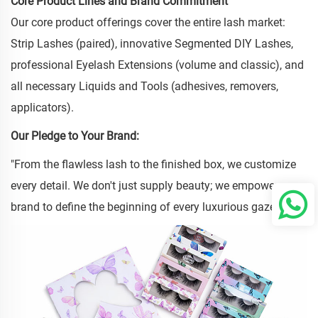
Core Product Lines and Brand Commitment
Our core product offerings cover the entire lash market:
Strip Lashes (paired), innovative Segmented DIY Lashes,
professional Eyelash Extensions (volume and classic), and
all necessary Liquids and Tools (adhesives, removers,
applicators).
Our Pledge to Your Brand:
"From the flawless lash to the finished box, we customize
every detail. We don't just supply beauty; we empower your
brand to define the beginning of every luxurious gaze."