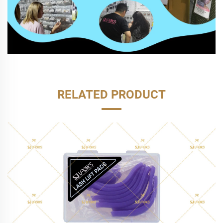
RELATED PRODUCT