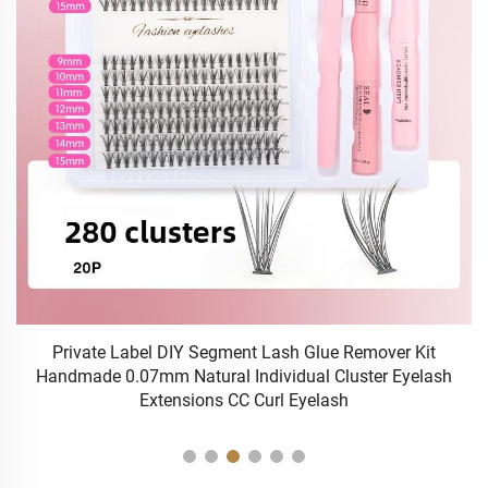
Private Label DIY Segment Lash Glue Remover Kit
Handmade 0.07mm Natural Individual Cluster Eyelash
Extensions CC Curl Eyelash