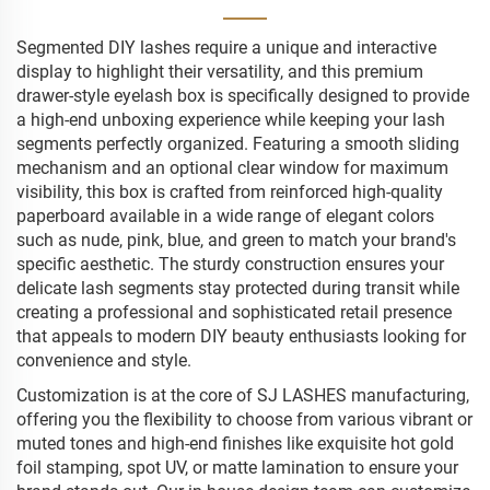
Segmented DIY lashes require a unique and interactive
display to highlight their versatility, and this premium
drawer-style eyelash box is specifically designed to provide
a high-end unboxing experience while keeping your lash
segments perfectly organized. Featuring a smooth sliding
mechanism and an optional clear window for maximum
visibility, this box is crafted from reinforced high-quality
paperboard available in a wide range of elegant colors
such as nude, pink, blue, and green to match your brand's
specific aesthetic. The sturdy construction ensures your
delicate lash segments stay protected during transit while
creating a professional and sophisticated retail presence
that appeals to modern DIY beauty enthusiasts looking for
convenience and style.
Customization is at the core of SJ LASHES manufacturing,
offering you the flexibility to choose from various vibrant or
muted tones and high-end finishes like exquisite hot gold
foil stamping, spot UV, or matte lamination to ensure your