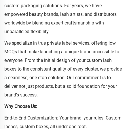
custom packaging solutions. For years, we have
empowered beauty brands, lash artists, and distributors
worldwide by blending expert craftsmanship with
unparalleled flexibility.
We specialize in true private label services, offering low
MOQs that make launching a unique brand accessible to
everyone. From the initial design of your custom lash
boxes to the consistent quality of every cluster, we provide
a seamless, one-stop solution. Our commitment is to
deliver not just products, but a solid foundation for your
brand's success.
Why Choose Us:
End-to-End Customization: Your brand, your rules. Custom
lashes, custom boxes, all under one roof.