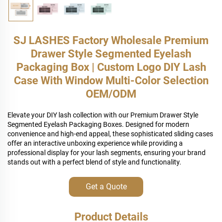
SJ LASHES Factory Wholesale Premium
Drawer Style Segmented Eyelash
Packaging Box | Custom Logo DIY Lash
Case With Window Multi-Color Selection
OEM/ODM
Elevate your DIY lash collection with our Premium Drawer Style
Segmented Eyelash Packaging Boxes. Designed for modern
convenience and high-end appeal, these sophisticated sliding cases
offer an interactive unboxing experience while providing a
professional display for your lash segments, ensuring your brand
stands out with a perfect blend of style and functionality.
Get a Quote
Product Details