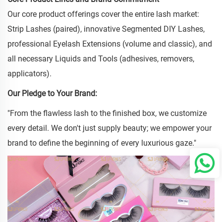
Our core product offerings cover the entire lash market:
Strip Lashes (paired), innovative Segmented DIY Lashes,
professional Eyelash Extensions (volume and classic), and
all necessary Liquids and Tools (adhesives, removers,
applicators).
Our Pledge to Your Brand:
"From the flawless lash to the finished box, we customize
every detail. We don't just supply beauty; we empower your
brand to define the beginning of every luxurious gaze."