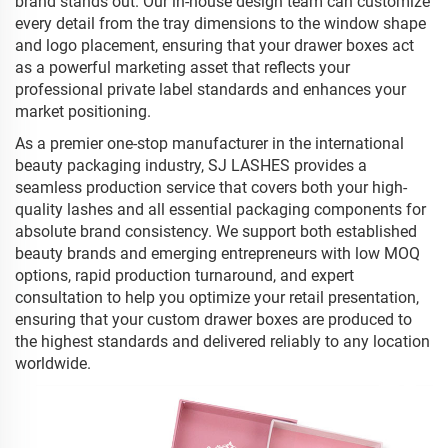
brand stands out. Our in-house design team can customize
every detail from the tray dimensions to the window shape
and logo placement, ensuring that your drawer boxes act
as a powerful marketing asset that reflects your
professional private label standards and enhances your
market positioning.
As a premier one-stop manufacturer in the international
beauty packaging industry, SJ LASHES provides a
seamless production service that covers both your high-
quality lashes and all essential packaging components for
absolute brand consistency. We support both established
beauty brands and emerging entrepreneurs with low MOQ
options, rapid production turnaround, and expert
consultation to help you optimize your retail presentation,
ensuring that your custom drawer boxes are produced to
the highest standards and delivered reliably to any location
worldwide.