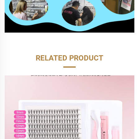
RELATED PRODUCT