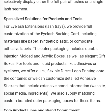
selectively display either the full pair of lashes or a single
lash segment.
Specialized Solutions for Products and Tools
For Eyelash Extensions (lash trays), we provide full
customization of the Eyelash Backing Card, including
materials like paper, synthetic plastic, or composite
adhesive labels. The outer packaging includes durable
Injection Molded and Acrylic Boxes, as well as elegant Gift
Boxes. For tools and liquid products like adhesives or
eyeliners, we offer quick, flexible Direct Logo Printing onto
the container, or we can customize detailed Adhesive
Stickers that include extensive brand information (website,
social media, ingredients). We also supply matching
custom-branded outer packaging boxes for these items.
Core Product Lines and Brand Commitment