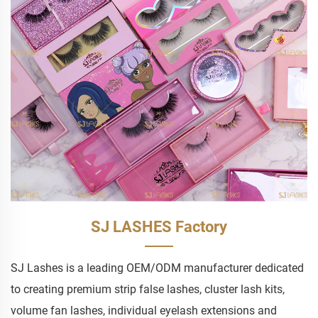
SJ LASHES Factory
SJ Lashes is a leading OEM/ODM manufacturer dedicated
to creating premium strip false lashes, cluster lash kits,
volume fan lashes, individual eyelash extensions and