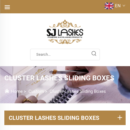
EN
CLUSTER LASHES SLIDING BOXES
Home
>
Custom
>
Cluster Lashes Sliding Boxes
CLUSTER LASHES SLIDING BOXES