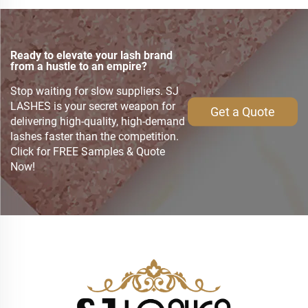
Ready to elevate your lash brand
from a hustle to an empire?
Stop waiting for slow suppliers. SJ
LASHES is your secret weapon for
Get a Quote
delivering high-quality, high-demand
lashes faster than the competition.
Click for FREE Samples & Quote
Now!