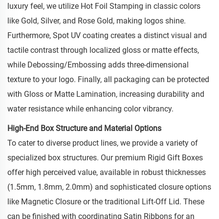
luxury feel, we utilize Hot Foil Stamping in classic colors
like Gold, Silver, and Rose Gold, making logos shine.
Furthermore, Spot UV coating creates a distinct visual and
tactile contrast through localized gloss or matte effects,
while Debossing/Embossing adds three-dimensional
texture to your logo. Finally, all packaging can be protected
with Gloss or Matte Lamination, increasing durability and
water resistance while enhancing color vibrancy.
High-End Box Structure and Material Options
To cater to diverse product lines, we provide a variety of
specialized box structures. Our premium Rigid Gift Boxes
offer high perceived value, available in robust thicknesses
(1.5mm, 1.8mm, 2.0mm) and sophisticated closure options
like Magnetic Closure or the traditional Lift-Off Lid. These
can be finished with coordinating Satin Ribbons for an