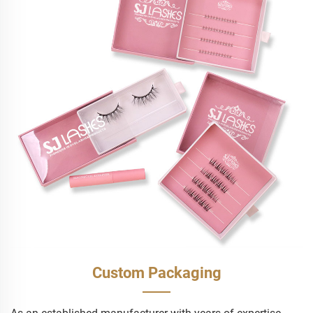
Custom Packaging