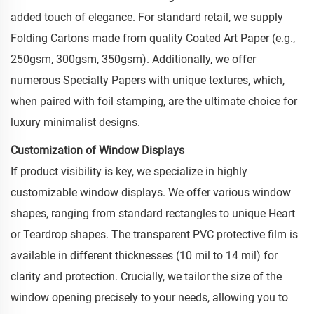
added touch of elegance. For standard retail, we supply
Folding Cartons made from quality Coated Art Paper (e.g.,
250gsm, 300gsm, 350gsm). Additionally, we offer
numerous Specialty Papers with unique textures, which,
when paired with foil stamping, are the ultimate choice for
luxury minimalist designs.
Customization of Window Displays
If product visibility is key, we specialize in highly
customizable window displays. We offer various window
shapes, ranging from standard rectangles to unique Heart
or Teardrop shapes. The transparent PVC protective film is
available in different thicknesses (10 mil to 14 mil) for
clarity and protection. Crucially, we tailor the size of the
window opening precisely to your needs, allowing you to