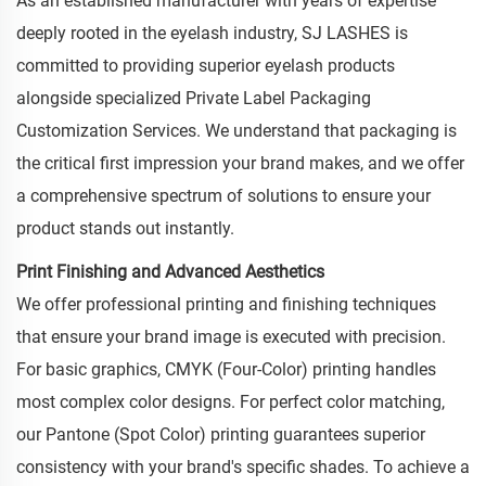
As an established manufacturer with years of expertise
deeply rooted in the eyelash industry, SJ LASHES is
committed to providing superior eyelash products
alongside specialized Private Label Packaging
Customization Services. We understand that packaging is
the critical first impression your brand makes, and we offer
a comprehensive spectrum of solutions to ensure your
product stands out instantly.
Print Finishing and Advanced Aesthetics
We offer professional printing and finishing techniques
that ensure your brand image is executed with precision.
For basic graphics, CMYK (Four-Color) printing handles
most complex color designs. For perfect color matching,
our Pantone (Spot Color) printing guarantees superior
consistency with your brand's specific shades. To achieve a