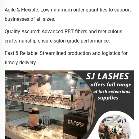
Agile & Flexible: Low minimum order quantities to support
businesses of all sizes.
Quality Assured: Advanced PBT fibers and meticulous
craftsmanship ensure salon-grade performance.
Fast & Reliable: Streamlined production and logistics for
timely delivery.