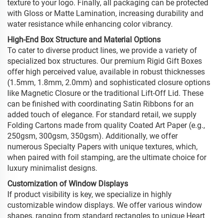
texture to your logo. Finally, all packaging can be protected
with Gloss or Matte Lamination, increasing durability and
water resistance while enhancing color vibrancy.
High-End Box Structure and Material Options
To cater to diverse product lines, we provide a variety of
specialized box structures. Our premium Rigid Gift Boxes
offer high perceived value, available in robust thicknesses
(1.5mm, 1.8mm, 2.0mm) and sophisticated closure options
like Magnetic Closure or the traditional Lift-Off Lid. These
can be finished with coordinating Satin Ribbons for an
added touch of elegance. For standard retail, we supply
Folding Cartons made from quality Coated Art Paper (e.g.,
250gsm, 300gsm, 350gsm). Additionally, we offer
numerous Specialty Papers with unique textures, which,
when paired with foil stamping, are the ultimate choice for
luxury minimalist designs.
Customization of Window Displays
If product visibility is key, we specialize in highly
customizable window displays. We offer various window
shapes, ranging from standard rectangles to unique Heart