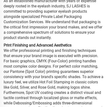
As an established manufacturer with years of expertise
deeply rooted in the eyelash industry, SJ LASHES is
committed to providing superior eyelash products
alongside specialized Private Label Packaging
Customization Services. We understand that packaging is
the critical first impression your brand makes, and we offer
a comprehensive spectrum of solutions to ensure your
product stands out instantly.
Print Finishing and Advanced Aesthetics
We offer professional printing and finishing techniques
that ensure your brand image is executed with precision.
For basic graphics, CMYK (Four-Color) printing handles
most complex color designs. For perfect color matching,
our Pantone (Spot Color) printing guarantees superior
consistency with your brand's specific shades. To achieve a
luxury feel, we utilize Hot Foil Stamping in classic colors
like Gold, Silver, and Rose Gold, making logos shine.
Furthermore, Spot UV coating creates a distinct visual and
tactile contrast through localized gloss or matte effects,
while Debossing/Embossing adds three-dimensional