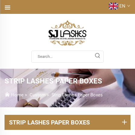
EN
STRIP LASHES PAPER BOXES
Home
>
Custom
>
Strip Lashes Paper Boxes
STRIP LASHES PAPER BOXES