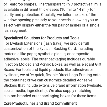
or Teardrop shapes. The transparent PVC protective film is
available in different thicknesses (10 mil to 14 mil) for
clarity and protection. Crucially, we tailor the size of the
window opening precisely to your needs, allowing you to
selectively display either the full pair of lashes or a single
lash segment.
Specialized Solutions for Products and Tools
For Eyelash Extensions (lash trays), we provide full
customization of the Eyelash Backing Card, including
materials like paper, synthetic plastic, or composite
adhesive labels. The outer packaging includes durable
Injection Molded and Acrylic Boxes, as well as elegant Gift
Boxes. For tools and liquid products like adhesives or
eyeliners, we offer quick, flexible Direct Logo Printing onto
the container, or we can customize detailed Adhesive
Stickers that include extensive brand information (website,
social media, ingredients). We also supply matching
custom-branded outer packaging boxes for these items.
Core Product Lines and Brand Commitment