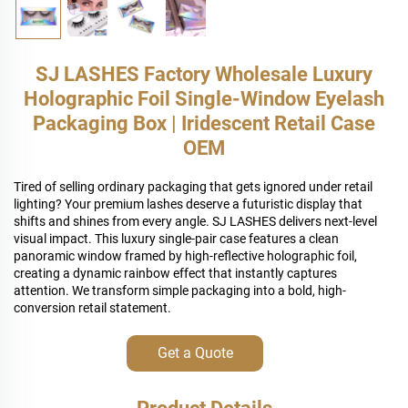
SJ LASHES Factory Wholesale Luxury
Holographic Foil Single-Window Eyelash
Packaging Box | Iridescent Retail Case
OEM
Tired of selling ordinary packaging that gets ignored under retail
lighting? Your premium lashes deserve a futuristic display that
shifts and shines from every angle. SJ LASHES delivers next-level
visual impact. This luxury single-pair case features a clean
panoramic window framed by high-reflective holographic foil,
creating a dynamic rainbow effect that instantly captures
attention. We transform simple packaging into a bold, high-
conversion retail statement.
Get a Quote