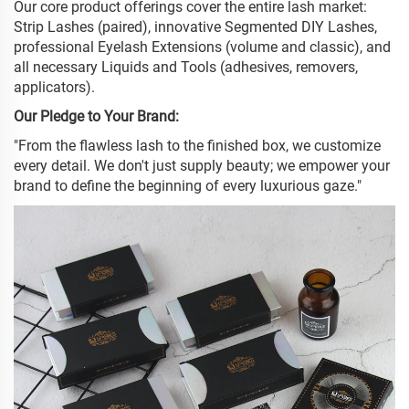
Our core product offerings cover the entire lash market:
Strip Lashes (paired), innovative Segmented DIY Lashes,
professional Eyelash Extensions (volume and classic), and
all necessary Liquids and Tools (adhesives, removers,
applicators).
Our Pledge to Your Brand:
"From the flawless lash to the finished box, we customize
every detail. We don't just supply beauty; we empower your
brand to define the beginning of every luxurious gaze."