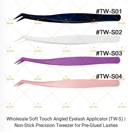
Wholesale Soft Touch Angled Eyelash Applicator (TW-S) |
Non-Stick Precision Tweezer for Pre-Glued Lashes