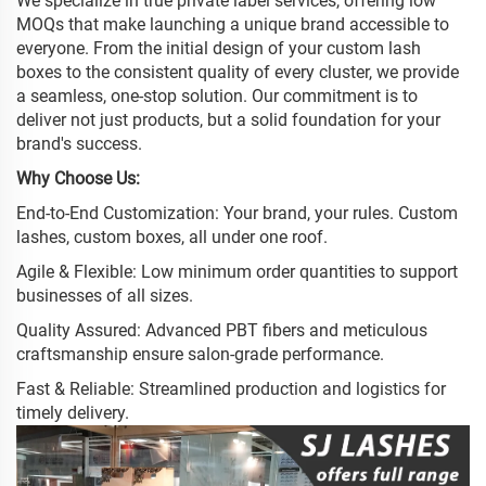
We specialize in true private label services, offering low
MOQs that make launching a unique brand accessible to
everyone. From the initial design of your custom lash
boxes to the consistent quality of every cluster, we provide
a seamless, one-stop solution. Our commitment is to
deliver not just products, but a solid foundation for your
brand's success.
Why Choose Us:
End-to-End Customization: Your brand, your rules. Custom
lashes, custom boxes, all under one roof.
Agile & Flexible: Low minimum order quantities to support
businesses of all sizes.
Quality Assured: Advanced PBT fibers and meticulous
craftsmanship ensure salon-grade performance.
Fast & Reliable: Streamlined production and logistics for
timely delivery.