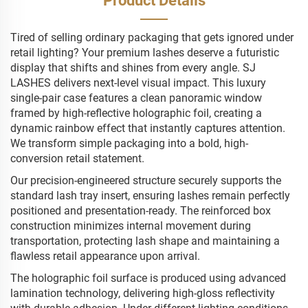
Product Details
Tired of selling ordinary packaging that gets ignored under
retail lighting? Your premium lashes deserve a futuristic
display that shifts and shines from every angle. SJ
LASHES delivers next-level visual impact. This luxury
single-pair case features a clean panoramic window
framed by high-reflective holographic foil, creating a
dynamic rainbow effect that instantly captures attention.
We transform simple packaging into a bold, high-
conversion retail statement.
Our precision-engineered structure securely supports the
standard lash tray insert, ensuring lashes remain perfectly
positioned and presentation-ready. The reinforced box
construction minimizes internal movement during
transportation, protecting lash shape and maintaining a
flawless retail appearance upon arrival.
The holographic foil surface is produced using advanced
lamination technology, delivering high-gloss reflectivity