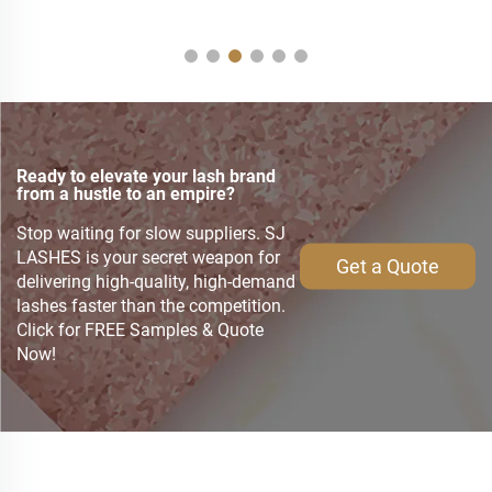
Ready to elevate your lash brand
from a hustle to an empire?
Stop waiting for slow suppliers. SJ
LASHES is your secret weapon for
Get a Quote
delivering high-quality, high-demand
lashes faster than the competition.
Click for FREE Samples & Quote
Now!