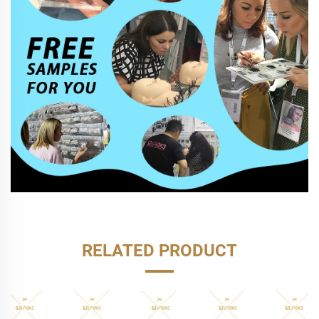
RELATED PRODUCT