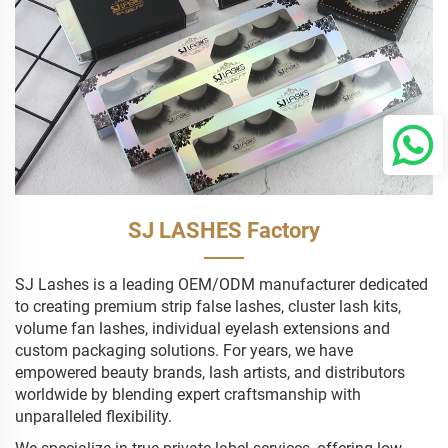
SJ LASHES Factory
SJ Lashes is a leading OEM/ODM manufacturer dedicated
to creating premium strip false lashes, cluster lash kits,
volume fan lashes, individual eyelash extensions and
custom packaging solutions. For years, we have
empowered beauty brands, lash artists, and distributors
worldwide by blending expert craftsmanship with
unparalleled flexibility.