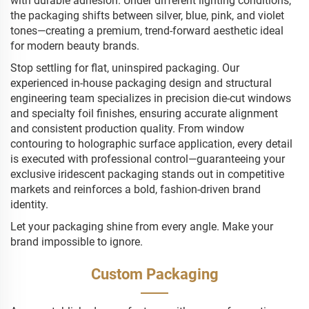
with durable adhesion. Under different lighting conditions,
the packaging shifts between silver, blue, pink, and violet
tones—creating a premium, trend-forward aesthetic ideal
for modern beauty brands.
Stop settling for flat, uninspired packaging. Our
experienced in-house packaging design and structural
engineering team specializes in precision die-cut windows
and specialty foil finishes, ensuring accurate alignment
and consistent production quality. From window
contouring to holographic surface application, every detail
is executed with professional control—guaranteeing your
exclusive iridescent packaging stands out in competitive
markets and reinforces a bold, fashion-driven brand
identity.
Let your packaging shine from every angle. Make your
brand impossible to ignore.
Custom Packaging