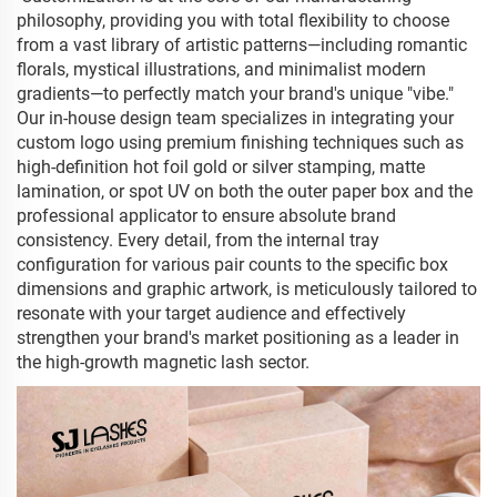
philosophy, providing you with total flexibility to choose
from a vast library of artistic patterns—including romantic
florals, mystical illustrations, and minimalist modern
gradients—to perfectly match your brand's unique "vibe."
Our in-house design team specializes in integrating your
custom logo using premium finishing techniques such as
high-definition hot foil gold or silver stamping, matte
lamination, or spot UV on both the outer paper box and the
professional applicator to ensure absolute brand
consistency. Every detail, from the internal tray
configuration for various pair counts to the specific box
dimensions and graphic artwork, is meticulously tailored to
resonate with your target audience and effectively
strengthen your brand's market positioning as a leader in
the high-growth magnetic lash sector.