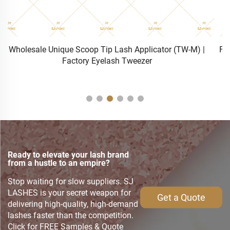
Factory Anti-Slip 4 Sizes Glueless Lash Rods | Wholesale
Lash Perming Silicone Rollers S/M/L/XL
Ready to elevate your lash brand
from a hustle to an empire?
Stop waiting for slow suppliers. SJ
LASHES is your secret weapon for
Get a Quote
delivering high-quality, high-demand
lashes faster than the competition.
Click for FREE Samples & Quote