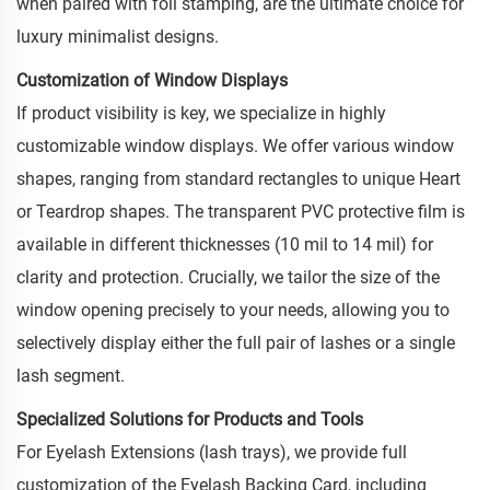
when paired with foil stamping, are the ultimate choice for
luxury minimalist designs.
Customization of Window Displays
If product visibility is key, we specialize in highly
customizable window displays. We offer various window
shapes, ranging from standard rectangles to unique Heart
or Teardrop shapes. The transparent PVC protective film is
available in different thicknesses (10 mil to 14 mil) for
clarity and protection. Crucially, we tailor the size of the
window opening precisely to your needs, allowing you to
selectively display either the full pair of lashes or a single
lash segment.
Specialized Solutions for Products and Tools
For Eyelash Extensions (lash trays), we provide full
customization of the Eyelash Backing Card, including