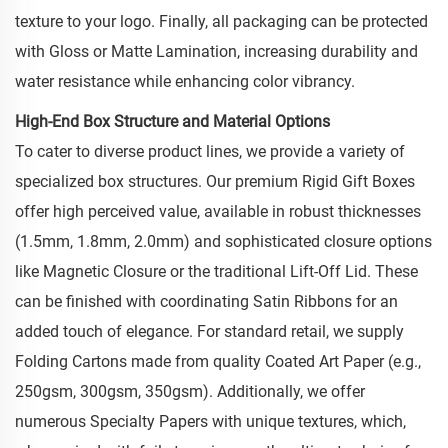
texture to your logo. Finally, all packaging can be protected
with Gloss or Matte Lamination, increasing durability and
water resistance while enhancing color vibrancy.
High-End Box Structure and Material Options
To cater to diverse product lines, we provide a variety of
specialized box structures. Our premium Rigid Gift Boxes
offer high perceived value, available in robust thicknesses
(1.5mm, 1.8mm, 2.0mm) and sophisticated closure options
like Magnetic Closure or the traditional Lift-Off Lid. These
can be finished with coordinating Satin Ribbons for an
added touch of elegance. For standard retail, we supply
Folding Cartons made from quality Coated Art Paper (e.g.,
250gsm, 300gsm, 350gsm). Additionally, we offer
numerous Specialty Papers with unique textures, which,