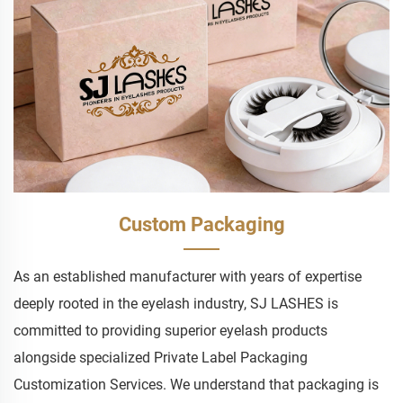
Custom Packaging
As an established manufacturer with years of expertise
deeply rooted in the eyelash industry, SJ LASHES is
committed to providing superior eyelash products
alongside specialized Private Label Packaging
Customization Services. We understand that packaging is