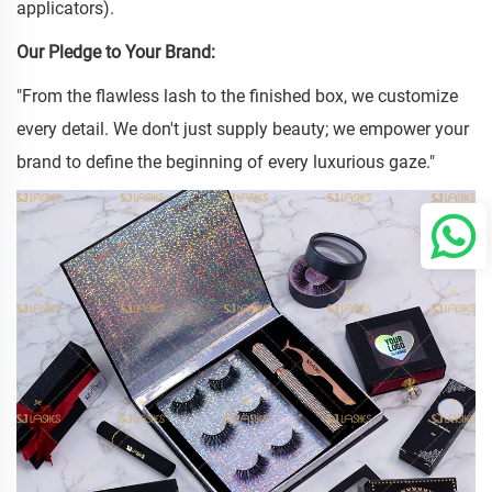
applicators).
Our Pledge to Your Brand:
"From the flawless lash to the finished box, we customize
every detail. We don't just supply beauty; we empower your
brand to define the beginning of every luxurious gaze."