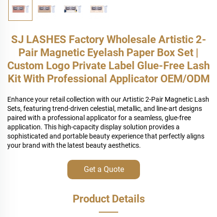
SJ LASHES Factory Wholesale Artistic 2-
Pair Magnetic Eyelash Paper Box Set |
Custom Logo Private Label Glue-Free Lash
Kit With Professional Applicator OEM/ODM
Enhance your retail collection with our Artistic 2-Pair Magnetic Lash
Sets, featuring trend-driven celestial, metallic, and line-art designs
paired with a professional applicator for a seamless, glue-free
application. This high-capacity display solution provides a
sophisticated and portable beauty experience that perfectly aligns
your brand with the latest beauty aesthetics.
Get a Quote
Product Details