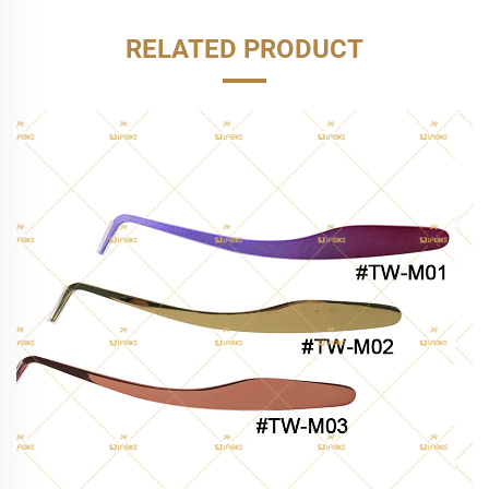
RELATED PRODUCT