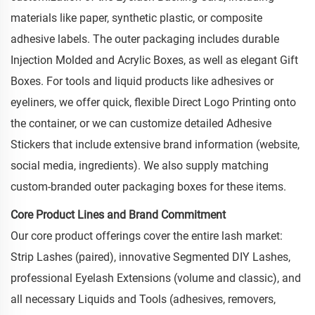
materials like paper, synthetic plastic, or composite
adhesive labels. The outer packaging includes durable
Injection Molded and Acrylic Boxes, as well as elegant Gift
Boxes. For tools and liquid products like adhesives or
eyeliners, we offer quick, flexible Direct Logo Printing onto
the container, or we can customize detailed Adhesive
Stickers that include extensive brand information (website,
social media, ingredients). We also supply matching
custom-branded outer packaging boxes for these items.
Core Product Lines and Brand Commitment
Our core product offerings cover the entire lash market:
Strip Lashes (paired), innovative Segmented DIY Lashes,
professional Eyelash Extensions (volume and classic), and
all necessary Liquids and Tools (adhesives, removers,