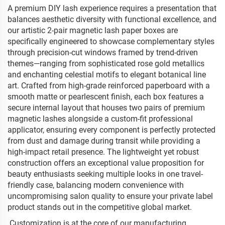
A premium DIY lash experience requires a presentation that
balances aesthetic diversity with functional excellence, and
our artistic 2-pair magnetic lash paper boxes are
specifically engineered to showcase complementary styles
through precision-cut windows framed by trend-driven
themes—ranging from sophisticated rose gold metallics
and enchanting celestial motifs to elegant botanical line
art. Crafted from high-grade reinforced paperboard with a
smooth matte or pearlescent finish, each box features a
secure internal layout that houses two pairs of premium
magnetic lashes alongside a custom-fit professional
applicator, ensuring every component is perfectly protected
from dust and damage during transit while providing a
high-impact retail presence. The lightweight yet robust
construction offers an exceptional value proposition for
beauty enthusiasts seeking multiple looks in one travel-
friendly case, balancing modern convenience with
uncompromising salon quality to ensure your private label
product stands out in the competitive global market.
Customization is at the core of our manufacturing