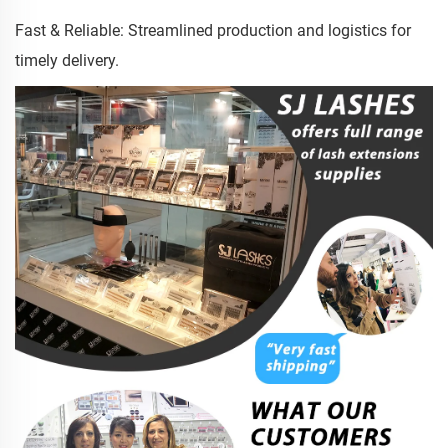
Fast & Reliable: Streamlined production and logistics for
timely delivery.