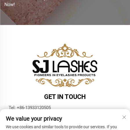
Now!
GET IN TOUCH
Tel:
+86-13933120505
E-mail:
[email protected]
We value your privacy
WhatsApp:
+86-13933120505
We use cookies and similar tools to provide our services. If you