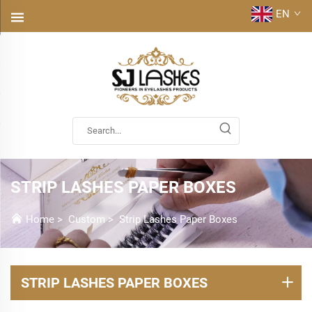
EN
STRIP LASHES PAPER BOXES
Home
>
Custom
>
Strip Lashes Paper Boxes
STRIP LASHES PAPER BOXES