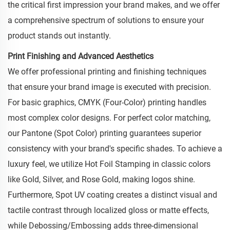
the critical first impression your brand makes, and we offer
a comprehensive spectrum of solutions to ensure your
product stands out instantly.
Print Finishing and Advanced Aesthetics
We offer professional printing and finishing techniques
that ensure your brand image is executed with precision.
For basic graphics, CMYK (Four-Color) printing handles
most complex color designs. For perfect color matching,
our Pantone (Spot Color) printing guarantees superior
consistency with your brand's specific shades. To achieve a
luxury feel, we utilize Hot Foil Stamping in classic colors
like Gold, Silver, and Rose Gold, making logos shine.
Furthermore, Spot UV coating creates a distinct visual and
tactile contrast through localized gloss or matte effects,
while Debossing/Embossing adds three-dimensional