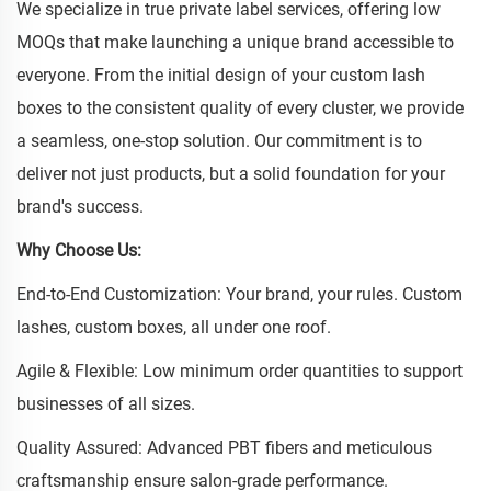
We specialize in true private label services, offering low
MOQs that make launching a unique brand accessible to
everyone. From the initial design of your custom lash
boxes to the consistent quality of every cluster, we provide
a seamless, one-stop solution. Our commitment is to
deliver not just products, but a solid foundation for your
brand's success.
Why Choose Us:
End-to-End Customization: Your brand, your rules. Custom
lashes, custom boxes, all under one roof.
Agile & Flexible: Low minimum order quantities to support
businesses of all sizes.
Quality Assured: Advanced PBT fibers and meticulous
craftsmanship ensure salon-grade performance.