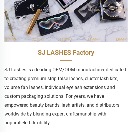
SJ LASHES Factory
SJ Lashes is a leading OEM/ODM manufacturer dedicated
to creating premium strip false lashes, cluster lash kits,
volume fan lashes, individual eyelash extensions and
custom packaging solutions. For years, we have
empowered beauty brands, lash artists, and distributors
worldwide by blending expert craftsmanship with
unparalleled flexibility.