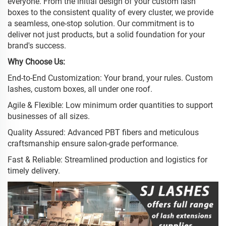
everyone. From the initial design of your custom lash
boxes to the consistent quality of every cluster, we provide
a seamless, one-stop solution. Our commitment is to
deliver not just products, but a solid foundation for your
brand's success.
Why Choose Us:
End-to-End Customization: Your brand, your rules. Custom
lashes, custom boxes, all under one roof.
Agile & Flexible: Low minimum order quantities to support
businesses of all sizes.
Quality Assured: Advanced PBT fibers and meticulous
craftsmanship ensure salon-grade performance.
Fast & Reliable: Streamlined production and logistics for
timely delivery.