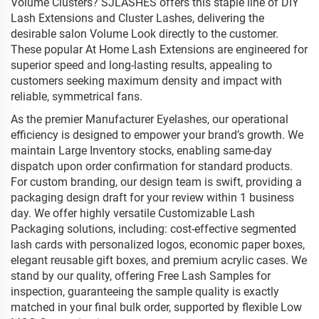
Volume Clusters? SJLASHES offers this staple line of DIY
Lash Extensions and Cluster Lashes, delivering the
desirable salon Volume Look directly to the customer.
These popular At Home Lash Extensions are engineered for
superior speed and long-lasting results, appealing to
customers seeking maximum density and impact with
reliable, symmetrical fans.
As the premier Manufacturer Eyelashes, our operational
efficiency is designed to empower your brand’s growth. We
maintain Large Inventory stocks, enabling same-day
dispatch upon order confirmation for standard products.
For custom branding, our design team is swift, providing a
packaging design draft for your review within 1 business
day. We offer highly versatile Customizable Lash
Packaging solutions, including: cost-effective segmented
lash cards with personalized logos, economic paper boxes,
elegant reusable gift boxes, and premium acrylic cases. We
stand by our quality, offering Free Lash Samples for
inspection, guaranteeing the sample quality is exactly
matched in your final bulk order, supported by flexible Low