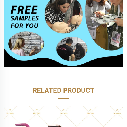
RELATED PRODUCT