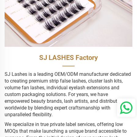
SJ LASHES Factory
SJ Lashes is a leading OEM/ODM manufacturer dedicated
to creating premium strip false lashes, cluster lash kits,
volume fan lashes, individual eyelash extensions and
custom packaging solutions. For years, we have
empowered beauty brands, lash artists, and distributors
worldwide by blending expert craftsmanship with
unparalleled flexibility.
We specialize in true private label services, offering low
MOQs that make launching a unique brand accessible to