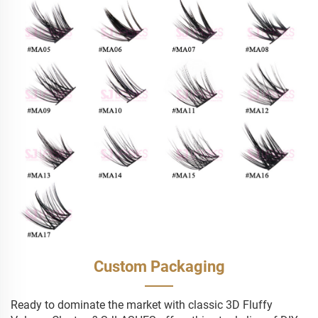
Custom Packaging
Ready to dominate the market with classic 3D Fluffy