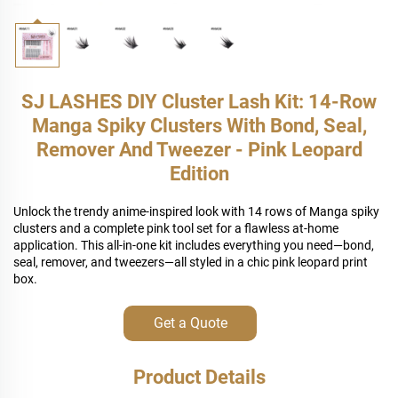
SJ LASHES DIY Cluster Lash Kit: 14-Row
Manga Spiky Clusters With Bond, Seal,
Remover And Tweezer - Pink Leopard
Edition
Unlock the trendy anime-inspired look with 14 rows of Manga spiky
clusters and a complete pink tool set for a flawless at-home
application. This all-in-one kit includes everything you need—bond,
seal, remover, and tweezers—all styled in a chic pink leopard print
box.
Get a Quote
Product Details