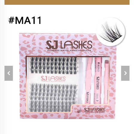
EXTENSIONS KIT