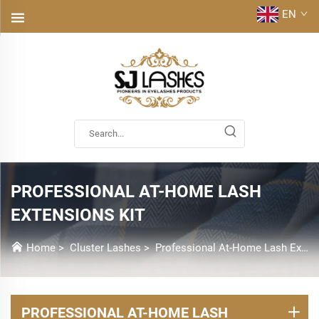
EN
PROFESSIONAL AT-HOME LASH
EXTENSIONS KIT
Home
>
Cluster Lashes
>
Professional At-Home Lash Extensions Kit
PROFESSIONAL AT-HOME LASH