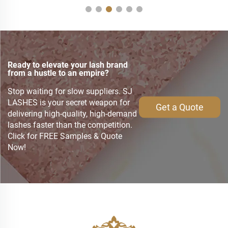
Ready to elevate your lash brand
from a hustle to an empire?
Stop waiting for slow suppliers. SJ
LASHES is your secret weapon for
Get a Quote
delivering high-quality, high-demand
lashes faster than the competition.
Click for FREE Samples & Quote
Now!