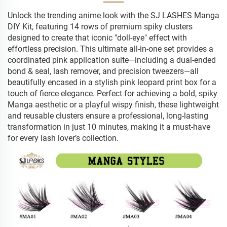
Unlock the trending anime look with the SJ LASHES Manga
DIY Kit, featuring 14 rows of premium spiky clusters
designed to create that iconic "doll-eye" effect with
effortless precision. This ultimate all-in-one set provides a
coordinated pink application suite—including a dual-ended
bond & seal, lash remover, and precision tweezers—all
beautifully encased in a stylish pink leopard print box for a
touch of fierce elegance. Perfect for achieving a bold, spiky
Manga aesthetic or a playful wispy finish, these lightweight
and reusable clusters ensure a professional, long-lasting
transformation in just 10 minutes, making it a must-have
for every lash lover’s collection.