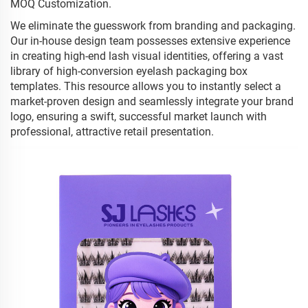
MOQ Customization.
We eliminate the guesswork from branding and packaging.
Our in-house design team possesses extensive experience
in creating high-end lash visual identities, offering a vast
library of high-conversion eyelash packaging box
templates. This resource allows you to instantly select a
market-proven design and seamlessly integrate your brand
logo, ensuring a swift, successful market launch with
professional, attractive retail presentation.