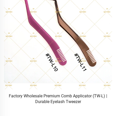
Wholesale Matte Silver/Black Metal False Eyelash Tweezer
(TW-B) | Precision Strip Lash Applicator