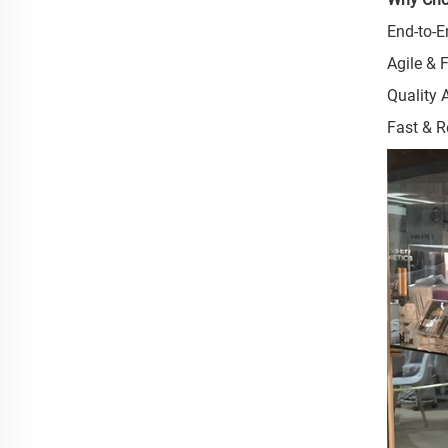
End-to-E
Agile & 
Quality 
Fast & R