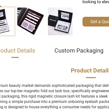
looking to ele
Get a Qu
roduct Details
Custom Packaging
Product Detail
ium beauty market demands sophisticated packaging that deliv
es our top-tier magnetic fold out lash box, specifically engineere
packaging, this rigid magnetic closure lash kit features a sleek b
ming a simple purchase into a premium unboxing eyelash packagi
g is designed to house everything a consumer needs for applicat