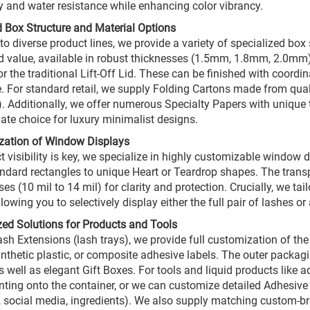
ty and water resistance while enhancing color vibrancy.
 Box Structure and Material Options
 to diverse product lines, we provide a variety of specialized bo
d value, available in robust thicknesses (1.5mm, 1.8mm, 2.0mm)
or the traditional Lift-Off Lid. These can be finished with coord
. For standard retail, we supply Folding Cartons made from qua
 Additionally, we offer numerous Specialty Papers with unique t
mate choice for luxury minimalist designs.
zation of Window Displays
ct visibility is key, we specialize in highly customizable windo
ndard rectangles to unique Heart or Teardrop shapes. The transpa
es (10 mil to 14 mil) for clarity and protection. Crucially, we ta
lowing you to selectively display either the full pair of lashes o
zed Solutions for Products and Tools
ash Extensions (lash trays), we provide full customization of the
ynthetic plastic, or composite adhesive labels. The outer packag
 well as elegant Gift Boxes. For tools and liquid products like ad
nting onto the container, or we can customize detailed Adhesive 
, social media, ingredients). We also supply matching custom-b