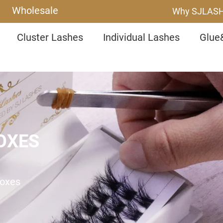
Wholesale
Why SJLAS
Cluster Lashes
Individual Lashes
Glue
OXES
Boxes