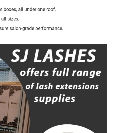
 boxes, all under one roof.
all sizes.
sure salon-grade performance.