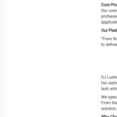
Core Pr
Our core
professi
applicat
Our Pled
"From th
to defin
SJ Lashe
fan lash
lash art
We speci
From the
solution
Why Cho