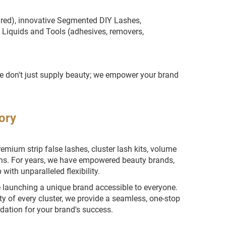
aired), innovative Segmented DIY Lashes,
 Liquids and Tools (adhesives, removers,
 We don't just supply beauty; we empower your brand
ory
ium strip false lashes, cluster lash kits, volume
ons. For years, we have empowered beauty brands,
with unparalleled flexibility.
e launching a unique brand accessible to everyone.
ty of every cluster, we provide a seamless, one-stop
ndation for your brand's success.