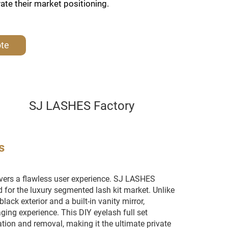
vate their market positioning.
ote
SJ LASHES Factory
s
ers a flawless user experience. SJ LASHES
d for the luxury segmented lash kit market. Unlike
lack exterior and a built-in vanity mirror,
ng experience. This DIY eyelash full set
ion and removal, making it the ultimate private