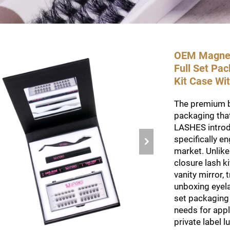
OEM Magneti
Full Set Pa
Kit Case Wit
The premium 
packaging that
LASHES introdu
specifically e
market. Unlike
closure lash ki
vanity mirror,
unboxing eyela
set packaging
needs for appl
private label 