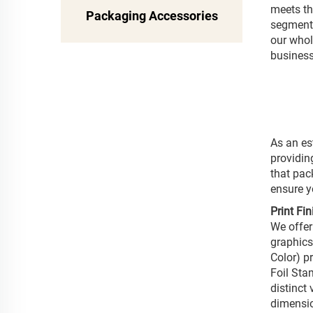
meets th
Packaging Accessories
segmenta
our whole
business
As an es
providin
that pac
ensure y
Print Fi
We offer
graphics
Color) p
Foil Sta
distinct
dimensio