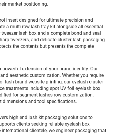
heir market positioning.
ol insert designed for ultimate precision and
e a multi-row lash tray kit alongside all essential
or tweezer lash box and a complete bond and seal
 sharp tweezers, and delicate cluster lash packaging
rotects the contents but presents the complete
.
 powerful extension of your brand identity. Our
and aesthetic customization. Whether you require
or lash brand website printing, our eyelash cluster
ace treatments including spot UV foil eyelash box
odified for segment lashes row customization,
t dimensions and tool specifications.
ivers high end lash kit packaging solutions to
ports clients seeking reliable eyelash box
 international clientele, we engineer packaging that