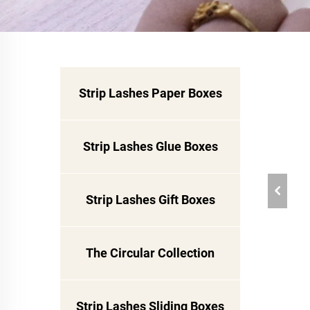
Strip Lashes Paper Boxes
Strip Lashes Glue Boxes
Strip Lashes Gift Boxes
The Circular Collection
Strip Lashes Sliding Boxes