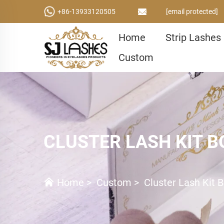
+86-13933120505
[email protected]
Home
Strip Lashes
Custom
CLUSTER LASH KIT B
Home
>
Custom
>
Cluster Lash Kit 