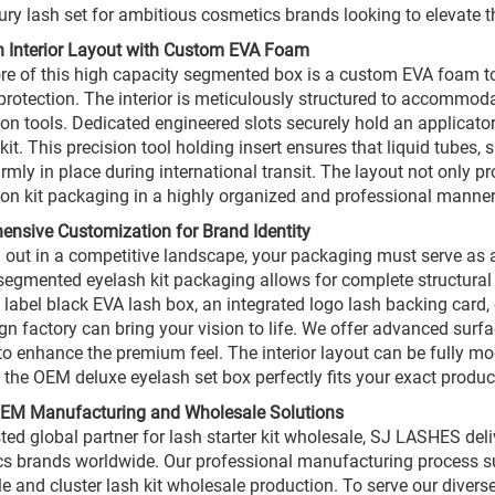
xury lash set for ambitious cosmetics brands looking to elevate t
n Interior Layout with Custom EVA Foam
ore of this high capacity segmented box is a custom EVA foam to
protection. The interior is meticulously structured to accommodat
ion tools. Dedicated engineered slots securely hold an applicat
kit. This precision tool holding insert ensures that liquid tubes,
irmly in place during international transit. The layout not only p
ion kit packaging in a highly organized and professional manner
nsive Customization for Brand Identity
 out in a competitive landscape, your packaging must serve as a
egmented eyelash kit packaging allows for complete structural 
e label black EVA lash box, an integrated logo lash backing card, 
gn factory can bring your vision to life. We offer advanced surf
 to enhance the premium feel. The interior layout can be fully m
 the OEM deluxe eyelash set box perfectly fits your exact produc
OEM Manufacturing and Wholesale Solutions
sted global partner for lash starter kit wholesale, SJ LASHES del
s brands worldwide. Our professional manufacturing process sup
e and cluster lash kit wholesale production. To serve our diverse