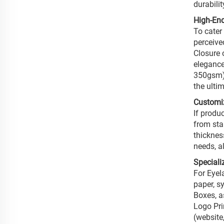
durabili
High-End
To cater
perceive
Closure 
elegance
350gsm).
the ulti
Customi
If produ
from sta
thickness
needs, al
Speciali
For Eyel
paper, s
Boxes, as
Logo Pri
(website