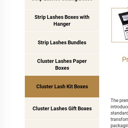
Strip Lashes Boxes with
Hanger
Strip Lashes Bundles
P
Cluster Lashes Paper
Boxes
Cluster Lash Kit Boxes
The prem
introduc
Cluster Lashes Gift Boxes
standard 
transfor
packagin