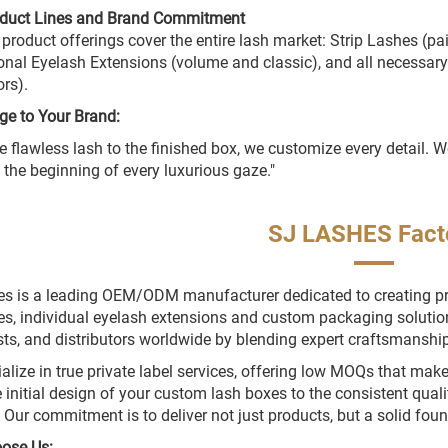
oduct Lines and Brand Commitment
 product offerings cover the entire lash market: Strip Lashes (p
onal Eyelash Extensions (volume and classic), and all necessary
ors).
ge to Your Brand:
e flawless lash to the finished box, we customize every detail.
e the beginning of every luxurious gaze."
SJ LASHES Fact
s is a leading OEM/ODM manufacturer dedicated to creating prem
es, individual eyelash extensions and custom packaging soluti
ists, and distributors worldwide by blending expert craftsmanship 
alize in true private label services, offering low MOQs that mak
 initial design of your custom lash boxes to the consistent quali
. Our commitment is to deliver not just products, but a solid fou
ose Us: