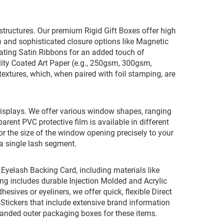
x structures. Our premium Rigid Gift Boxes offer high
 and sophisticated closure options like Magnetic
inating Satin Ribbons for an added touch of
lity Coated Art Paper (e.g., 250gsm, 300gsm,
extures, which, when paired with foil stamping, are
w displays. We offer various window shapes, ranging
rent PVC protective film is available in different
ilor the size of the window opening precisely to your
r a single lash segment.
 Eyelash Backing Card, including materials like
ing includes durable Injection Molded and Acrylic
hesives or eyeliners, we offer quick, flexible Direct
Stickers that include extensive brand information
randed outer packaging boxes for these items.