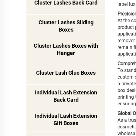
Cluster Lashes Back Card
label lu
Precisio
At the c
Cluster Lashes Sliding
product 
Boxes
applicat
remover 
Cluster Lashes Boxes with
remain f
Hanger
applicat
Comprehe
To stand
Cluster Lash Glue Boxes
custom s
a privat
box desi
Individual Lash Extension
printing
Back Card
ensuring
Global 
Individual Lash Extension
As a tru
Gift Boxes
cosmetic
wholesal