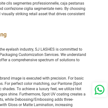
oite cils segmentes professionnelle, caja pestanas
d confezione ciglia segmentate nero. By choosing
visually striking retail asset that drives consistent
ing
 the eyelash industry, SJ LASHES is committed to
el Packaging Customization Services. We understand
 offer a comprehensive spectrum of solutions to
 brand image is executed with precision. For basic
s. For perfect color matching, our Pantone (Spot
 shades. To achieve a luxury feel, we utilize Hot
logos shine. Furthermore, Spot UV coating creates a
fects, while Debossing/Embossing adds three-
d with Gloss or Matte Lamination, increasing