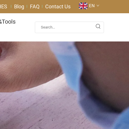
EN
HES
Blog
FAQ
Contact Us
&Tools