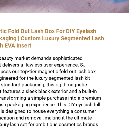
c Fold Out Lash Box For DIY Eyelash
ckaging | Custom Luxury Segmented Lash
h EVA Insert
beauty market demands sophisticated
 delivers a flawless user experience. SJ
ces our top-tier magnetic fold out lash box,
ngineered for the luxury segmented lash kit
 standard packaging, this rigid magnetic
t features a sleek black exterior and a built-in
 transforming a simple purchase into a premium
sh packaging experience. This DIY eyelash full
 is designed to house everything a consumer
ication and removal, making it the ultimate
luxury lash set for ambitious cosmetics brands