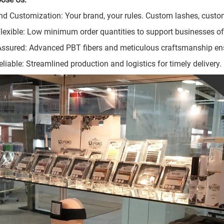
nd Customization: Your brand, your rules. Custom lashes, custom
Flexible: Low minimum order quantities to support businesses of 
Assured: Advanced PBT fibers and meticulous craftsmanship en
eliable: Streamlined production and logistics for timely delivery.