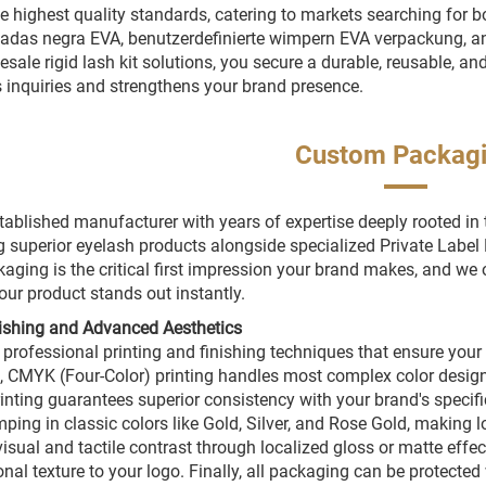
e highest quality standards, catering to markets searching for b
das negra EVA, benutzerdefinierte wimpern EVA verpackung, an
sale rigid lash kit solutions, you secure a durable, reusable, and 
 inquiries and strengthens your brand presence.
Custom Packag
tablished manufacturer with years of expertise deeply rooted in
g superior eyelash products alongside specialized Private Lab
kaging is the critical first impression your brand makes, and we
our product stands out instantly.
nishing and Advanced Aesthetics
 professional printing and finishing techniques that ensure your
, CMYK (Four-Color) printing handles most complex color design
rinting guarantees superior consistency with your brand's specific
mping in classic colors like Gold, Silver, and Rose Gold, making 
 visual and tactile contrast through localized gloss or matte ef
nal texture to your logo. Finally, all packaging can be protecte