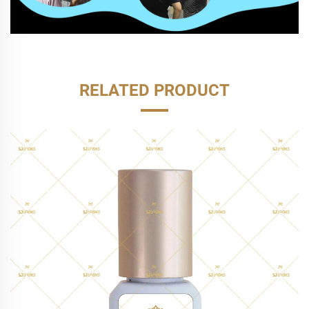
RELATED PRODUCT