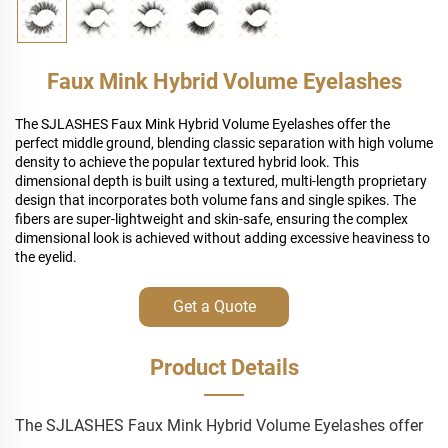
Faux Mink Hybrid Volume Eyelashes
The SJLASHES Faux Mink Hybrid Volume Eyelashes offer the
perfect middle ground, blending classic separation with high volume
density to achieve the popular textured hybrid look. This
dimensional depth is built using a textured, multi-length proprietary
design that incorporates both volume fans and single spikes. The
fibers are super-lightweight and skin-safe, ensuring the complex
dimensional look is achieved without adding excessive heaviness to
the eyelid.
Get a Quote
Product Details
The SJLASHES Faux Mink Hybrid Volume Eyelashes offer