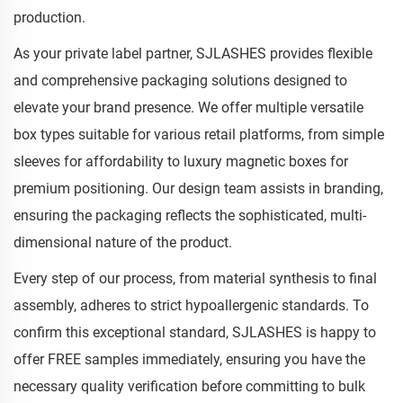
production.
As your private label partner, SJLASHES provides flexible
and comprehensive packaging solutions designed to
elevate your brand presence. We offer multiple versatile
box types suitable for various retail platforms, from simple
sleeves for affordability to luxury magnetic boxes for
premium positioning. Our design team assists in branding,
ensuring the packaging reflects the sophisticated, multi-
dimensional nature of the product.
Every step of our process, from material synthesis to final
assembly, adheres to strict hypoallergenic standards. To
confirm this exceptional standard, SJLASHES is happy to
offer FREE samples immediately, ensuring you have the
necessary quality verification before committing to bulk