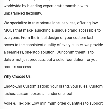
worldwide by blending expert craftsmanship with
unparalleled flexibility.
We specialize in true private label services, offering low
MOQs that make launching a unique brand accessible to
everyone. From the initial design of your custom lash
boxes to the consistent quality of every cluster, we provide
a seamless, one-stop solution. Our commitment is to
deliver not just products, but a solid foundation for your
brand's success.
Why Choose Us:
End-to-End Customization: Your brand, your rules. Custom
lashes, custom boxes, all under one roof.
Agile & Flexible: Low minimum order quantities to support