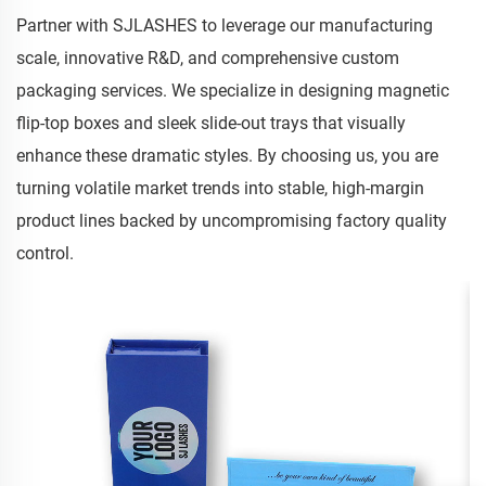
Partner with SJLASHES to leverage our manufacturing
scale, innovative R&D, and comprehensive custom
packaging services. We specialize in designing magnetic
flip-top boxes and sleek slide-out trays that visually
enhance these dramatic styles. By choosing us, you are
turning volatile market trends into stable, high-margin
product lines backed by uncompromising factory quality
control.