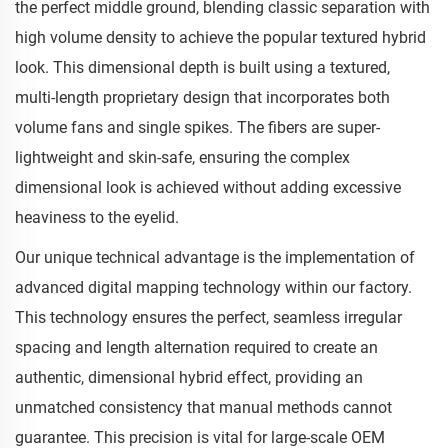
the perfect middle ground, blending classic separation with
high volume density to achieve the popular textured hybrid
look. This dimensional depth is built using a textured,
multi-length proprietary design that incorporates both
volume fans and single spikes. The fibers are super-
lightweight and skin-safe, ensuring the complex
dimensional look is achieved without adding excessive
heaviness to the eyelid.
Our unique technical advantage is the implementation of
advanced digital mapping technology within our factory.
This technology ensures the perfect, seamless irregular
spacing and length alternation required to create an
authentic, dimensional hybrid effect, providing an
unmatched consistency that manual methods cannot
guarantee. This precision is vital for large-scale OEM