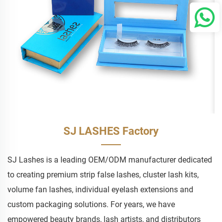
SJ LASHES Factory
SJ Lashes is a leading OEM/ODM manufacturer dedicated
to creating premium strip false lashes, cluster lash kits,
volume fan lashes, individual eyelash extensions and
custom packaging solutions. For years, we have
empowered beauty brands, lash artists, and distributors