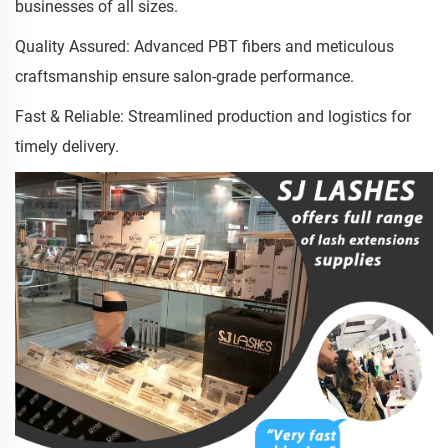
businesses of all sizes.
Quality Assured: Advanced PBT fibers and meticulous
craftsmanship ensure salon-grade performance.
Fast & Reliable: Streamlined production and logistics for
timely delivery.