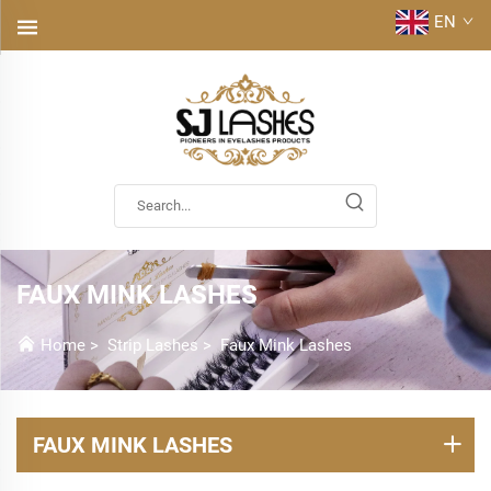
EN
FAUX MINK LASHES
Home
>
Strip Lashes
>
Faux Mink Lashes
FAUX MINK LASHES