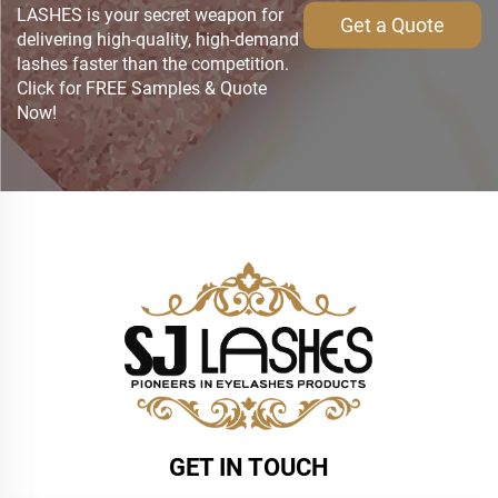
LASHES is your secret weapon for
Get a Quote
delivering high-quality, high-demand
lashes faster than the competition.
Click for FREE Samples & Quote
Now!
GET IN TOUCH