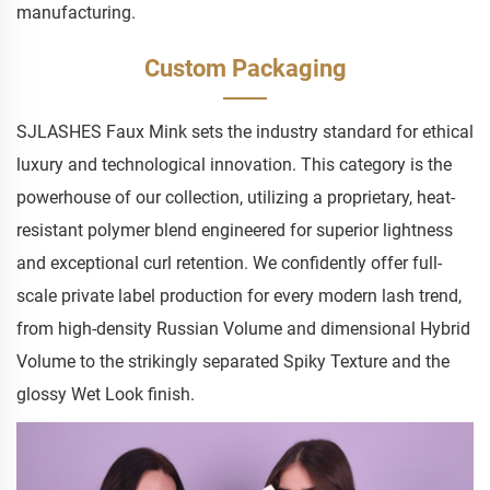
manufacturing.
Custom Packaging
SJLASHES Faux Mink sets the industry standard for ethical
luxury and technological innovation. This category is the
powerhouse of our collection, utilizing a proprietary, heat-
resistant polymer blend engineered for superior lightness
and exceptional curl retention. We confidently offer full-
scale private label production for every modern lash trend,
from high-density Russian Volume and dimensional Hybrid
Volume to the strikingly separated Spiky Texture and the
glossy Wet Look finish.