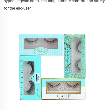
hypoallergenic band, ensuring ultimate comfort and safety
for the end-user.