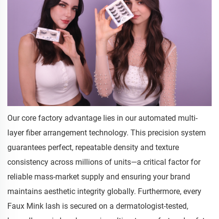
Our core factory advantage lies in our automated multi-
layer fiber arrangement technology. This precision system
guarantees perfect, repeatable density and texture
consistency across millions of units—a critical factor for
reliable mass-market supply and ensuring your brand
maintains aesthetic integrity globally. Furthermore, every
Faux Mink lash is secured on a dermatologist-tested,