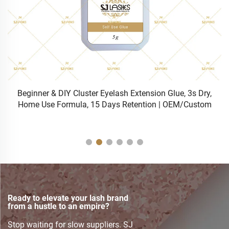
h Extension Glue, 3s Dry,
Bulk Wholesale Professional 0.5s
Retention | OEM/Custom
Eyelash Extension
Ready to elevate your lash brand
from a hustle to an empire?
Stop waiting for slow suppliers. SJ