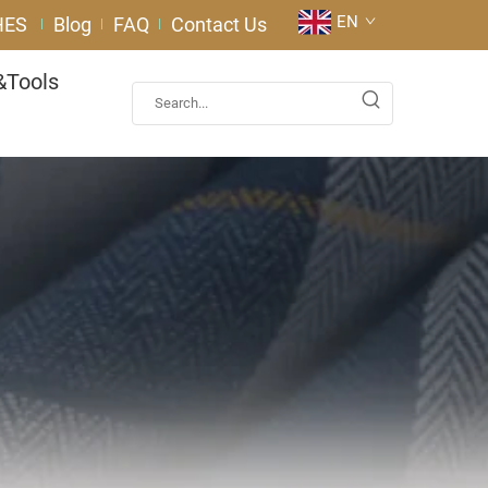
EN
HES
Blog
FAQ
Contact Us
&Tools