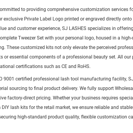
ommitted to providing comprehensive customization services for
r exclusive Private Label Logo printed or engraved directly ont
lue and customer experience, SJ LASHES specializes in offeri
 complete Tweezer Set with your personal logo, housed in a high-
g. These customized kits not only elevate the perceived profes
ifts or essential components of a professional beauty set. All our
national certifications such as CE and RoHS.
O 9001 certified professional lash tool manufacturing facility, 
rial sourcing to final product delivery. We fully support Wholes
ive factory-direct pricing. Whether your business requires specia
DIY lash kits for the retail market, we ensure reliable and sta
securing high-standard product quality, flexible customization capa