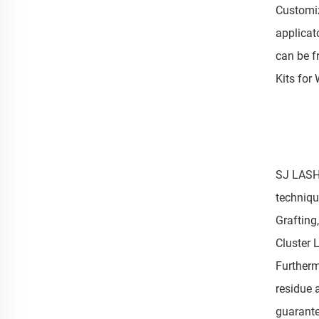
Customiz
applicat
can be fr
Kits for 
SJ LASHE
techniqu
Grafting
Cluster 
Furtherm
residue 
guarante