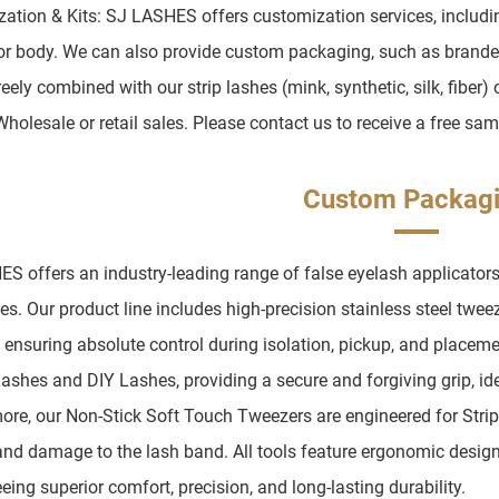
ation & Kits: SJ LASHES offers customization services, including 
or body. We can also provide custom packaging, such as brande
eely combined with our strip lashes (mink, synthetic, silk, fiber) 
Wholesale or retail sales. Please contact us to receive a free sam
Custom Packag
S offers an industry-leading range of false eyelash applicators
es. Our product line includes high-precision stainless steel twee
, ensuring absolute control during isolation, pickup, and placem
Lashes and DIY Lashes, providing a secure and forgiving grip, ide
ore, our Non-Stick Soft Touch Tweezers are engineered for Stri
and damage to the lash band. All tools feature ergonomic design
eing superior comfort, precision, and long-lasting durability.