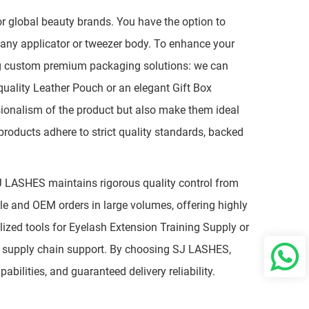
 global beauty brands. You have the option to
o any applicator or tweezer body. To enhance your
ng custom premium packaging solutions: we can
quality Leather Pouch or an elegant Gift Box
sionalism of the product but also make them ideal
 products adhere to strict quality standards, backed
SJ LASHES maintains rigorous quality control from
ale and OEM orders in large volumes, offering highly
lized tools for Eyelash Extension Training Supply or
ble supply chain support. By choosing SJ LASHES,
bilities, and guaranteed delivery reliability.