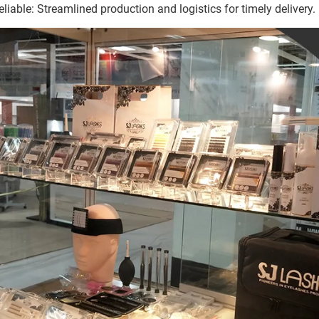
eliable: Streamlined production and logistics for timely delivery.