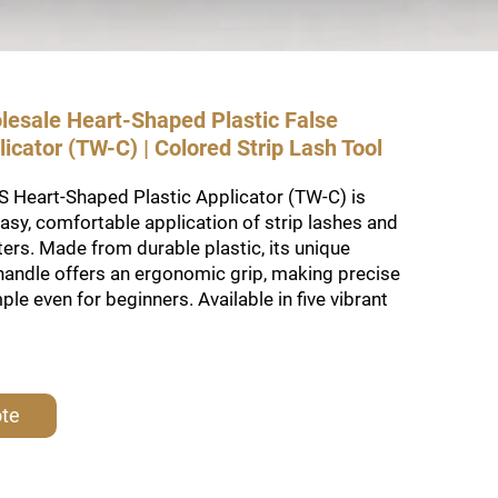
lesale Heart-Shaped Plastic False
icator (TW-C) | Colored Strip Lash Tool
 Heart-Shaped Plastic Applicator (TW-C) is
asy, comfortable application of strip lashes and
sters. Made from durable plastic, its unique
handle offers an ergonomic grip, making precise
le even for beginners. Available in five vibrant
ote