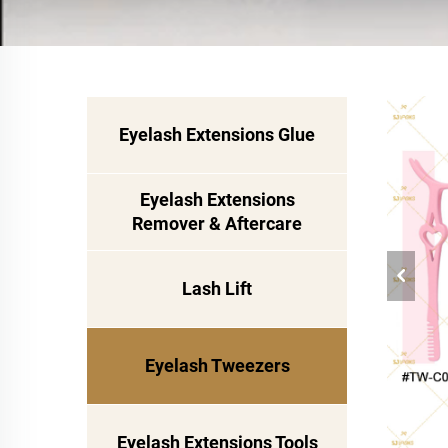
Eyelash Extensions Glue
Eyelash Extensions
Remover & Aftercare
Lash Lift
Eyelash Tweezers
Eyelash Extensions Tools