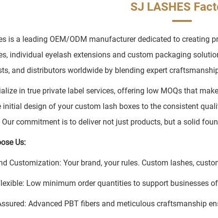
SJ LASHES Fact
s is a leading OEM/ODM manufacturer dedicated to creating prem
es, individual eyelash extensions and custom packaging soluti
ists, and distributors worldwide by blending expert craftsmanship 
alize in true private label services, offering low MOQs that mak
 initial design of your custom lash boxes to the consistent quali
. Our commitment is to deliver not just products, but a solid fou
ose Us:
nd Customization: Your brand, your rules. Custom lashes, custom
Flexible: Low minimum order quantities to support businesses of 
Assured: Advanced PBT fibers and meticulous craftsmanship en