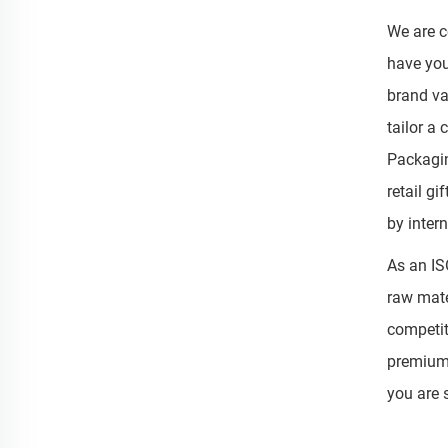
We are c
have you
brand va
tailor a
Packagin
retail g
by inter
As an IS
raw mate
competit
premium 
you are 