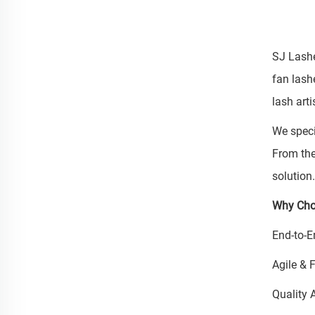
SJ Lashe
fan lash
lash art
We speci
From the
solution
Why Cho
End-to-E
Agile & 
Quality 