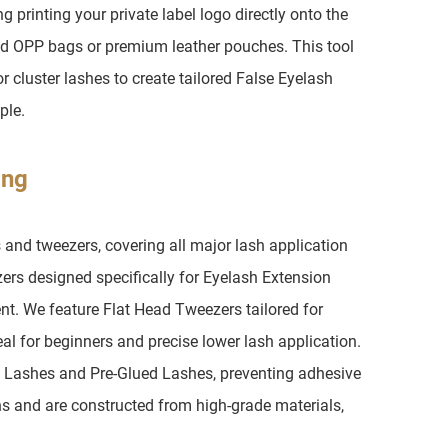
printing your private label logo directly onto the
d OPP bags or premium leather pouches. This tool
or cluster lashes to create tailored False Eyelash
ple.
ing
 and tweezers, covering all major lash application
zers designed specifically for Eyelash Extension
ent. We feature Flat Head Tweezers tailored for
al for beginners and precise lower lash application.
p Lashes and Pre-Glued Lashes, preventing adhesive
s and are constructed from high-grade materials,