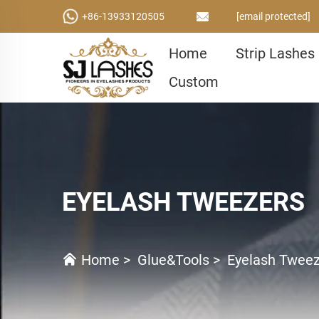
+86-13933120505
[email protected]
Home
Strip Lashes
Custom
EYELASH TWEEZERS
Home
>
Glue&Tools
>
Eyelash Twee