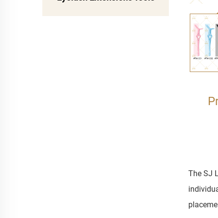
P
The SJ L
individu
placemen