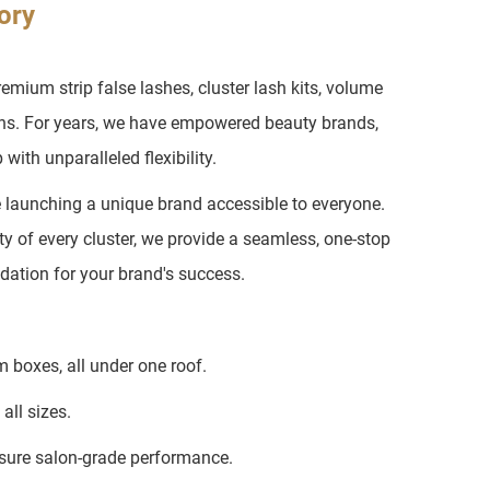
ory
ium strip false lashes, cluster lash kits, volume
ons. For years, we have empowered beauty brands,
with unparalleled flexibility.
e launching a unique brand accessible to everyone.
ty of every cluster, we provide a seamless, one-stop
ndation for your brand's success.
 boxes, all under one roof.
all sizes.
sure salon-grade performance.