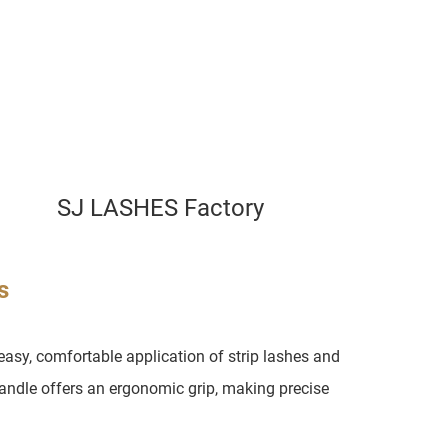
SJ LASHES Factory
s
asy, comfortable application of strip lashes and
handle offers an ergonomic grip, making precise