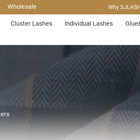
Wholesale
Why SJLAS
Cluster Lashes
Individual Lashes
Glue
zers