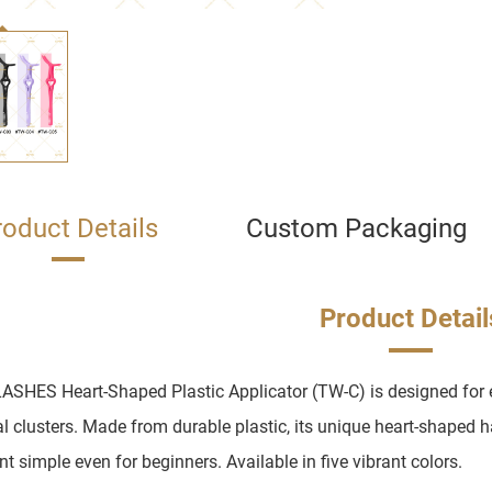
roduct Details
Custom Packaging
Product Detail
ASHES Heart-Shaped Plastic Applicator (TW-C) is designed for e
al clusters. Made from durable plastic, its unique heart-shaped 
t simple even for beginners. Available in five vibrant colors.