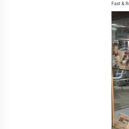
Fast & R