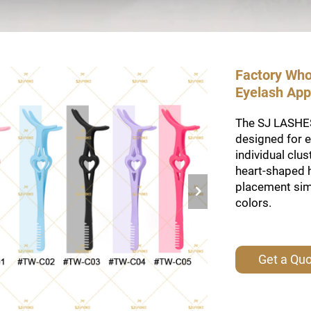
Factory Who
Eyelash Appl
The SJ LASHES
designed for e
individual clu
heart-shaped 
placement simp
colors.
Get a Qu