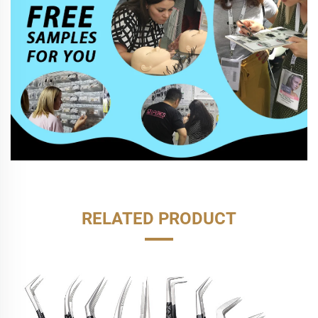
RELATED PRODUCT