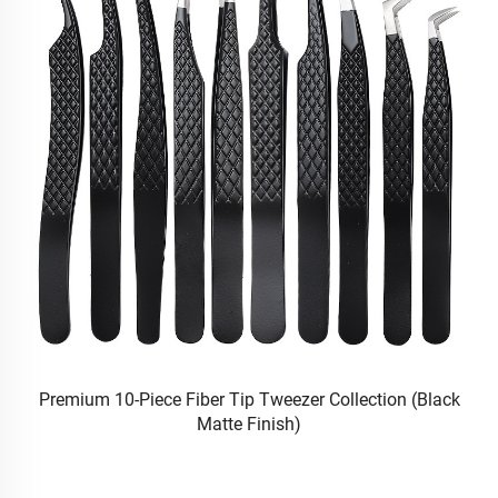
|
Premium 10-Piece Fiber Tip Tweezer Collection (Black
Va
Matte Finish)