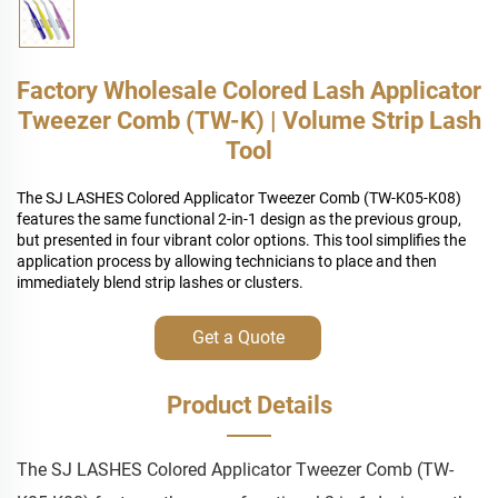
Factory Wholesale Colored Lash Applicator
Tweezer Comb (TW-K) | Volume Strip Lash
Tool
The SJ LASHES Colored Applicator Tweezer Comb (TW-K05-K08)
features the same functional 2-in-1 design as the previous group,
but presented in four vibrant color options. This tool simplifies the
application process by allowing technicians to place and then
immediately blend strip lashes or clusters.
Get a Quote
Product Details
The SJ LASHES Colored Applicator Tweezer Comb (TW-