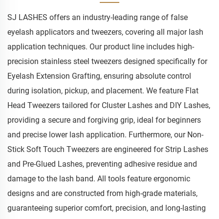
SJ LASHES offers an industry-leading range of false
eyelash applicators and tweezers, covering all major lash
application techniques. Our product line includes high-
precision stainless steel tweezers designed specifically for
Eyelash Extension Grafting, ensuring absolute control
during isolation, pickup, and placement. We feature Flat
Head Tweezers tailored for Cluster Lashes and DIY Lashes,
providing a secure and forgiving grip, ideal for beginners
and precise lower lash application. Furthermore, our Non-
Stick Soft Touch Tweezers are engineered for Strip Lashes
and Pre-Glued Lashes, preventing adhesive residue and
damage to the lash band. All tools feature ergonomic
designs and are constructed from high-grade materials,
guaranteeing superior comfort, precision, and long-lasting