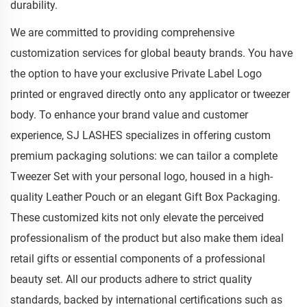
durability.
We are committed to providing comprehensive
customization services for global beauty brands. You have
the option to have your exclusive Private Label Logo
printed or engraved directly onto any applicator or tweezer
body. To enhance your brand value and customer
experience, SJ LASHES specializes in offering custom
premium packaging solutions: we can tailor a complete
Tweezer Set with your personal logo, housed in a high-
quality Leather Pouch or an elegant Gift Box Packaging.
These customized kits not only elevate the perceived
professionalism of the product but also make them ideal
retail gifts or essential components of a professional
beauty set. All our products adhere to strict quality
standards, backed by international certifications such as