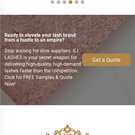
Ready to elevate your lash brand
from a hustle to an empire?
Stop waiting for slow suppliers. SJ
LASHES is your secret weapon for
Get a Quote
delivering high-quality, high-demand
lashes faster than the competition.
Click for FREE Samples & Quote
Now!