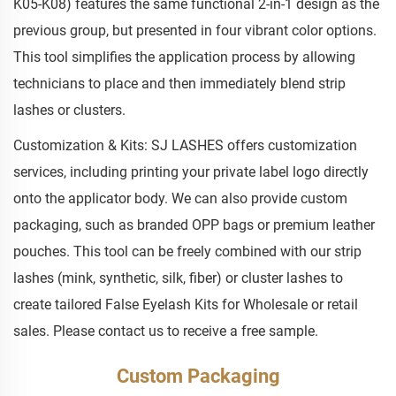
K05-K08) features the same functional 2-in-1 design as the
previous group, but presented in four vibrant color options.
This tool simplifies the application process by allowing
technicians to place and then immediately blend strip
lashes or clusters.
Customization & Kits: SJ LASHES offers customization
services, including printing your private label logo directly
onto the applicator body. We can also provide custom
packaging, such as branded OPP bags or premium leather
pouches. This tool can be freely combined with our strip
lashes (mink, synthetic, silk, fiber) or cluster lashes to
create tailored False Eyelash Kits for Wholesale or retail
sales. Please contact us to receive a free sample.
Custom Packaging