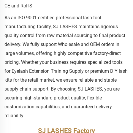
CE and RoHS.
As an ISO 9001 certified professional lash tool
manufacturing facility, SJ LASHES maintains rigorous
quality control from raw material sourcing to final product
delivery. We fully support Wholesale and OEM orders in
large volumes, offering highly competitive factory-direct
pricing. Whether your business requires specialized tools
for Eyelash Extension Training Supply or premium DIY lash
kits for the retail market, we ensure reliable and stable
supply chain support. By choosing SJ LASHES, you are
securing high-standard product quality, flexible
customization capabilities, and guaranteed delivery
reliability.
SJ LASHES Factory