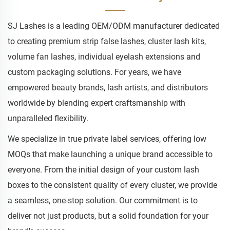
SJ Lashes is a leading OEM/ODM manufacturer dedicated
to creating premium strip false lashes, cluster lash kits,
volume fan lashes, individual eyelash extensions and
custom packaging solutions. For years, we have
empowered beauty brands, lash artists, and distributors
worldwide by blending expert craftsmanship with
unparalleled flexibility.
We specialize in true private label services, offering low
MOQs that make launching a unique brand accessible to
everyone. From the initial design of your custom lash
boxes to the consistent quality of every cluster, we provide
a seamless, one-stop solution. Our commitment is to
deliver not just products, but a solid foundation for your