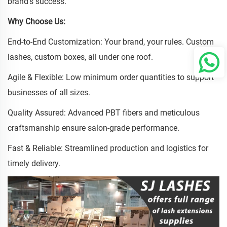
brand's success.
Why Choose Us:
End-to-End Customization: Your brand, your rules. Custom
lashes, custom boxes, all under one roof.
Agile & Flexible: Low minimum order quantities to support
businesses of all sizes.
Quality Assured: Advanced PBT fibers and meticulous
craftsmanship ensure salon-grade performance.
Fast & Reliable: Streamlined production and logistics for
timely delivery.