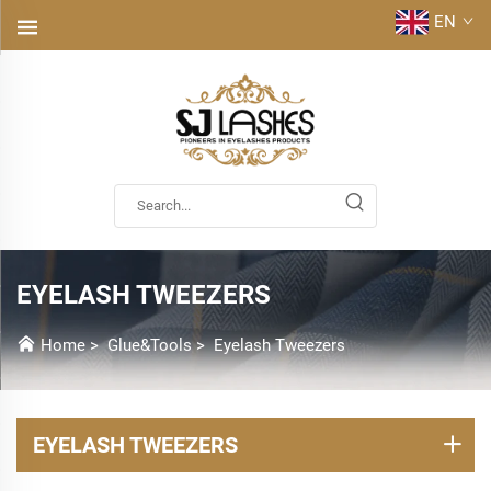
EN
EYELASH TWEEZERS
Home
>
Glue&Tools
>
Eyelash Tweezers
EYELASH TWEEZERS